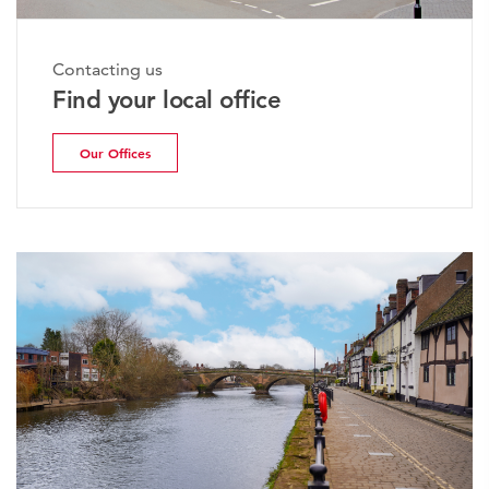
Contacting us
Find your local office
Our Offices