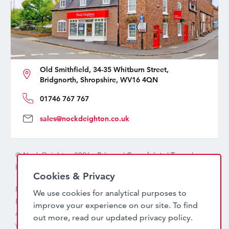
Old Smithfield, 34-35 Whitburn Street,
Bridgnorth, Shropshire, WV16 4QN
01746 767 767
sales@nockdeighton.co.uk
© Nock Deighton 2026 -
Privacy
|
Complaints
|
Terms
|
handcrafted by
isev
Cookies & Privacy
Nock Deighton (1831) Limited Trading As Nock Deighton,
We use cookies for analytical purposes to
Registered in England. Company No: 06589318. VAT No:
improve your experience on our site. To find
456 7415 27. Registered office: Old Smithfield, 34 – 35
out more, read our updated
privacy policy
.
Whitburn Street, Bridgnorth, WV16 4QN