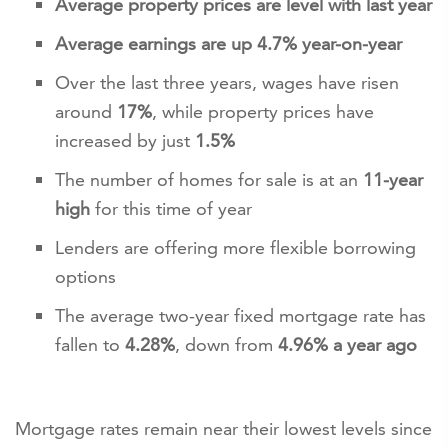
Average property prices are level with last year
Average earnings are up 4.7% year-on-year
Over the last three years, wages have risen
around
17%
, while property prices have
increased by just
1.5%
The number of homes for sale is at an
11-year
high
for this time of year
Lenders are offering more flexible borrowing
options
The average two-year fixed mortgage rate has
fallen to
4.28%
, down from
4.96% a year ago
Mortgage rates remain near their lowest levels since