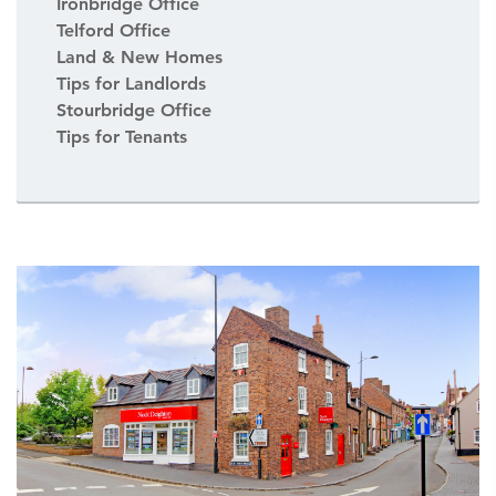
Ironbridge Office
Telford Office
Land & New Homes
Tips for Landlords
Stourbridge Office
Tips for Tenants