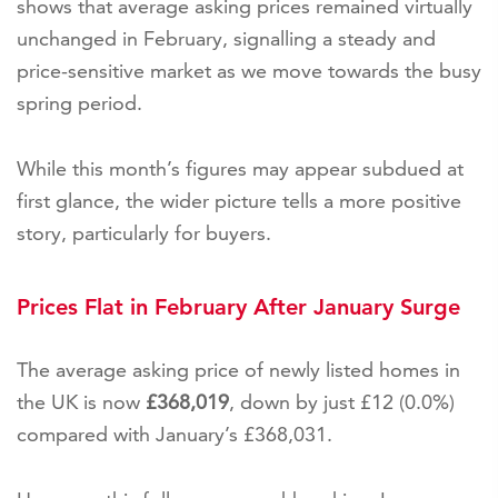
shows that average asking prices remained virtually
unchanged in February, signalling a steady and
price-sensitive market as we move towards the busy
spring period.
While this month’s figures may appear subdued at
first glance, the wider picture tells a more positive
story, particularly for buyers.
Prices Flat in February After January Surge
The average asking price of newly listed homes in
the UK is now
£368,019
, down by just £12 (0.0%)
compared with January’s £368,031.