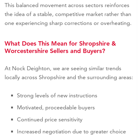
This balanced movement across sectors reinforces
the idea of a stable, competitive market rather than
one experiencing sharp corrections or overheating.
What Does This Mean for Shropshire &
Worcestershire Sellers and Buyers?
At Nock Deighton, we are seeing similar trends
locally across Shropshire and the surrounding areas:
Strong levels of new instructions
Motivated, proceedable buyers
Continued price sensitivity
Increased negotiation due to greater choice