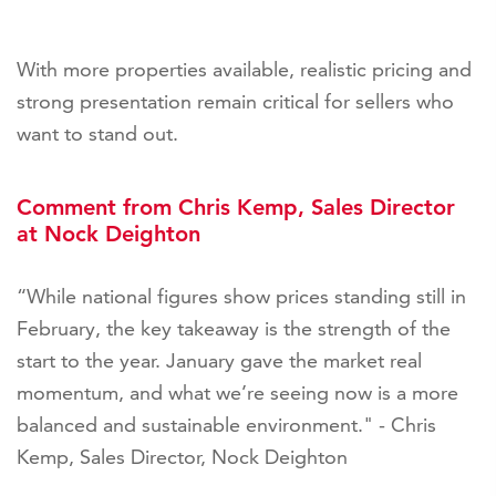
With more properties available, realistic pricing and
strong presentation remain critical for sellers who
want to stand out.
Comment from Chris Kemp, Sales Director
at Nock Deighton
“While national figures show prices standing still in
February, the key takeaway is the strength of the
start to the year. January gave the market real
momentum, and what we’re seeing now is a more
balanced and sustainable environment." - Chris
Kemp, Sales Director, Nock Deighton