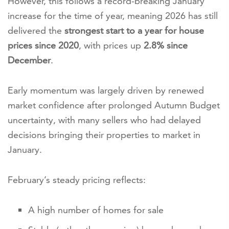
However, this follows a record-breaking January
increase for the time of year, meaning 2026 has still
delivered the
strongest start to a year for house
prices since 2020
, with prices up
2.8% since
December
.
Early momentum was largely driven by renewed
market confidence after prolonged Autumn Budget
uncertainty, with many sellers who had delayed
decisions bringing their properties to market in
January.
February’s steady pricing reflects:
A high number of homes for sale