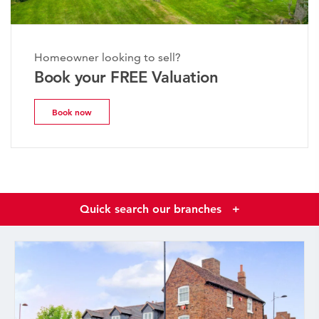
Homeowner looking to sell?
Book your FREE Valuation
Book now
Quick search our branches
+