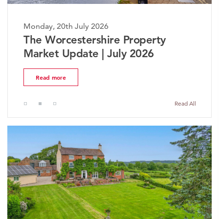
Monday, 20th July 2026
The Worcestershire Property
Market Update | July 2026
Read more
Read All