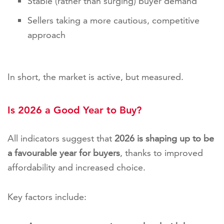
Stable (rather than surging) buyer demand
Sellers taking a more cautious, competitive
approach
In short, the market is active, but measured.
Is 2026 a Good Year to Buy?
All indicators suggest that
2026 is shaping up to be
a favourable year for buyers
, thanks to improved
affordability and increased choice.
Key factors include: