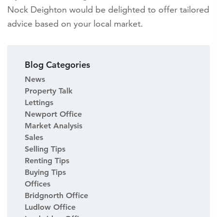
Nock Deighton would be delighted to offer tailored
advice based on your local market.
Blog Categories
News
Property Talk
Lettings
Newport Office
Market Analysis
Sales
Selling Tips
Renting Tips
Buying Tips
Offices
Bridgnorth Office
Ludlow Office