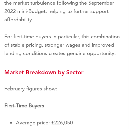
the market turbulence following the September
2022 mini-Budget, helping to further support
affordability.
For first-time buyers in particular, this combination
of stable pricing, stronger wages and improved
lending conditions creates genuine opportunity.
Market Breakdown by Sector
February figures show:
First-Time Buyers
Average price: £226,050