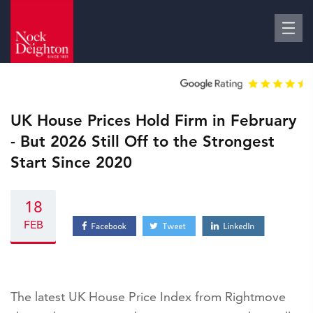
UK House Prices Hold Firm in February
- But 2026 Still Off to the Strongest
Start Since 2020
18
FEB
The latest UK House Price Index from Rightmove