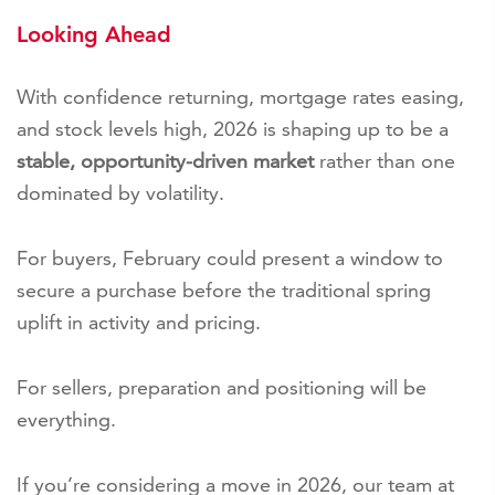
Looking Ahead
With confidence returning, mortgage rates easing,
and stock levels high, 2026 is shaping up to be a
stable, opportunity-driven market
rather than one
dominated by volatility.
For buyers, February could present a window to
secure a purchase before the traditional spring
uplift in activity and pricing.
For sellers, preparation and positioning will be
everything.
If you’re considering a move in 2026, our team at