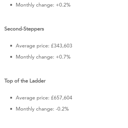
Monthly change: +0.2%
Second-Steppers
Average price: £343,603
Monthly change: +0.7%
Top of the Ladder
Average price: £657,604
Monthly change: -0.2%