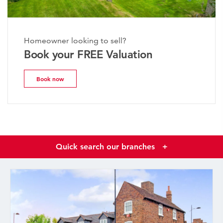
Homeowner looking to sell?
Book your FREE Valuation
Book now
Quick search our branches
+