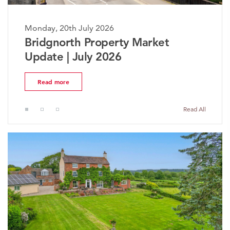
Monday, 20th July 2026
Bridgnorth Property Market
Update | July 2026
Read more
Read All