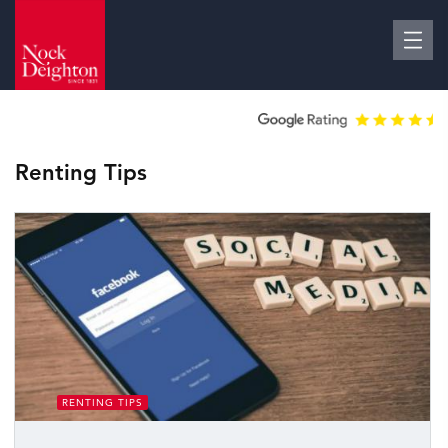
Renting Tips
RENTING TIPS