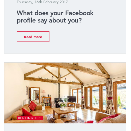
Thursday, 16th February 2017
What does your Facebook
profile say about you?
Read more
RENTING TIPS