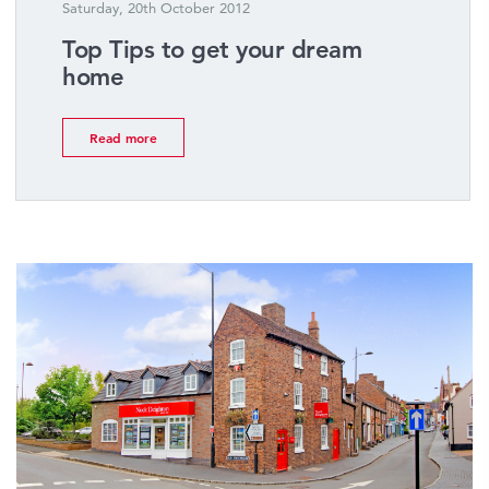
Saturday, 20th October 2012
Top Tips to get your dream
home
Read more