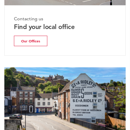
Contacting us
Find your local office
Our Offices