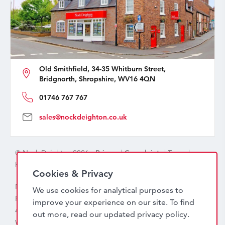
Old Smithfield, 34-35 Whitburn Street,
Bridgnorth, Shropshire, WV16 4QN
01746 767 767
sales@nockdeighton.co.uk
© Nock Deighton 2026 -
Privacy
|
Complaints
|
Terms
|
handcrafted by
isev
Cookies & Privacy
Nock Deighton (1831) Limited Trading As Nock Deighton,
We use cookies for analytical purposes to
Registered in England. Company No: 06589318. VAT No:
improve your experience on our site. To find
456 7415 27. Registered office: Old Smithfield, 34 – 35
out more, read our updated
privacy policy
.
Whitburn Street, Bridgnorth, WV16 4QN