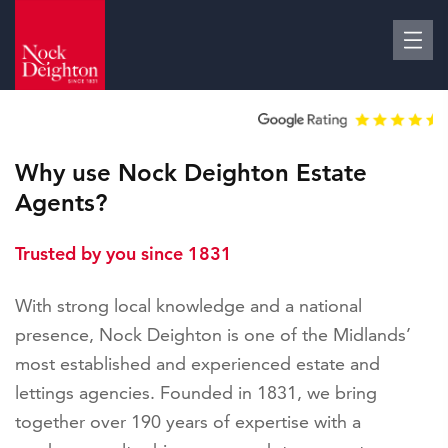
Why use Nock Deighton Estate
Agents?
Trusted by you since 1831
With strong local knowledge and a national
presence, Nock Deighton is one of the Midlands’
most established and experienced estate and
lettings agencies. Founded in 1831, we bring
together over 190 years of expertise with a