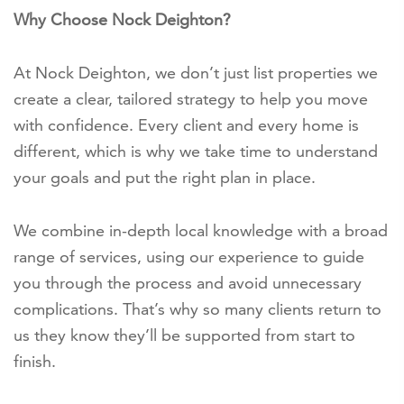
Why Choose Nock Deighton?
At Nock Deighton, we don’t just list properties we
create a clear, tailored strategy to help you move
with confidence. Every client and every home is
different, which is why we take time to understand
your goals and put the right plan in place.
We combine in-depth local knowledge with a broad
range of services, using our experience to guide
you through the process and avoid unnecessary
complications. That’s why so many clients return to
us they know they’ll be supported from start to
finish.