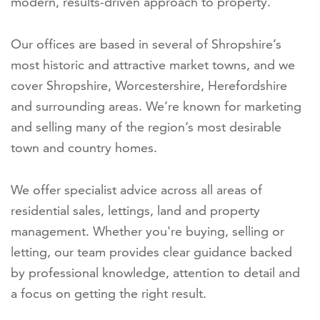
modern, results-driven approach to property.
Our offices are based in several of Shropshire’s
most historic and attractive market towns, and we
cover Shropshire, Worcestershire, Herefordshire
and surrounding areas. We’re known for marketing
and selling many of the region’s most desirable
town and country homes.
We offer specialist advice across all areas of
residential sales, lettings, land and property
management. Whether you're buying, selling or
letting, our team provides clear guidance backed
by professional knowledge, attention to detail and
a focus on getting the right result.