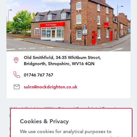
Old Smithfield, 34-35 Whitburn Street,
Bridgnorth, Shropshire, WV16 4QN
01746 767 767
sales@nockdeighton.co.uk
© Nock Deighton 2026 -
Privacy
|
Complaints
|
Terms
|
handcrafted by
isev
Cookies & Privacy
Nock Deighton (1831) Limited Trading As Nock Deighton,
We use cookies for analytical purposes to
Registered in England. Company No: 06589318. VAT No: