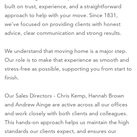
built on trust, experience, and a straightforward
approach to help with your move. Since 1831,
we’ve focused on providing clients with honest
advice, clear communication and strong results.
We understand that moving home is a major step.
Our role is to make that experience as smooth and
stress-free as possible, supporting you from start to
finish.
Our Sales Directors - Chris Kemp, Hannah Brown
and Andrew Ainge are active across all our offices
and work closely with both clients and colleagues.
This hands-on approach helps us maintain the high
standards our clients expect, and ensures our