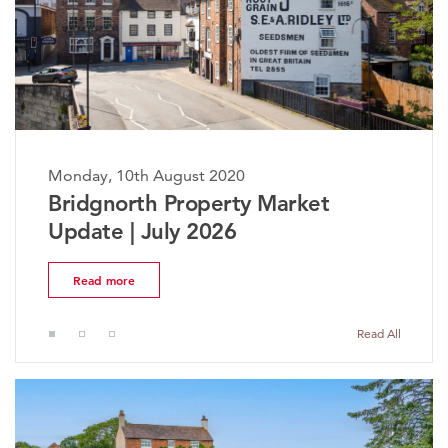
Monday, 10th August 2020
The Worcestershire Property
Market Update | July 2026
Read more
Read All