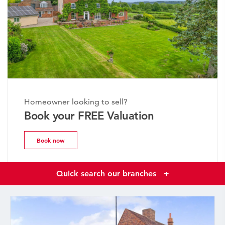
Homeowner looking to sell?
Book your FREE Valuation
Book now
Quick search our branches
+