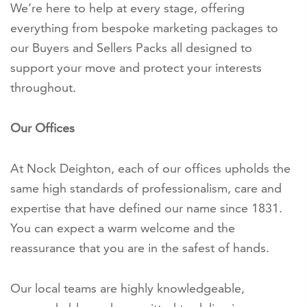
We’re here to help at every stage, offering
everything from bespoke marketing packages to
our Buyers and Sellers Packs all designed to
support your move and protect your interests
throughout.
Our Offices
At Nock Deighton, each of our offices upholds the
same high standards of professionalism, care and
expertise that have defined our name since 1831.
You can expect a warm welcome and the
reassurance that you are in the safest of hands.
Our local teams are highly knowledgeable,