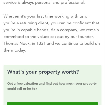
service is always personal and professional.
Whether it’s your first time working with us or
you’re a returning client, you can be confident that
you’re in capable hands. As a company, we remain
committed to the values set out by our founder,
Thomas Nock, in 1831 and we continue to build on
them today.
What's your property worth?
Get a free valuation and find out how much your property
could sell or let for.