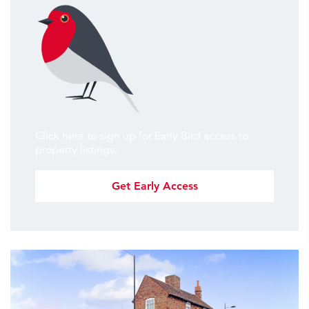
Click here to sign up for Early Bird access to
property listings.
Get Early Access