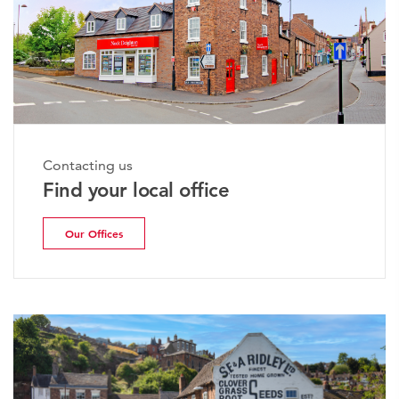
Contacting us
Find your local office
Our Offices