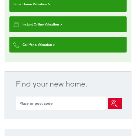
Book Home Valuation >
Instant Online Valuation
>
Call for a Valuation
>
Find your new home.