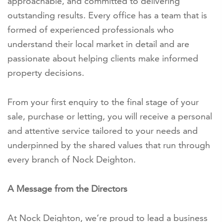
approachable, and committed to delivering
outstanding results. Every office has a team that is
formed of experienced professionals who
understand their local market in detail and are
passionate about helping clients make informed
property decisions.
From your first enquiry to the final stage of your
sale, purchase or letting, you will receive a personal
and attentive service tailored to your needs and
underpinned by the shared values that run through
every branch of Nock Deighton.
A Message from the Directors
At Nock Deighton, we’re proud to lead a business