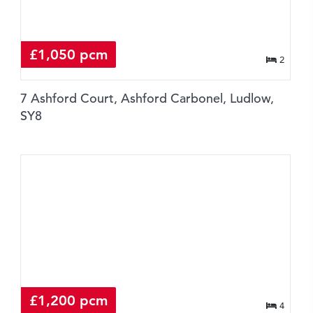
£1,050 pcm
2
7 Ashford Court, Ashford Carbonel, Ludlow,
SY8
£1,200 pcm
4