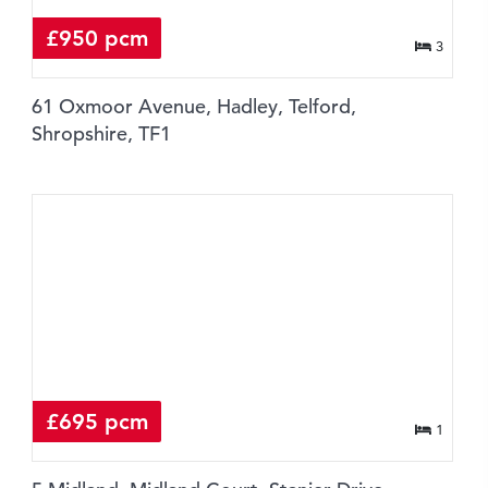
£950 pcm
3
61 Oxmoor Avenue, Hadley, Telford,
Shropshire, TF1
£695 pcm
1