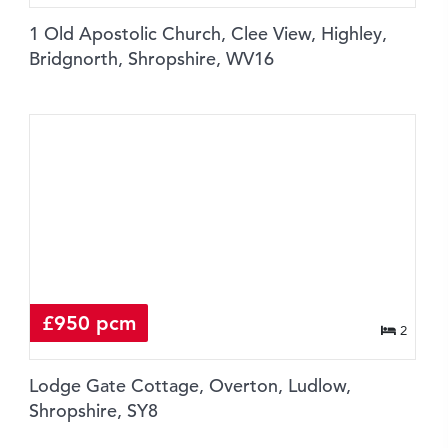
1 Old Apostolic Church, Clee View, Highley,
Bridgnorth, Shropshire, WV16
£950 pcm
2
Lodge Gate Cottage, Overton, Ludlow,
Shropshire, SY8