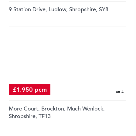
9 Station Drive, Ludlow, Shropshire, SY8
£1,950 pcm
4
More Court, Brockton, Much Wenlock,
Shropshire, TF13