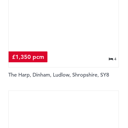
£1,350 pcm
4
The Harp, Dinham, Ludlow, Shropshire, SY8