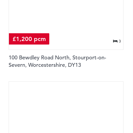
£1,200 pcm
3
100 Bewdley Road North, Stourport-on-
Severn, Worcestershire, DY13