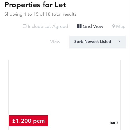
Properties for Let
Showing 1 to 15 of 18 total results
Include Let Agreed
Grid View
Map
View
Sort: Newest Listed
£1,200 pcm
3