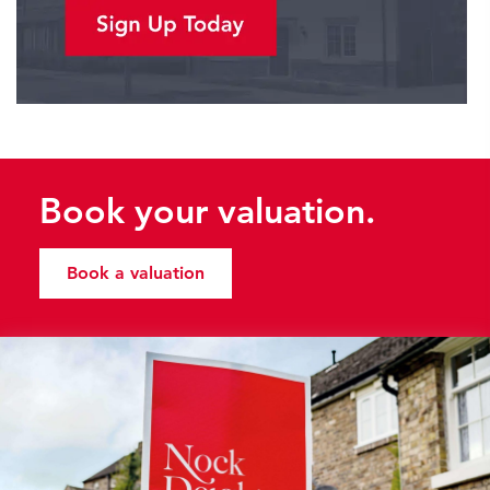
Book your valuation.
Book a valuation