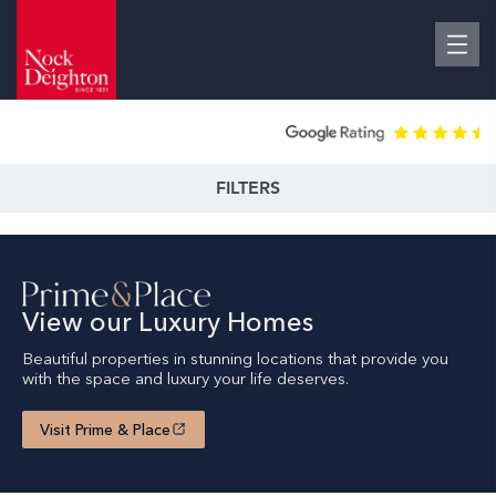
FILTERS
View our Luxury Homes
Beautiful properties in stunning locations that provide you
with the space and luxury your life deserves.
Visit Prime & Place