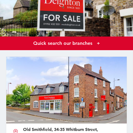
Quick search our branches
+
Old Smithfield, 34-35 Whitburn Street,