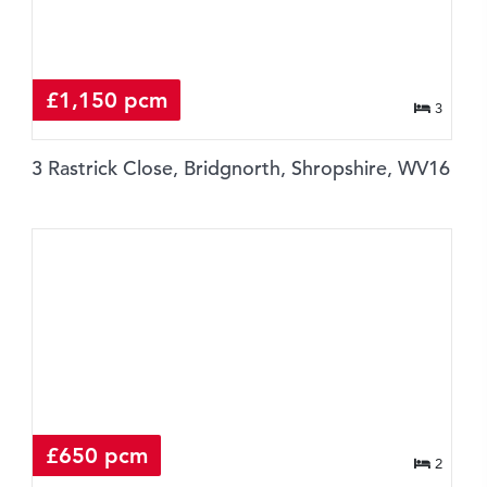
£1,150 pcm
3
3 Rastrick Close, Bridgnorth, Shropshire, WV16
£650 pcm
2