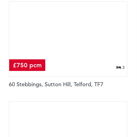
£750 pcm
3
60 Stebbings, Sutton Hill, Telford, TF7