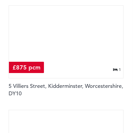
£875 pcm
1
5 Villiers Street, Kidderminster, Worcestershire,
DY10