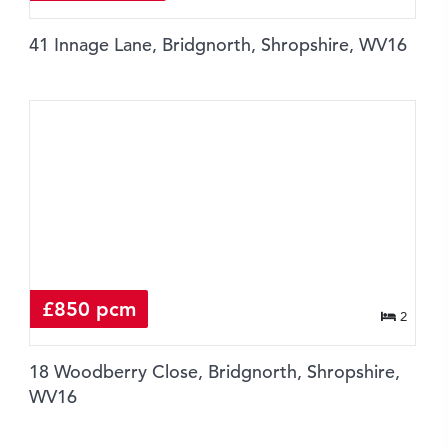
41 Innage Lane, Bridgnorth, Shropshire, WV16
£850 pcm
2
18 Woodberry Close, Bridgnorth, Shropshire,
WV16