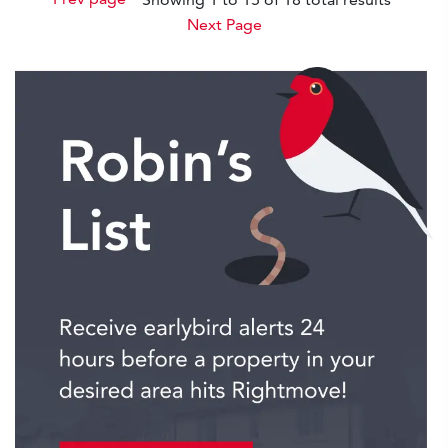
Next Page