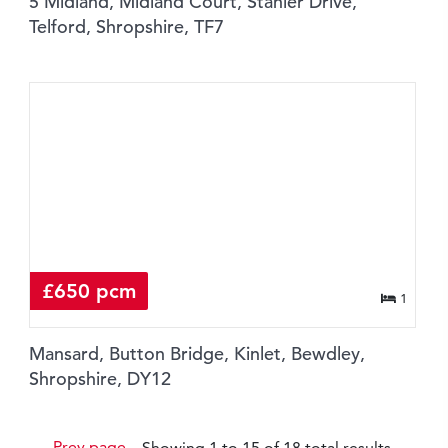
5 Midland, Midland Court, Stanier Drive,
Telford, Shropshire, TF7
£650 pcm
1
Mansard, Button Bridge, Kinlet, Bewdley,
Shropshire, DY12
Prev page
Showing 1 to 15 of 18 total results