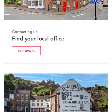
Contacting us
Find your local office
Our Offices