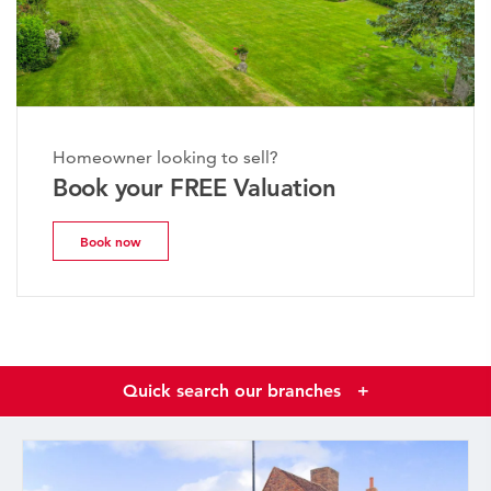
Homeowner looking to sell?
Book your FREE Valuation
Book now
Quick search our branches
+