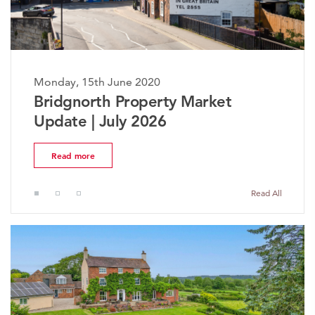
Monday, 15th June 2020
Bridgnorth Property Market
Update | July 2026
Read more
Read All