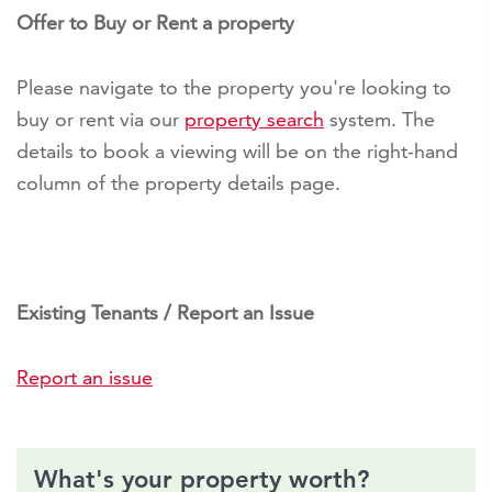
Offer to Buy or Rent a property
Please navigate to the property you're looking to
buy or rent via our
property search
system. The
details to book a viewing will be on the right-hand
column of the property details page.
Existing Tenants / Report an Issue
Report an issue
What's your property worth?