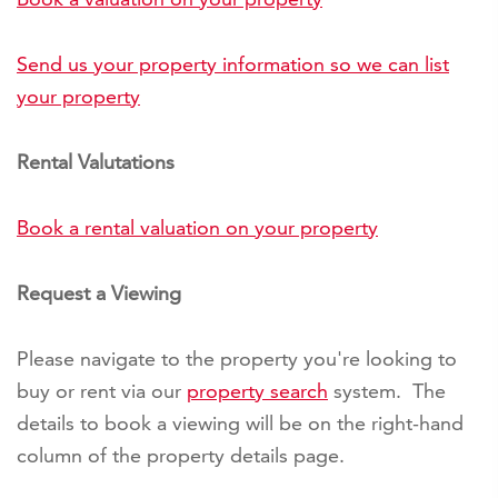
Send us your property information so we can list
your property
Rental Valutations
Book a rental valuation on your property
Request a Viewing
Please navigate to the property you're looking to
buy or rent via our
property search
system. The
details to book a viewing will be on the right-hand
column of the property details page.