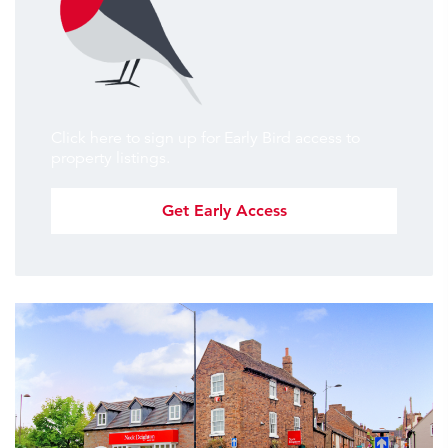
Click here to sign up for Early Bird access to
property listings.
Get Early Access