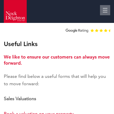
Useful Links
We like to ensure our customers can always move
forward.
Please find below a useful forms that will help you
to move forward:
Sales Valuations
Book a valuation on your property