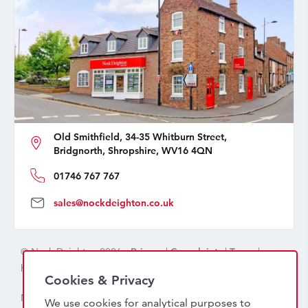
Old Smithfield, 34-35 Whitburn Street,
Bridgnorth, Shropshire, WV16 4QN
01746 767 767
sales@nockdeighton.co.uk
© Nock Deighton 2026 -
Privacy
|
Complaints
|
Terms
|
handcrafted by
isev
Cookies & Privacy
Nock Deighton (1831) Limited Trading As Nock Deighton,
We use cookies for analytical purposes to