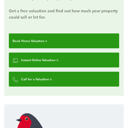
Get a free valuation and find out how much your property
could sell or let for.
Book Home Valuation >
Instant Online Valuation
>
Call for a Valuation
>