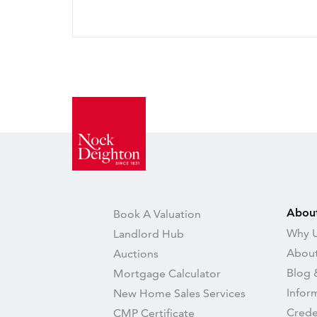
Abou
Book A Valuation
Why U
Landlord Hub
About
Auctions
Blog 
Mortgage Calculator
Infor
New Home Sales Services
Crede
CMP Certificate