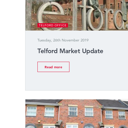
TELFORD OFFICE
Tuesday, 26th November 2019
Telford Market Update
Read more