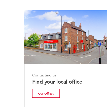
Monday, 20th July 2026
Contacting us
Bridgnorth Property
Find your local office
Update | July 2026
Our Offices
Read more