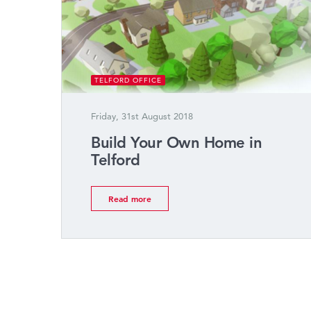
TELFORD OFFICE
Friday, 31st August 2018
Build Your Own Home in
Telford
Read more