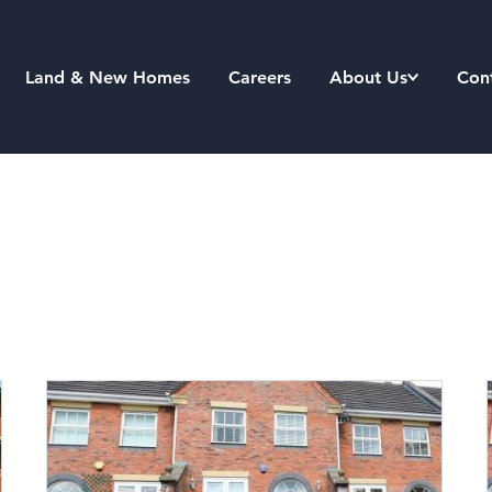
Land & New Homes
Careers
About Us
Con