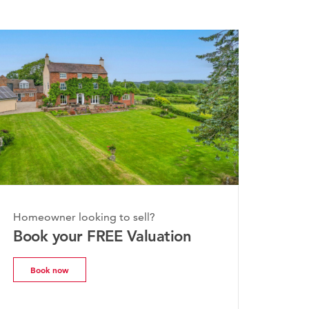
Homeowner looking to sell?
Book your FREE Valuation
Book now