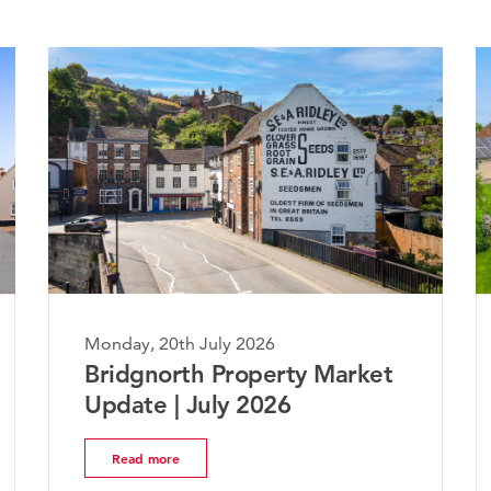
Monday, 20th July 2026
 Market
The Worcestershire Property
Market Update | July 2026
Read more