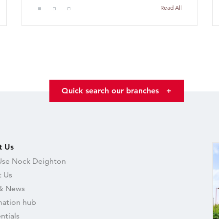
Read All
Quick search our branches
+
t Us
se Nock Deighton
 Us
& News
mation hub
ntials