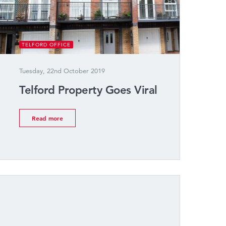
TELFORD OFFICE
Tuesday, 22nd October 2019
Telford Property Goes Viral
Read more