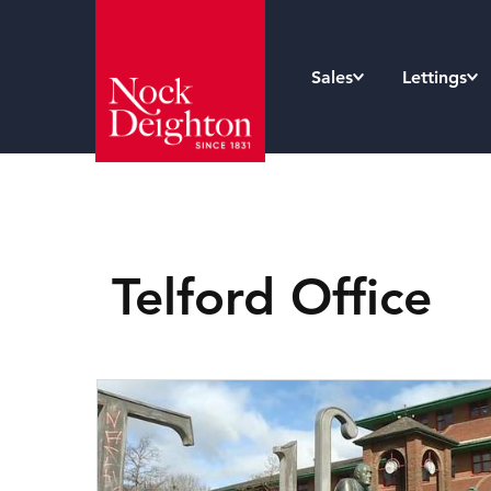
Sales
Lettings
Telford Office