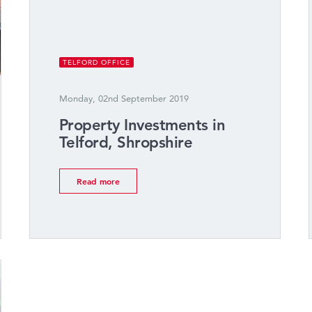
TELFORD OFFICE
Monday, 02nd September 2019
Property Investments in
Telford, Shropshire
Read more