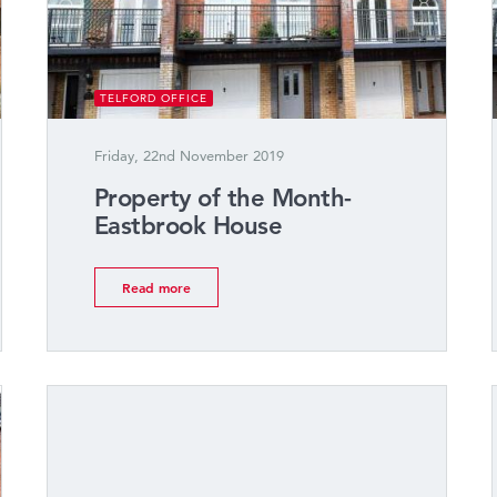
TELFORD OFFICE
Friday, 22nd November 2019
Property of the Month-
Eastbrook House
Read more