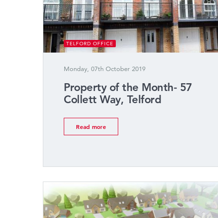
TELFORD OFFICE
Monday, 07th October 2019
Property of the Month- 57
Collett Way, Telford
Read more