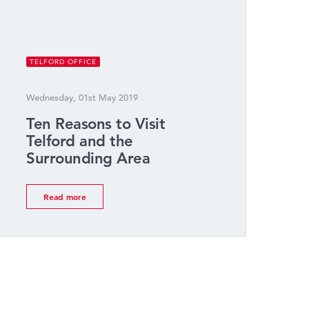
TELFORD OFFICE
Wednesday, 01st May 2019
Ten Reasons to Visit
Telford and the
Surrounding Area
Read more