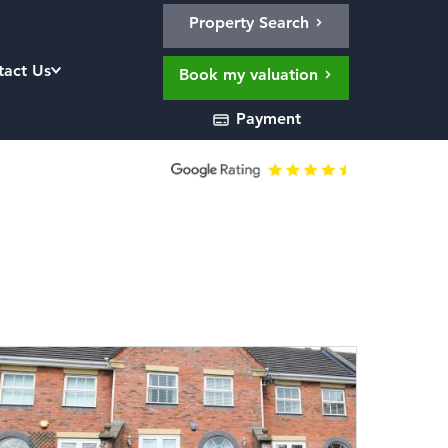
Property Search
tact Us
Book my valuation
Payment