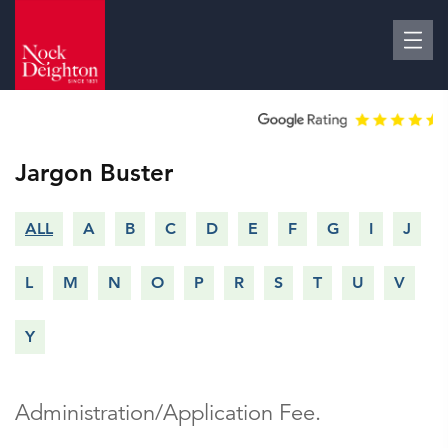
Jargon Buster
ALL
A
B
C
D
E
F
G
I
J
L
M
N
O
P
R
S
T
U
V
Y
Administration/Application Fee.