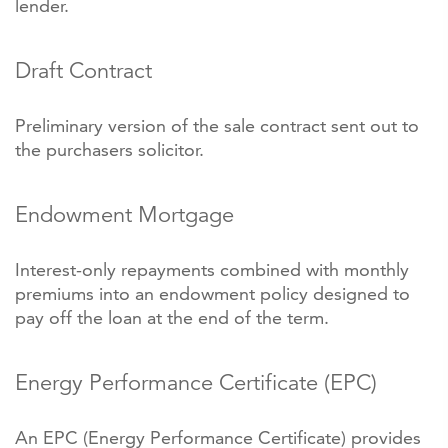
lender.
Draft Contract
Preliminary version of the sale contract sent out to
the purchasers solicitor.
Endowment Mortgage
Interest-only repayments combined with monthly
premiums into an endowment policy designed to
pay off the loan at the end of the term.
Energy Performance Certificate (EPC)
An EPC (Energy Performance Certificate) provides