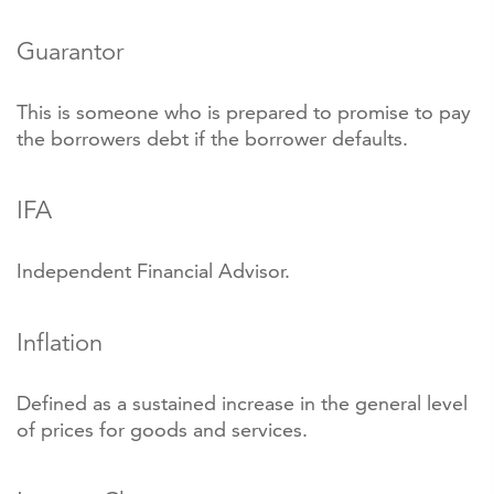
Guarantor
This is someone who is prepared to promise to pay
the borrowers debt if the borrower defaults.
IFA
Independent Financial Advisor.
Inflation
Defined as a sustained increase in the general level
of prices for goods and services.