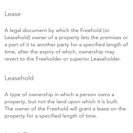
Lease
A legal document by which the Freehold (or
Leasehold) owner of a property lets the premises or
a part of it to another party for a specified length of
time, after the expiry of which, ownership may
revert to the Freeholder or superior Leaseholder.
Leasehold
A type of ownership in which a person owns a
property, but not the land upon which it is built.
The owner of the Freehold will grant a lease on the
property for a specified length of time.