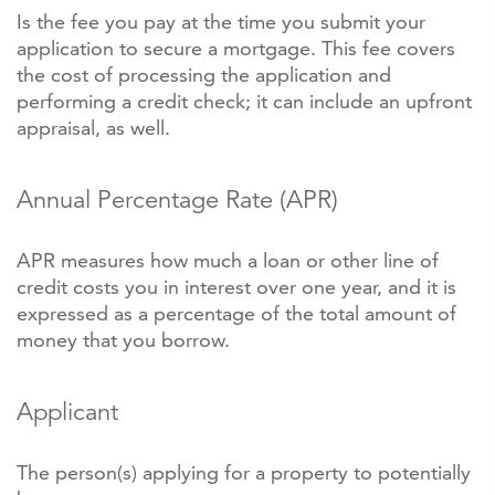
Is the fee you pay at the time you submit your
application to secure a mortgage. This fee covers
the cost of processing the application and
performing a credit check; it can include an upfront
appraisal, as well.
Annual Percentage Rate (APR)
APR measures how much a loan or other line of
credit costs you in interest over one year, and it is
expressed as a percentage of the total amount of
money that you borrow.
Applicant
The person(s) applying for a property to potentially