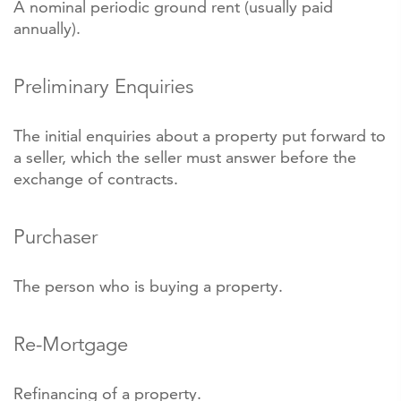
A nominal periodic ground rent (usually paid
annually).
Preliminary Enquiries
The initial enquiries about a property put forward to
a seller, which the seller must answer before the
exchange of contracts.
Purchaser
The person who is buying a property.
Re-Mortgage
Refinancing of a property.