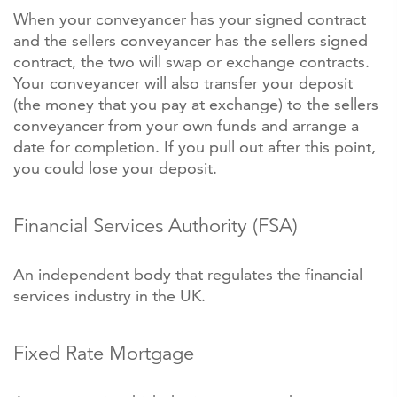
When your conveyancer has your signed contract
and the sellers conveyancer has the sellers signed
contract, the two will swap or exchange contracts.
Your conveyancer will also transfer your deposit
(the money that you pay at exchange) to the sellers
conveyancer from your own funds and arrange a
date for completion. If you pull out after this point,
you could lose your deposit.
Financial Services Authority (FSA)
An independent body that regulates the financial
services industry in the UK.
Fixed Rate Mortgage