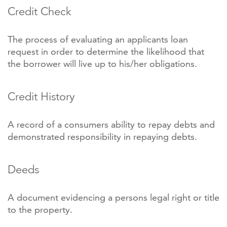
Credit Check
The process of evaluating an applicants loan
request in order to determine the likelihood that
the borrower will live up to his/her obligations.
Credit History
A record of a consumers ability to repay debts and
demonstrated responsibility in repaying debts.
Deeds
A document evidencing a persons legal right or title
to the property.