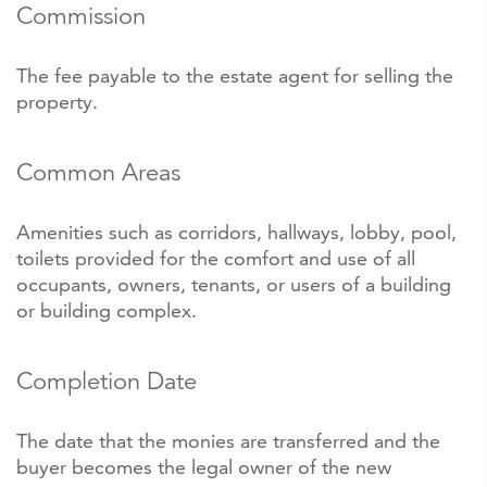
Commission
The fee payable to the estate agent for selling the
property.
Common Areas
Amenities such as corridors, hallways, lobby, pool,
toilets provided for the comfort and use of all
occupants, owners, tenants, or users of a building
or building complex.
Completion Date
The date that the monies are transferred and the
buyer becomes the legal owner of the new