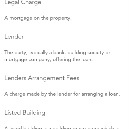
Legal Charge
A mortgage on the property.
Lender
The party, typically a bank, building society or
mortgage company, offering the loan.
Lenders Arrangement Fees
A charge made by the lender for arranging a loan.
Listed Building
A listed building is a building or structure which is