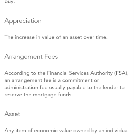
buy.
Appreciation
The increase in value of an asset over time.
Arrangement Fees
According to the Financial Services Authority (FSA),
an arrangement fee is a commitment or
administration fee usually payable to the lender to
reserve the mortgage funds.
Asset
Any item of economic value owned by an individual