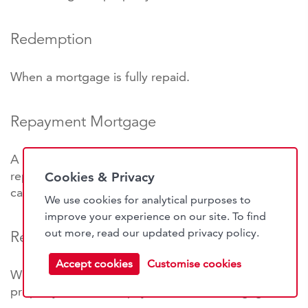
Redemption
When a mortgage is fully repaid.
Repayment Mortgage
A mortgage in which monthly charges are used to
repay the interest and reduce the outstanding
Cookies & Privacy
capital.
We use cookies for analytical purposes to
improve your experience on our site. To find
out more, read our updated
privacy policy
.
Repossession
Accept cookies
Customise cookies
When the mortgage lender takes possession of a
property due to non-payment of the mortgage.