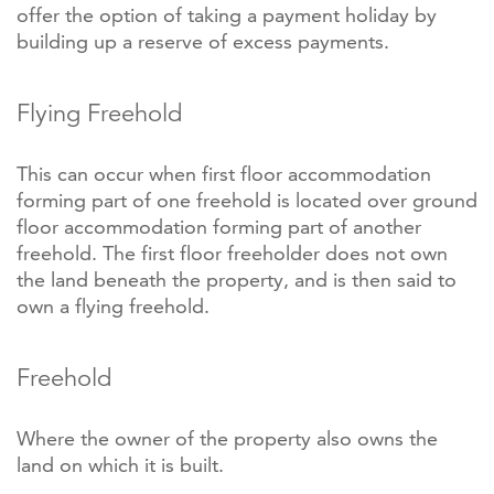
offer the option of taking a payment holiday by
building up a reserve of excess payments.
Flying Freehold
This can occur when first floor accommodation
forming part of one freehold is located over ground
floor accommodation forming part of another
freehold. The first floor freeholder does not own
the land beneath the property, and is then said to
own a flying freehold.
Freehold
Where the owner of the property also owns the
land on which it is built.