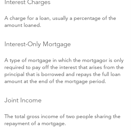
Interest Charges
A charge for a loan, usually a percentage of the
amount loaned.
Interest-Only Mortgage
A type of mortgage in which the mortgagor is only
required to pay off the interest that arises from the
principal that is borrowed and repays the full loan
amount at the end of the mortgage period.
Joint Income
The total gross income of two people sharing the
repayment of a mortgage.