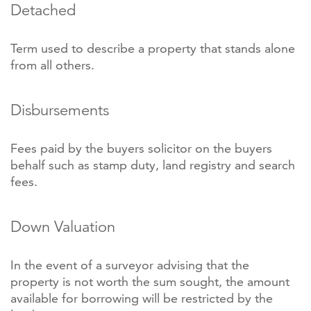
Detached
Term used to describe a property that stands alone
from all others.
Disbursements
Fees paid by the buyers solicitor on the buyers
behalf such as stamp duty, land registry and search
fees.
Down Valuation
In the event of a surveyor advising that the
property is not worth the sum sought, the amount
available for borrowing will be restricted by the