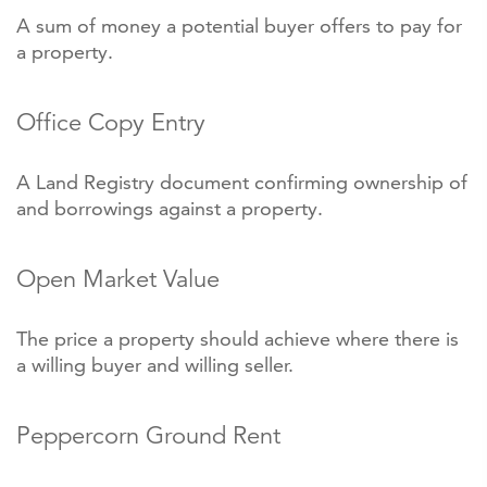
A sum of money a potential buyer offers to pay for
a property.
Office Copy Entry
A Land Registry document confirming ownership of
and borrowings against a property.
Open Market Value
The price a property should achieve where there is
a willing buyer and willing seller.
Peppercorn Ground Rent