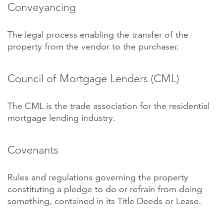
Conveyancing
The legal process enabling the transfer of the
property from the vendor to the purchaser.
Council of Mortgage Lenders (CML)
The CML is the trade association for the residential
mortgage lending industry.
Covenants
Rules and regulations governing the property
constituting a pledge to do or refrain from doing
something, contained in its Title Deeds or Lease.