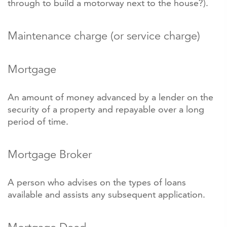
through to build a motorway next to the house?).
Maintenance charge (or service charge)
Mortgage
An amount of money advanced by a lender on the
security of a property and repayable over a long
period of time.
Mortgage Broker
A person who advises on the types of loans
available and assists any subsequent application.