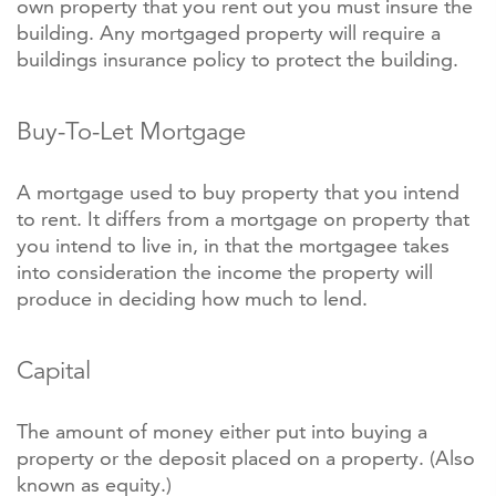
own property that you rent out you must insure the
building. Any mortgaged property will require a
buildings insurance policy to protect the building.
Buy-To-Let Mortgage
A mortgage used to buy property that you intend
to rent. It differs from a mortgage on property that
you intend to live in, in that the mortgagee takes
into consideration the income the property will
produce in deciding how much to lend.
Capital
The amount of money either put into buying a
property or the deposit placed on a property. (Also
known as equity.)