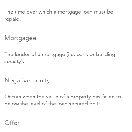
The time over which a mortgage loan must be
repaid.
Mortgagee
The lender of a mortgage (i.e. bank or building
society).
Negative Equity
Occurs when the value of a property has fallen to
below the level of the loan secured on it.
Offer