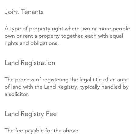
Joint Tenants
A type of property right where two or more people
own or rent a property together, each with equal
rights and obligations.
Land Registration
The process of registering the legal title of an area
of land with the Land Registry, typically handled by
a solicitor.
Land Registry Fee
The fee payable for the above.