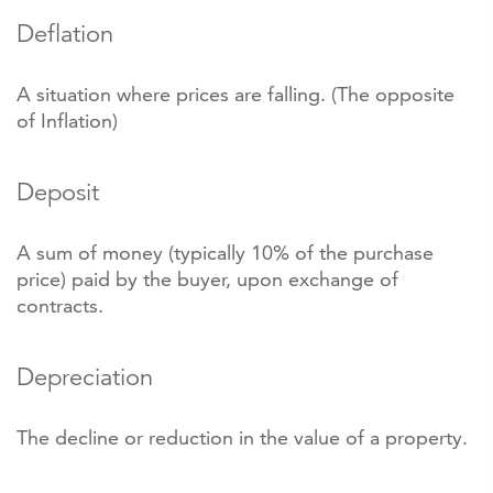
Deflation
A situation where prices are falling. (The opposite
of Inflation)
Deposit
A sum of money (typically 10% of the purchase
price) paid by the buyer, upon exchange of
contracts.
Depreciation
The decline or reduction in the value of a property.