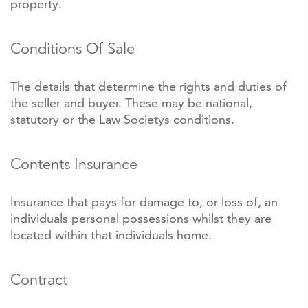
property.
Conditions Of Sale
The details that determine the rights and duties of
the seller and buyer. These may be national,
statutory or the Law Societys conditions.
Contents Insurance
Insurance that pays for damage to, or loss of, an
individuals personal possessions whilst they are
located within that individuals home.
Contract