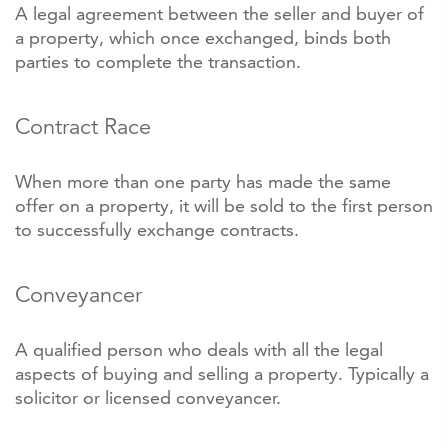
A legal agreement between the seller and buyer of
a property, which once exchanged, binds both
parties to complete the transaction.
Contract Race
When more than one party has made the same
offer on a property, it will be sold to the first person
to successfully exchange contracts.
Conveyancer
A qualified person who deals with all the legal
aspects of buying and selling a property. Typically a
solicitor or licensed conveyancer.