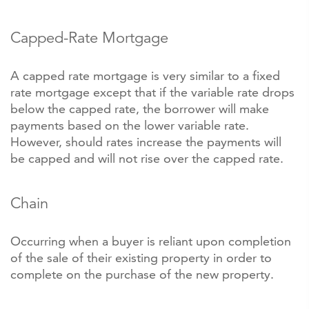
Capped-Rate Mortgage
A capped rate mortgage is very similar to a fixed
rate mortgage except that if the variable rate drops
below the capped rate, the borrower will make
payments based on the lower variable rate.
However, should rates increase the payments will
be capped and will not rise over the capped rate.
Chain
Occurring when a buyer is reliant upon completion
of the sale of their existing property in order to
complete on the purchase of the new property.