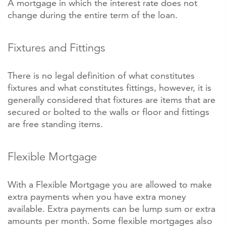
A mortgage in which the interest rate does not
change during the entire term of the loan.
Fixtures and Fittings
There is no legal definition of what constitutes
fixtures and what constitutes fittings, however, it is
generally considered that fixtures are items that are
secured or bolted to the walls or floor and fittings
are free standing items.
Flexible Mortgage
With a Flexible Mortgage you are allowed to make
extra payments when you have extra money
available. Extra payments can be lump sum or extra
amounts per month. Some flexible mortgages also