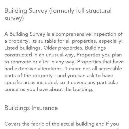
Building Survey (formerly full structural
survey)
A Building Survey is a comprehensive inspection of
a property. Its suitable for all properties, especially;
Listed buildings, Older properties, Buildings
constructed in an unusual way, Properties you plan
to renovate or alter in any way, Properties that have
had extensive alterations. It examines all accessible
parts of the property - and you can ask to have
specific areas included, so it covers any particular
concerns you have about the building.
Buildings Insurance
Covers the fabric of the actual building and if you