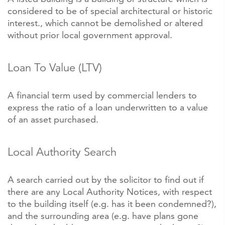
considered to be of special architectural or historic
interest., which cannot be demolished or altered
without prior local government approval.
Loan To Value (LTV)
A financial term used by commercial lenders to
express the ratio of a loan underwritten to a value
of an asset purchased.
Local Authority Search
A search carried out by the solicitor to find out if
there are any Local Authority Notices, with respect
to the building itself (e.g. has it been condemned?),
and the surrounding area (e.g. have plans gone