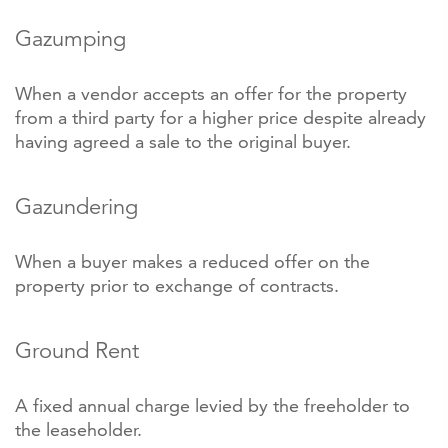
Gazumping
When a vendor accepts an offer for the property
from a third party for a higher price despite already
having agreed a sale to the original buyer.
Gazundering
When a buyer makes a reduced offer on the
property prior to exchange of contracts.
Ground Rent
A fixed annual charge levied by the freeholder to
the leaseholder.