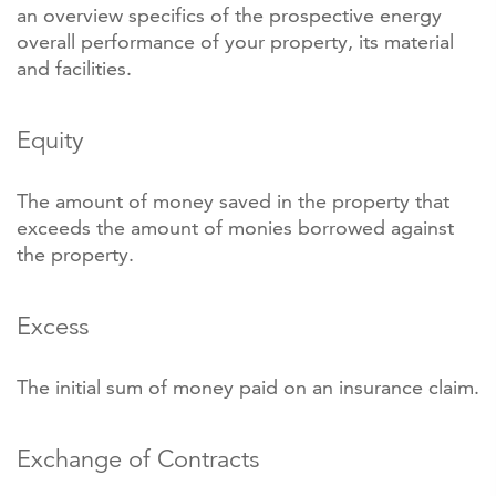
an overview specifics of the prospective energy
overall performance of your property, its material
and facilities.
Equity
The amount of money saved in the property that
exceeds the amount of monies borrowed against
the property.
Excess
The initial sum of money paid on an insurance claim.
Exchange of Contracts