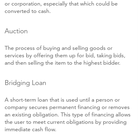
or corporation, especially that which could be
converted to cash.
Auction
The process of buying and selling goods or
services by offering them up for bid, taking bids,
and then selling the item to the highest bidder.
Bridging Loan
A short-term loan that is used until a person or
company secures permanent financing or removes
an existing obligation. This type of financing allows
the user to meet current obligations by providing
immediate cash flow.