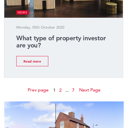
NEWS
Monday, 05th October 2020
What type of property investor
are you?
Read more
Prev page
Next Page
1
2
...
7