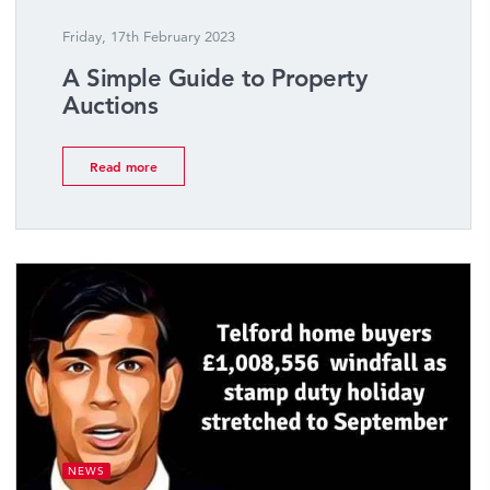
Friday, 17th February 2023
A Simple Guide to Property
Auctions
Read more
NEWS