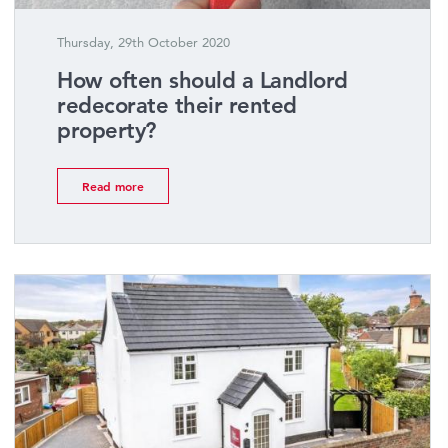
Thursday, 29th October 2020
How often should a Landlord
redecorate their rented
property?
Read more