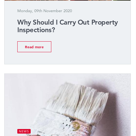
Monday, 09th November 2020
Why Should I Carry Out Property
Inspections?
Read more
NEWS