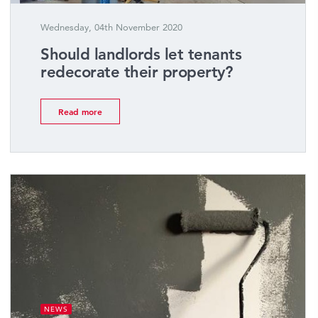
Wednesday, 04th November 2020
Should landlords let tenants
redecorate their property?
Read more
NEWS