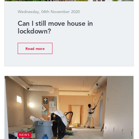
Wednesday, 04th November 2020
Can I still move house in
lockdown?
Read more
NEWS