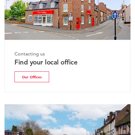
Contacting us
Find your local office
Our Offices