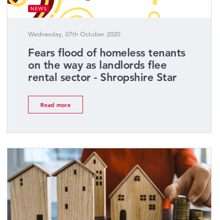
NEWS
Wednesday, 07th October 2020
Fears flood of homeless tenants
on the way as landlords flee
rental sector - Shropshire Star
Read more