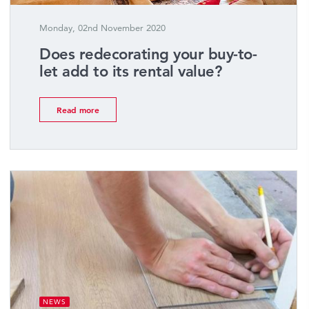
Monday, 02nd November 2020
Does redecorating your buy-to-
let add to its rental value?
Read more
NEWS