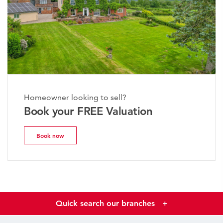
Homeowner looking to sell?
Book your FREE Valuation
Book now
Quick search our branches
+