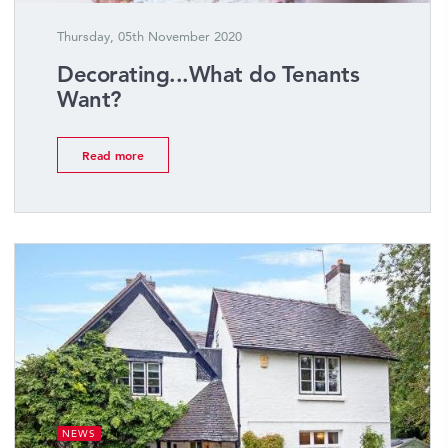
Thursday, 05th November 2020
Decorating...What do Tenants
Want?
Read more
NEWS