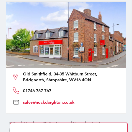
Old Smithfield, 34-35 Whitburn Street,
Bridgnorth, Shropshire, WV16 4QN
01746 767 767
sales@nockdeighton.co.uk
© Nock Deighton 2026 -
Privacy
|
Complaints
|
Terms
|
handcrafted by
isev