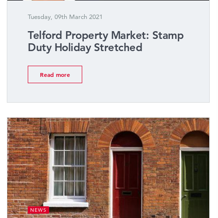
Tuesday, 09th March 2021
Telford Property Market: Stamp
Duty Holiday Stretched
Read more
NEWS