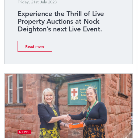
Friday, 21st July 2023
Experience the Thrill of Live
Property Auctions at Nock
Deighton’s next Live Event.
Read more
NEWS