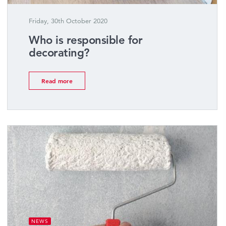
Friday, 30th October 2020
Who is responsible for
decorating?
Read more
NEWS