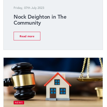
Friday, 07th July 2023
Nock Deighton in The
Community
Read more
NEWS