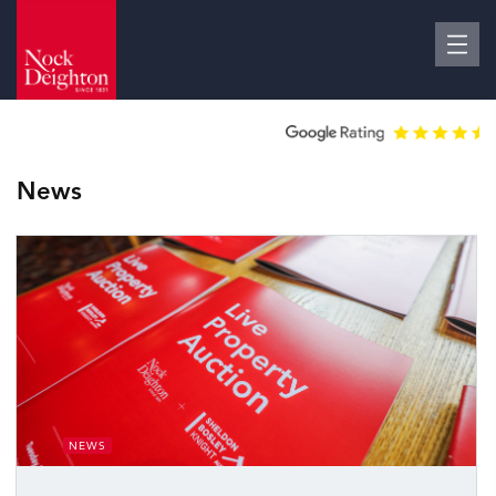
News
NEWS