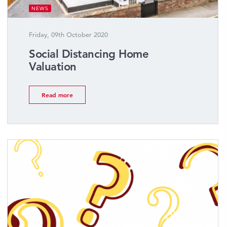
NEWS
Friday, 09th October 2020
Social Distancing Home
Valuation
Read more