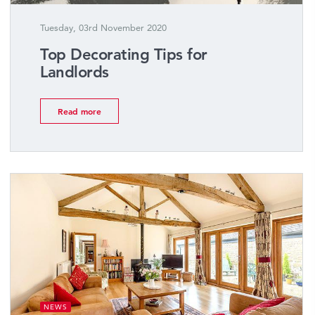
Tuesday, 03rd November 2020
Top Decorating Tips for
Landlords
Read more
NEWS