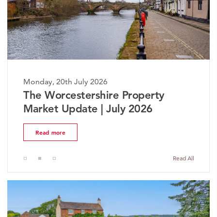
Monday, 20th July 2026
The Worcestershire Property
Market Update | July 2026
Read more
Read All