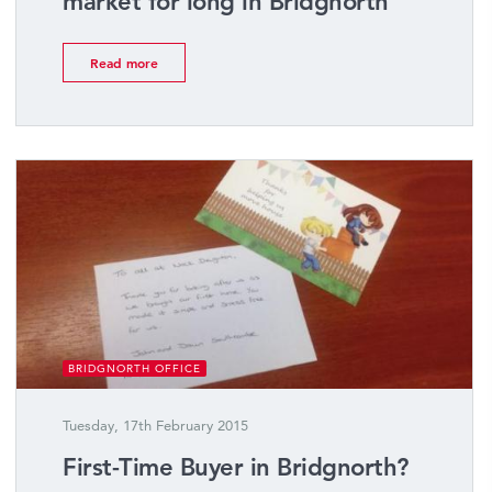
market for long in Bridgnorth
Read more
BRIDGNORTH OFFICE
Tuesday, 17th February 2015
First-Time Buyer in Bridgnorth?