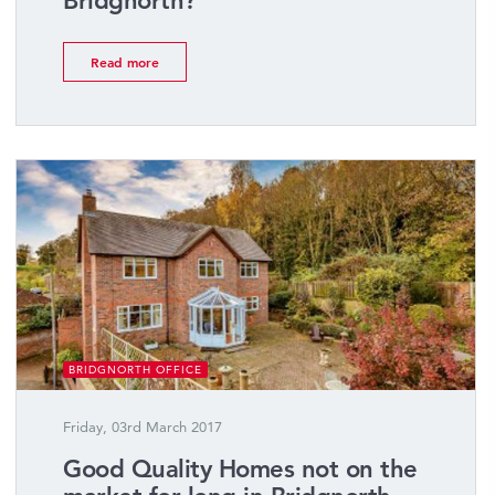
Bridgnorth?
Read more
BRIDGNORTH OFFICE
Friday, 03rd March 2017
Good Quality Homes not on the