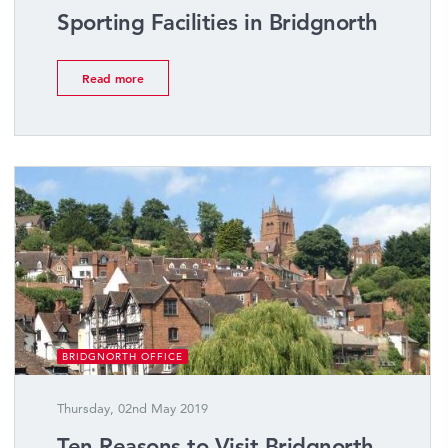
Sporting Facilities in Bridgnorth
Read more
BRIDGNORTH OFFICE
Thursday, 02nd May 2019
Ten Reasons to Visit Bridgnorth