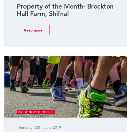
Property of the Month- Brockton
Hall Farm, Shifnal
Read more
BRIDGNORTH OFFICE
Thursday, 20th June 2019