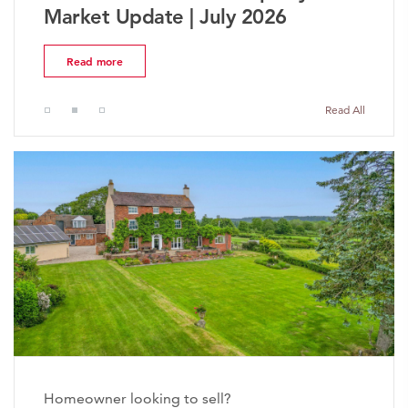
Market Update | July 2026
Read more
Read All
Homeowner looking to sell?