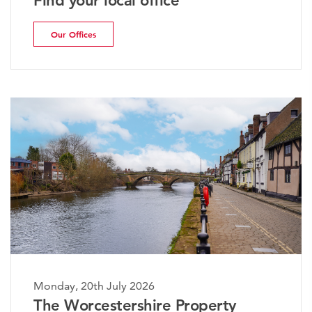
Find your local office
Our Offices
Monday, 20th July 2026
The Worcestershire Property