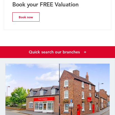
Book your FREE Valuation
Book now
Quick search our branches
+