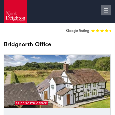
Bridgnorth Office
BRIDGNORTH OFFICE