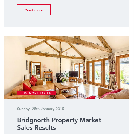
Read more
BRIDGNORTH OFFICE
Sunday, 25th January 2015
Bridgnorth Property Market
Sales Results