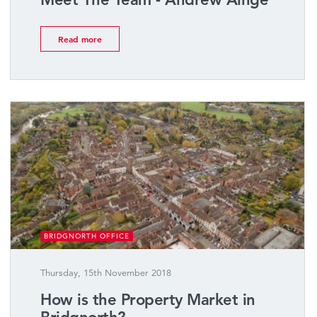
Read more
BRIDGNORTH OFFICE
Thursday, 15th November 2018
How is the Property Market in