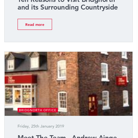
and its Surrounding Countryside
Read more
BRIDGNORTH OFFICE
Friday, 25th January 2019
Meet The Team - Andrew Ainge