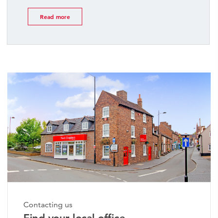
Read more
Contacting us