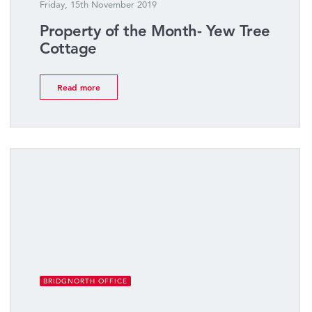
Friday, 15th November 2019
Property of the Month- Yew Tree
Cottage
Read more
BRIDGNORTH OFFICE