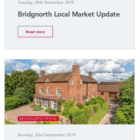
Tuesday, 05th November 2019
Bridgnorth Local Market Update
Read more
BRIDGNORTH OFFICE
Monday, 23rd September 2019