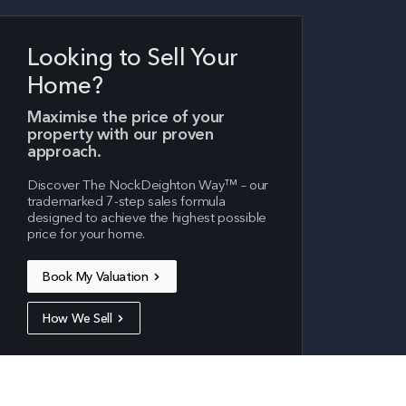
Looking to Sell Your
Home?
Maximise the price of your
property with our proven
approach.
Cookies & Privacy
Discover The NockDeighton Way™ – our
trademarked 7-step sales formula
We use cookies for analytical purposes to
designed to achieve the highest possible
price for your home.
improve your experience on our site. To find
out more, read our updated
privacy policy
.
Book My Valuation
Accept cookies
Customise cookies
How We Sell