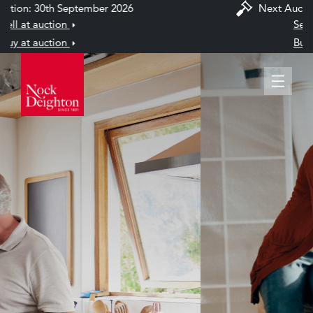
Next Auction: 30th September 2026
Sell at auction
Buy at auction