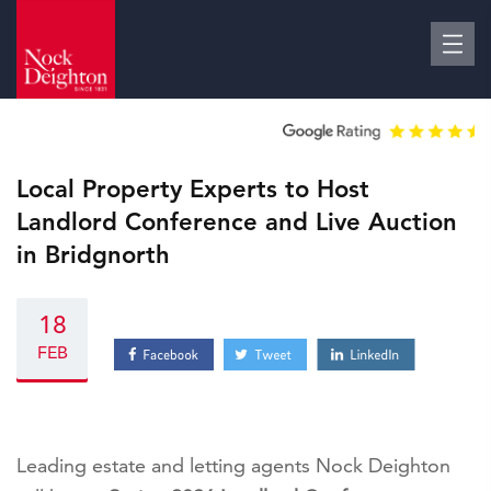
Local Property Experts to Host
Landlord Conference and Live Auction
in Bridgnorth
18
FEB
Leading estate and letting agents Nock Deighton