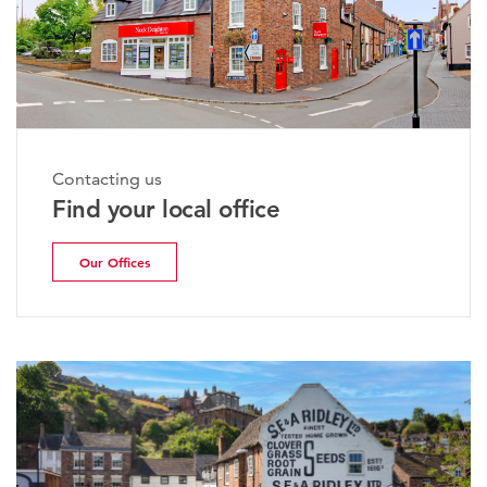
Contacting us
Find your local office
Our Offices