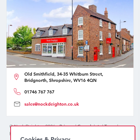
Old Smithfield, 34-35 Whitburn Street,
Bridgnorth, Shropshire, WV16 4QN
01746 767 767
sales@nockdeighton.co.uk
© Nock Deighton 2026 -
Privacy
|
Complaints
|
Terms
|
handcrafted by
isev
Cookies & Privacy