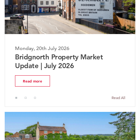
th July 2026
Monday, 20th J
rth Property Market
The Worces
| July 2026
Market Upd
e
Read more
Read All