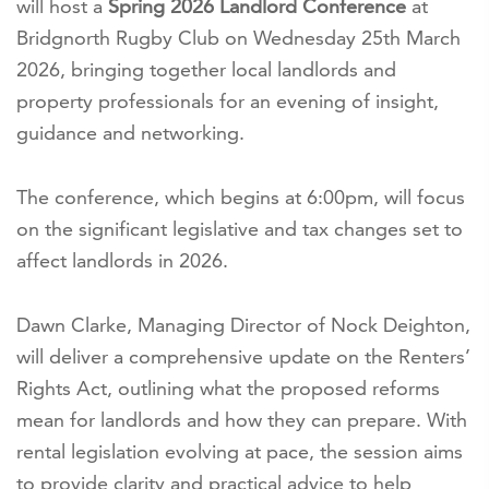
will host a
Spring 2026 Landlord Conference
at
Bridgnorth Rugby Club on Wednesday 25th March
2026, bringing together local landlords and
property professionals for an evening of insight,
guidance and networking.
The conference, which begins at 6:00pm, will focus
on the significant legislative and tax changes set to
affect landlords in 2026.
Dawn Clarke, Managing Director of Nock Deighton,
will deliver a comprehensive update on the Renters’
Rights Act, outlining what the proposed reforms
mean for landlords and how they can prepare. With
rental legislation evolving at pace, the session aims
to provide clarity and practical advice to help