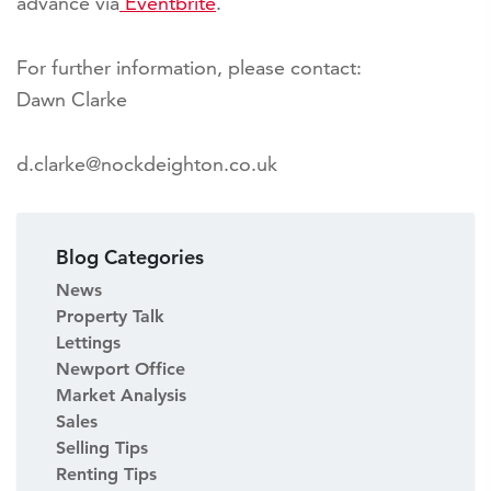
advance via
Eventbrite
.
For further information, please contact:
Dawn Clarke
d.clarke@nockdeighton.co.uk
Blog Categories
News
Property Talk
Lettings
Newport Office
Market Analysis
Sales
Selling Tips
Renting Tips