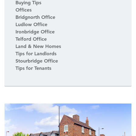
Buying Tips
Offices
Bridgnorth Office
Ludlow Office
Ironbridge Office
Telford Office
Land & New Homes
Tips for Landlords
Stourbridge Office
Tips for Tenants