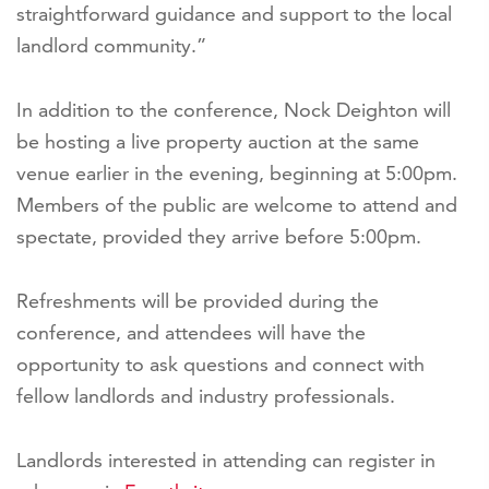
straightforward guidance and support to the local
landlord community.”
In addition to the conference, Nock Deighton will
be hosting a live property auction at the same
venue earlier in the evening, beginning at 5:00pm.
Members of the public are welcome to attend and
spectate, provided they arrive before 5:00pm.
Refreshments will be provided during the
conference, and attendees will have the
opportunity to ask questions and connect with
fellow landlords and industry professionals.
Landlords interested in attending can register in