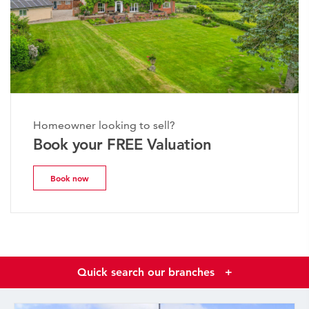
Homeowner looking to sell?
Book your FREE Valuation
Book now
Quick search our branches
+