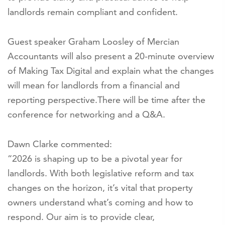
landlords remain compliant and confident.
Guest speaker Graham Loosley of Mercian
Accountants will also present a 20-minute overview
of Making Tax Digital and explain what the changes
will mean for landlords from a financial and
reporting perspective.There will be time after the
conference for networking and a Q&A.
Dawn Clarke commented:
“2026 is shaping up to be a pivotal year for
landlords. With both legislative reform and tax
changes on the horizon, it’s vital that property
owners understand what’s coming and how to
respond. Our aim is to provide clear,