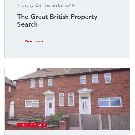
Thursday, 26th September 2019
The Great British Property
Search
Read more
PROPERTY TALK