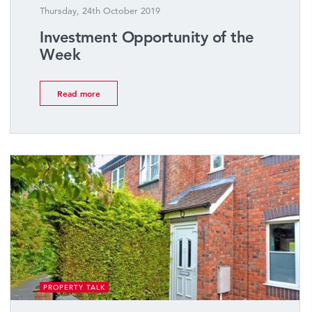
Thursday, 24th October 2019
Investment Opportunity of the
Week
Read more
PROPERTY TALK