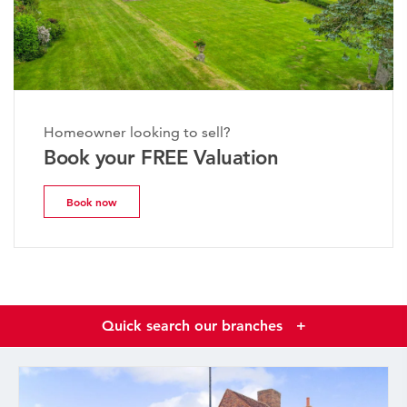
Homeowner looking to sell?
Book your FREE Valuation
Book now
Quick search our branches
+