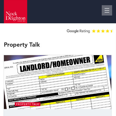
Property Talk
PROPERTY TALK