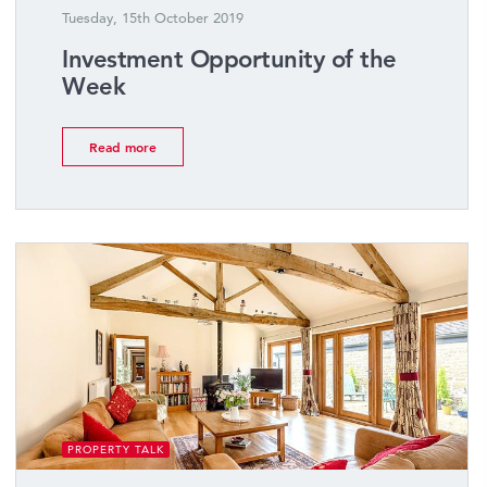
Tuesday, 15th October 2019
Investment Opportunity of the
Week
Read more
PROPERTY TALK