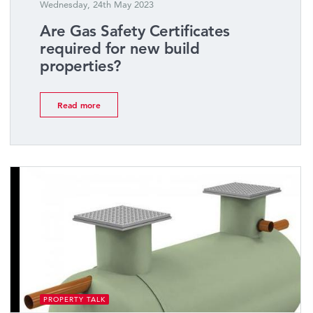
Wednesday, 24th May 2023
Are Gas Safety Certificates
required for new build
properties?
Read more
PROPERTY TALK