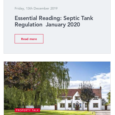
Friday, 13th December 2019
Essential Reading: Septic Tank
Regulation  January 2020
Read more
PROPERTY TALK