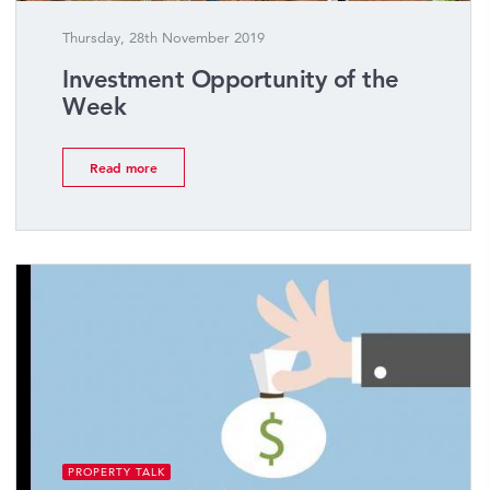
Thursday, 28th November 2019
Investment Opportunity of the
Week
Read more
PROPERTY TALK