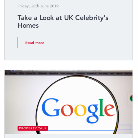
Friday, 28th June 2019
Take a Look at UK Celebrity's
Homes
Read more
PROPERTY TALK