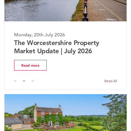
Monday, 20th July 2026
The Worcestershire Property
Market Update | July 2026
Read more
Read All