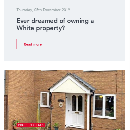
Thursday, 05th December 2019
Ever dreamed of owning a
White property?
Read more
PROPERTY TALK