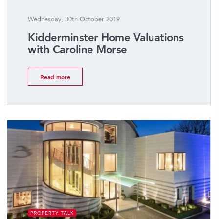
Wednesday, 30th October 2019
Kidderminster Home Valuations
with Caroline Morse
Read more
PROPERTY TALK