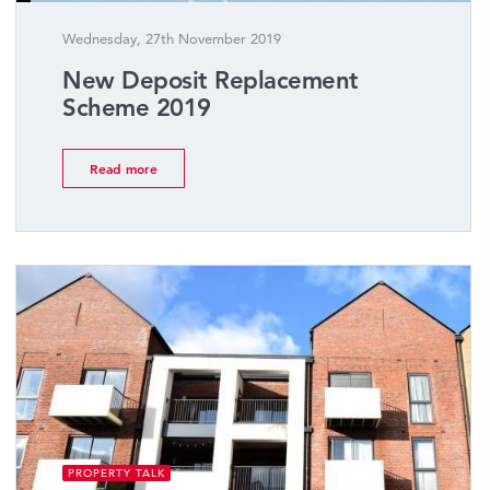
Wednesday, 27th November 2019
New Deposit Replacement
Scheme 2019
Read more
PROPERTY TALK