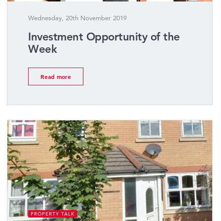
Wednesday, 20th November 2019
Investment Opportunity of the
Week
Read more
PROPERTY TALK