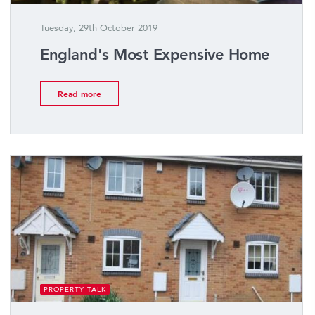
Tuesday, 29th October 2019
England's Most Expensive Home
Read more
PROPERTY TALK