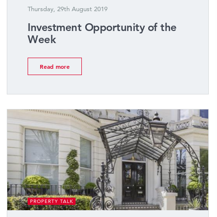
Thursday, 29th August 2019
Investment Opportunity of the
Week
Read more
PROPERTY TALK