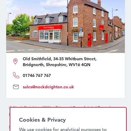
Old Smithfield, 34-35 Whitburn Street,
Bridgnorth, Shropshire, WV16 4QN
01746 767 767
sales@nockdeighton.co.uk
© Nock Deighton 2026 -
Privacy
|
Complaints
|
Terms
|
handcrafted by
isev
Cookies & Privacy
Nock Deighton (1831) Limited Trading As Nock Deighton,
We use cookies for analytical purposes to