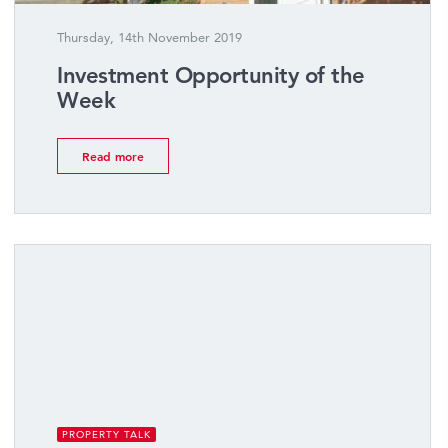
Thursday, 14th November 2019
Investment Opportunity of the
Week
Read more
PROPERTY TALK