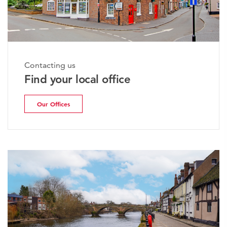
Contacting us
Find your local office
Our Offices