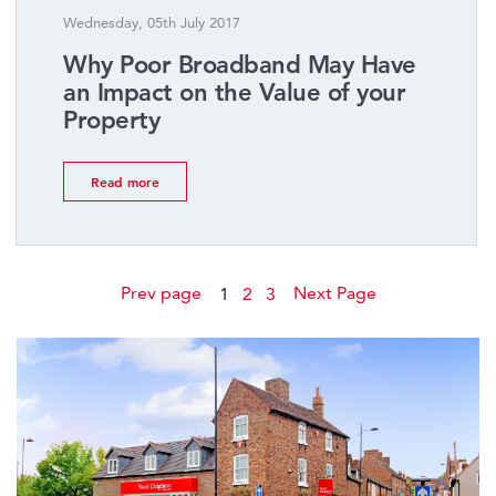
Wednesday, 05th July 2017
Why Poor Broadband May Have
an Impact on the Value of your
Property
Read more
Prev page
Next Page
1
2
3