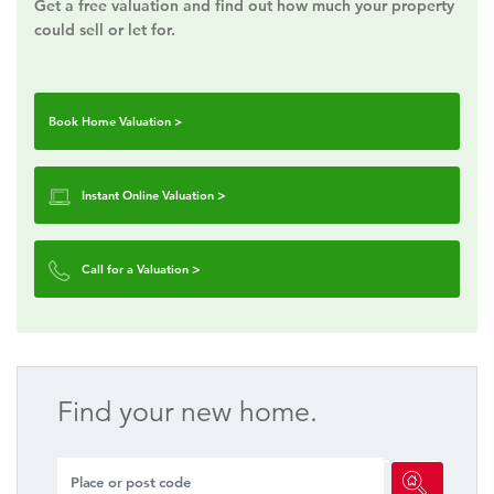
Get a free valuation and find out how much your property
could sell or let for.
Book Home Valuation >
Instant Online Valuation
>
Call for a Valuation
>
Find your new home.