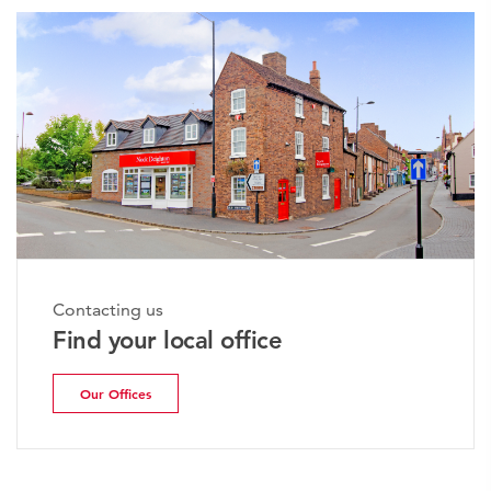
Contacting us
Find your local office
Our Offices