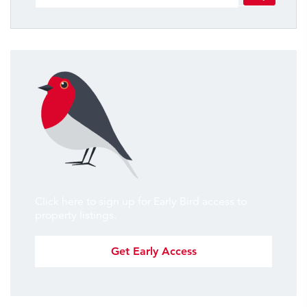
Click here to sign up for Early Bird access to
property listings.
Get Early Access