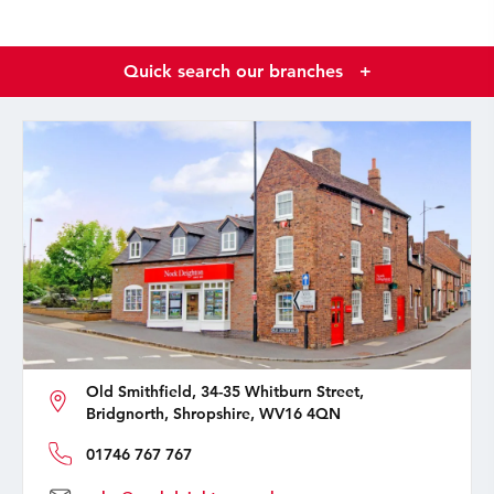
Quick search our branches
+
Old Smithfield, 34-35 Whitburn Street,
Bridgnorth, Shropshire, WV16 4QN
01746 767 767