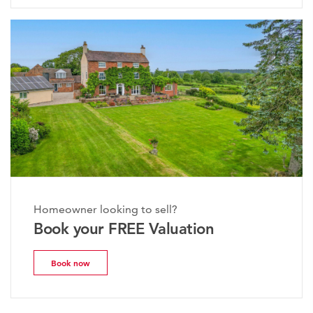
Homeowner looking to sell?
Book your FREE Valuation
Book now