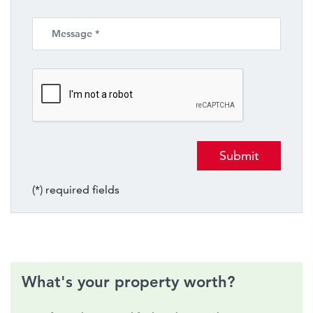
(*) required fields
What's your property worth?