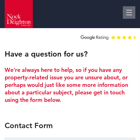
Have a question for us?
We're always here to help, so if you have any
property-related issue you are unsure about, or
perhaps would just like some more information
about a particular subject, please get in touch
using the form below.
Contact Form