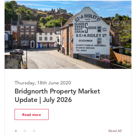
Thursday, 18th June 2020
Bridgnorth Property Market
Update | July 2026
Read more
Read All