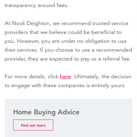
transparency around fees.
At Nock Deighton, we recommend trusted service
providers that we believe could be beneficial to
you. However, you are under no obligation to use
their services. If you choose to use a recommended
provider, they are expected to pay us a referral fee.
For more details, click
here
. Ultimately, the decision
to engage with these companies is entirely yours
Home Buying Advice
Find out more