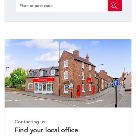
Contacting us
Find your local office