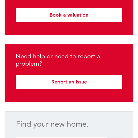
Book a valuation
Need help or need to report a
problem?
Report an issue
Find your new home.