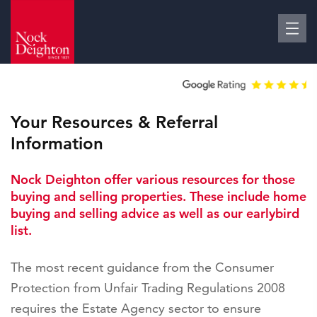
Your Resources & Referral
Information
Nock Deighton offer various resources for those
buying and selling properties. These include home
buying and selling advice as well as our earlybird
list.
The most recent guidance from the Consumer
Protection from Unfair Trading Regulations 2008
requires the Estate Agency sector to ensure