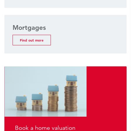
Mortgages
Find out more
Book a home valuation