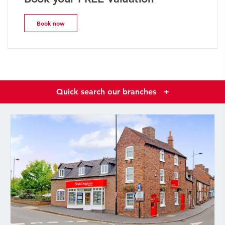
Book now
Quick search our branches
+