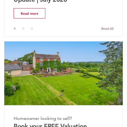
ead more
Read 
Read All
Homeowner looking to sell?
Book your FREE Valuation