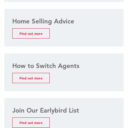
Home Selling Advice
Find out more
How to Switch Agents
Find out more
Join Our Earlybird List
Find out more