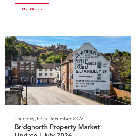
Our Offices
sday, 07th December 2023
Thursda
dgnorth Property Market
The W
ate | July 2026
Marke