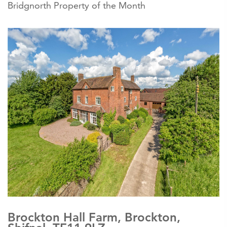
Bridgnorth Property of the Month
Brockton Hall Farm, Brockton,