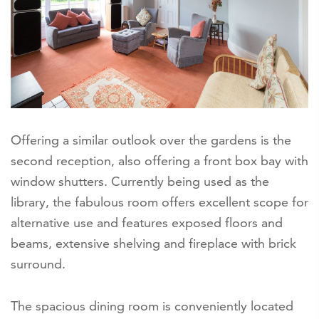
Offering a similar outlook over the gardens is the
second reception, also offering a front box bay with
window shutters. Currently being used as the
library, the fabulous room offers excellent scope for
alternative use and features exposed floors and
beams, extensive shelving and fireplace with brick
surround.
The spacious dining room is conveniently located