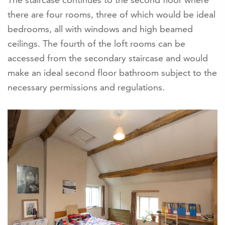
there are four rooms, three of which would be ideal
bedrooms, all with windows and high beamed
ceilings. The fourth of the loft rooms can be
accessed from the secondary staircase and would
make an ideal second floor bathroom subject to the
necessary permissions and regulations.