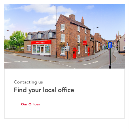
Contacting us
Find your local office
Our Offices