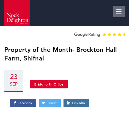
Property of the Month- Brockton Hall
Farm, Shifnal
23
SEP
Bridgnorth Office