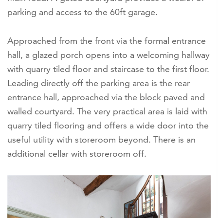
parking and access to the 60ft garage.
Approached from the front via the formal entrance
hall, a glazed porch opens into a welcoming hallway
with quarry tiled floor and staircase to the first floor.
Leading directly off the parking area is the rear
entrance hall, approached via the block paved and
walled courtyard. The very practical area is laid with
quarry tiled flooring and offers a wide door into the
useful utility with storeroom beyond. There is an
additional cellar with storeroom off.