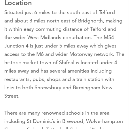
Location
Situated just 6 miles to the south east of Telford
and about 8 miles north east of Bridgnorth, making
it within easy commuting distance of Telford and
the wider West Midlands conurbation. The M54
Junction 4 is just under 5 miles away which gives
access to the M6 and wider Motorway network. The
historic market town of Shifnal is located under 4
miles away and has several amenities including
restaurants, pubs, shops and a train station with
links to both Shrewsbury and Birmingham New
Street.
There are many renowned schools in the area
including St Dominic’s in Brewood, Wolverhampton