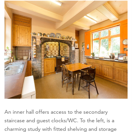
An inner hall offers access to the secondary
staircase and guest clocks/WC. To the left, is a
charming study with fitted shelving and storage