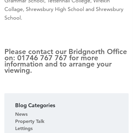
Grammar School, Tettenhall College, Wrekin
Collage, Shrewsbury High School and Shrewsbury
School.
Please contact our Bridgnorth Office
on: 01746 767 767 for more
information and to arrange your
viewing.
Blog Categories
News
Property Talk
Lettings