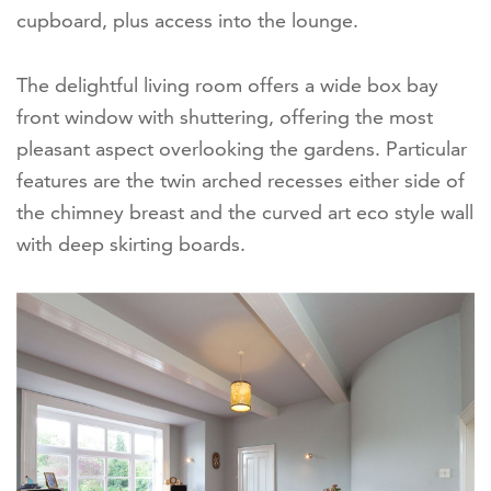
cupboard, plus access into the lounge.
The delightful living room offers a wide box bay
front window with shuttering, offering the most
pleasant aspect overlooking the gardens. Particular
features are the twin arched recesses either side of
the chimney breast and the curved art eco style wall
with deep skirting boards.