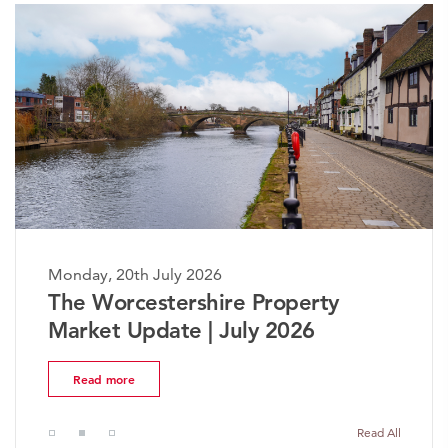
Monday, 20th July 2026
The Worcestershire Property
Market Update | July 2026
Read more
Read All