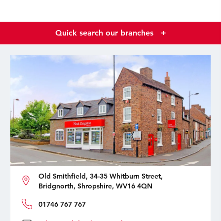
Quick search our branches
+
Old Smithfield, 34-35 Whitburn Street,
Bridgnorth, Shropshire, WV16 4QN
01746 767 767