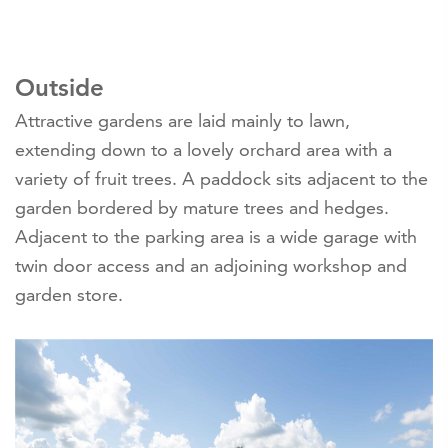
Outside
Attractive gardens are laid mainly to lawn,
extending down to a lovely orchard area with a
variety of fruit trees. A paddock sits adjacent to the
garden bordered by mature trees and hedges.
Adjacent to the parking area is a wide garage with
twin door access and an adjoining workshop and
garden store.