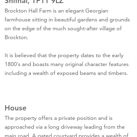
Shifnal, TF11 9LZ
Brockton Hall Farm is an elegant Georgian
farmhouse sitting in beautiful gardens and grounds
on the edge of the much sought-after village of
Brockton.
It is believed that the property dates to the early
1800’s and boasts many original character features
including a wealth of exposed beams and timbers.
House
The property offers a private position and is
approached via a long driveway leading from the
main road. A gated courtyard provides a wealth of