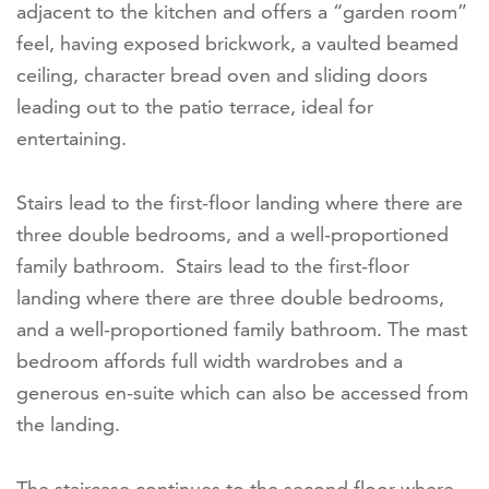
adjacent to the kitchen and offers a “garden room”
feel, having exposed brickwork, a vaulted beamed
ceiling, character bread oven and sliding doors
leading out to the patio terrace, ideal for
entertaining.
Stairs lead to the first-floor landing where there are
three double bedrooms, and a well-proportioned
family bathroom. Stairs lead to the first-floor
landing where there are three double bedrooms,
and a well-proportioned family bathroom. The mast
bedroom affords full width wardrobes and a
generous en-suite which can also be accessed from
the landing.
The staircase continues to the second floor where