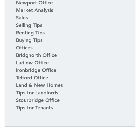
Newport Office
Market Analysis
Sales
Selling Tips
Renting Tips
Buying Tips
Offices
Bridgnorth Office
Ludlow Office
Ironbridge Office
Telford Office
Land & New Homes
Tips for Landlords
Stourbridge Office
Tips for Tenants