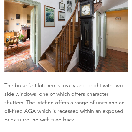
The breakfast kitchen is lovely and bright with two
side windows, one of which offers character
shutters. The kitchen offers a range of units and an
oil-fired AGA which is recessed within an exposed
brick surround with tiled back.