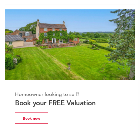
Homeowner looking to sell?
Book your FREE Valuation
Book now