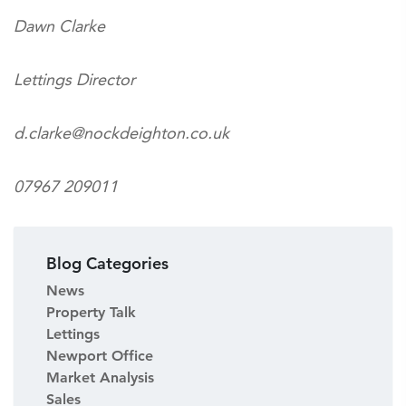
Dawn Clarke
Lettings Director
d.clarke@nockdeighton.co.uk
07967 209011
Blog Categories
News
Property Talk
Lettings
Newport Office
Market Analysis
Sales