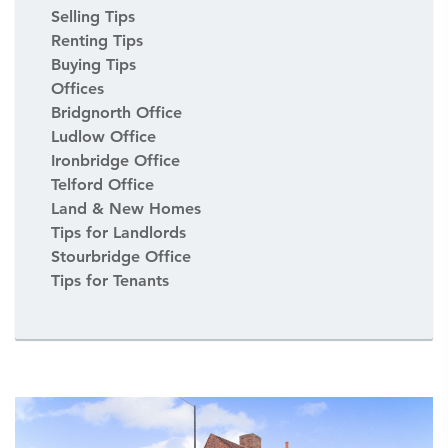
Selling Tips
Renting Tips
Buying Tips
Offices
Bridgnorth Office
Ludlow Office
Ironbridge Office
Telford Office
Land & New Homes
Tips for Landlords
Stourbridge Office
Tips for Tenants