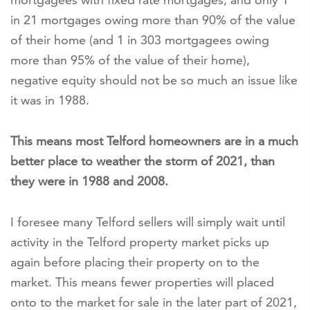
in 21 mortgages owing more than 90% of the value
of their home (and 1 in 303 mortgagees owing
more than 95% of the value of their home),
negative equity should not be so much an issue like
it was in 1988.
This means most Telford homeowners are in a much
better place to weather the storm of 2021, than
they were in 1988 and 2008.
I foresee many Telford sellers will simply wait until
activity in the Telford property market picks up
again before placing their property on to the
market. This means fewer properties will placed
onto to the market for sale in the later part of 2021,