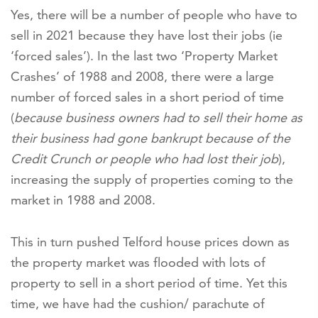
Yes, there will be a number of people who have to
sell in 2021 because they have lost their jobs (ie
‘forced sales’). In the last two ‘Property Market
Crashes’ of 1988 and 2008, there were a large
number of forced sales in a short period of time
(
because business owners had to sell their home as
their business had gone bankrupt because of the
Credit Crunch or people who had lost their job
),
increasing the supply of properties coming to the
market in 1988 and 2008.
This in turn pushed Telford house prices down as
the property market was flooded with lots of
property to sell in a short period of time. Yet this
time, we have had the cushion/ parachute of