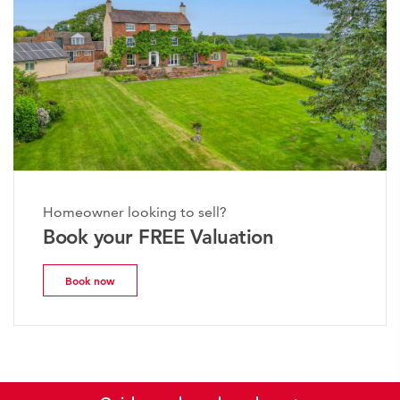
Homeowner looking to sell?
Book your FREE Valuation
Book now