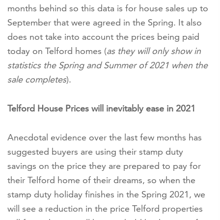
months behind so this data is for house sales up to
September that were agreed in the Spring. It also
does not take into account the prices being paid
today on Telford homes (
as they will only show in
statistics the Spring and Summer of 2021 when the
sale completes
).
Telford House Prices will inevitably ease in 2021
Anecdotal evidence over the last few months has
suggested buyers are using their stamp duty
savings on the price they are prepared to pay for
their Telford home of their dreams, so when the
stamp duty holiday finishes in the Spring 2021, we
will see a reduction in the price Telford properties