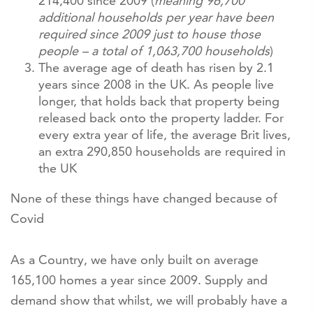
214,400 since 2009 (
meaning 96,700
additional households per year have been
required since 2009 just to house those
people – a total of 1,063,700 households
)
The average age of death has risen by 2.1
years since 2008 in the UK. As people live
longer, that holds back that property being
released back onto the property ladder. For
every extra year of life, the average Brit lives,
an extra 290,850 households are required in
the UK
None of these things have changed because of
Covid
As a Country, we have only built on average
165,100 homes a year since 2009. Supply and
demand show that whilst, we will probably have a