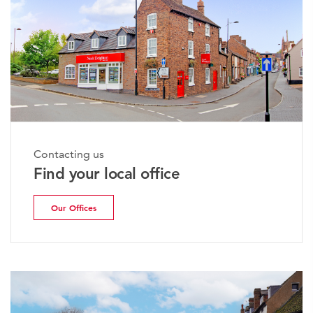
Contacting us
Find your local office
Our Offices