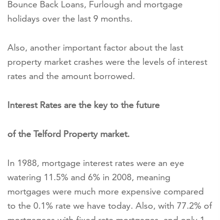
Bounce Back Loans, Furlough and mortgage
holidays over the last 9 months.
Also, another important factor about the last
property market crashes were the levels of interest
rates and the amount borrowed.
Interest Rates are the key to the future
of the Telford Property market.
In 1988, mortgage interest rates were an eye
watering 11.5% and 6% in 2008, meaning
mortgages were much more expensive compared
to the 0.1% rate we have today. Also, with 77.2% of
mortgagees with fixed rate mortgages, and only 1