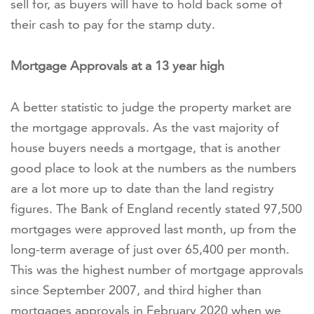
sell for, as buyers will have to hold back some of
their cash to pay for the stamp duty.
Mortgage Approvals at a 13 year high
A better statistic to judge the property market are
the mortgage approvals. As the vast majority of
house buyers needs a mortgage, that is another
good place to look at the numbers as the numbers
are a lot more up to date than the land registry
figures. The Bank of England recently stated 97,500
mortgages were approved last month, up from the
long-term average of just over 65,400 per month.
This was the highest number of mortgage approvals
since September 2007, and third higher than
mortgages approvals in February 2020 when we