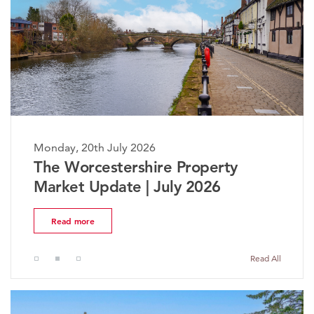
Monday, 20th July 2026
The Worcestershire Property
Market Update | July 2026
Read more
Read All