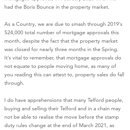
had the Boris Bounce in the property market.
As a Country, we are due to smash through 2019’s
524,000 total number of mortgage approvals this
month, despite the fact that the property market
was closed for nearly three months in the Spring.
It’s vital to remember, that mortgage approvals do
not equate to people moving home, as many of
you reading this can attest to, property sales do fall
through.
I do have apprehensions that many Telford people,
buying and selling their Telford and in a chain may
not be able to realise the move before the stamp
duty rules change at the end of March 2021, as