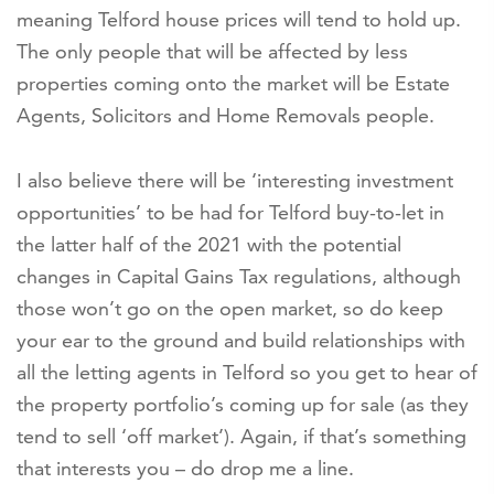
meaning Telford house prices will tend to hold up.
The only people that will be affected by less
properties coming onto the market will be Estate
Agents, Solicitors and Home Removals people.
I also believe there will be ‘interesting investment
opportunities’ to be had for Telford buy-to-let in
the latter half of the 2021 with the potential
changes in Capital Gains Tax regulations, although
those won’t go on the open market, so do keep
your ear to the ground and build relationships with
all the letting agents in Telford so you get to hear of
the property portfolio’s coming up for sale (as they
tend to sell ‘off market’). Again, if that’s something
that interests you – do drop me a line.