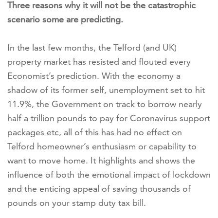
Three reasons why it will not be the
catastrophic
scenario some are predicting.
In the last few months, the Telford (and UK)
property market has resisted and flouted every
Economist’s prediction. With the economy a
shadow of its former self, unemployment set to hit
11.9%, the Government on track to borrow nearly
half a trillion pounds to pay for Coronavirus support
packages etc, all of this has had no effect on
Telford homeowner’s enthusiasm or capability to
want to move home. It highlights and shows the
influence of both the emotional impact of lockdown
and the enticing appeal of saving thousands of
pounds on your stamp duty tax bill.