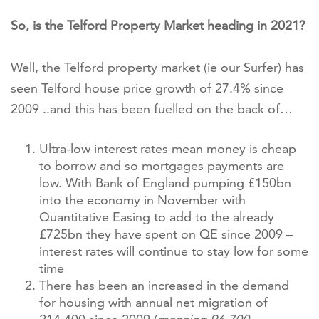
So, is the Telford Property Market heading in 2021?
Well, the Telford property market (ie our Surfer) has
seen Telford house price growth of 27.4% since
2009 ..and this has been fuelled on the back of…
Ultra-low interest rates mean money is cheap
to borrow and so mortgages payments are
low. With Bank of England pumping £150bn
into the economy in November with
Quantitative Easing to add to the already
£725bn they have spent on QE since 2009 –
interest rates will continue to stay low for some
time
There has been an increased in the demand
for housing with annual net migration of