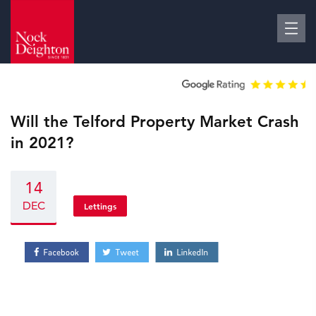
Will the Telford Property Market Crash
in 2021?
14
DEC
Lettings