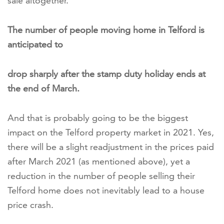
sale altogether.
The number of people moving home in Telford is
anticipated to
drop sharply after the stamp duty holiday ends at
the end of March.
And that is probably going to be the biggest
impact on the Telford property market in 2021. Yes,
there will be a slight readjustment in the prices paid
after March 2021 (as mentioned above), yet a
reduction in the number of people selling their
Telford home does not inevitably lead to a house
price crash.