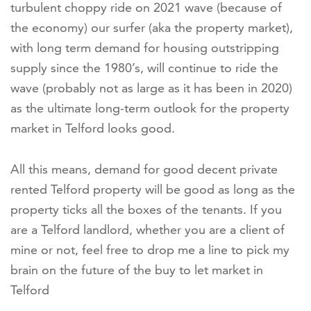
turbulent choppy ride on 2021 wave (because of
the economy) our surfer (aka the property market),
with long term demand for housing outstripping
supply since the 1980’s, will continue to ride the
wave (probably not as large as it has been in 2020)
as the ultimate long-term outlook for the property
market in Telford looks good.
All this means, demand for good decent private
rented Telford property will be good as long as the
property ticks all the boxes of the tenants. If you
are a Telford landlord, whether you are a client of
mine or not, feel free to drop me a line to pick my
brain on the future of the buy to let market in
Telford