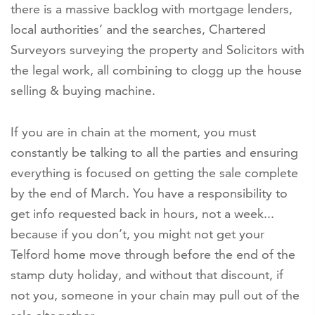
there is a massive backlog with mortgage lenders,
local authorities’ and the searches, Chartered
Surveyors surveying the property and Solicitors with
the legal work, all combining to clogg up the house
selling & buying machine.
If you are in chain at the moment, you must
constantly be talking to all the parties and ensuring
everything is focused on getting the sale complete
by the end of March. You have a responsibility to
get info requested back in hours, not a week...
because if you don’t, you might not get your
Telford home move through before the end of the
stamp duty holiday, and without that discount, if
not you, someone in your chain may pull out of the