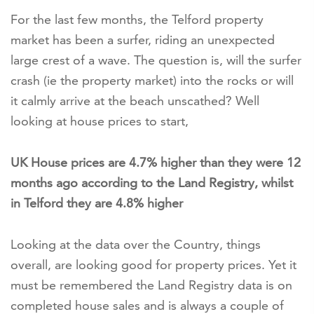
For the last few months, the Telford property
market has been a surfer, riding an unexpected
large crest of a wave. The question is, will the surfer
crash (ie the property market) into the rocks or will
it calmly arrive at the beach unscathed? Well
looking at house prices to start,
UK House prices are 4.7% higher than they were 12
months ago according to the Land Registry, whilst
in Telford they are 4.8% higher
Looking at the data over the Country, things
overall, are looking good for property prices. Yet it
must be remembered the Land Registry data is on
completed house sales and is always a couple of