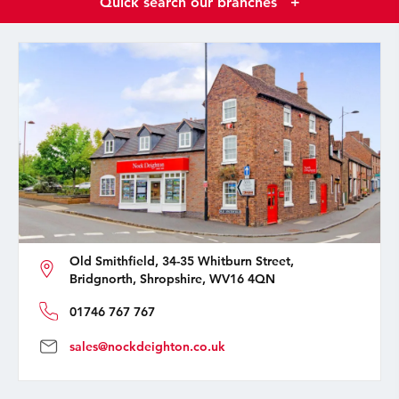
Quick search our branches
+
Old Smithfield, 34-35 Whitburn Street,
Bridgnorth, Shropshire, WV16 4QN
01746 767 767
sales@nockdeighton.co.uk