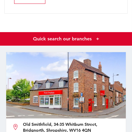
Quick search our branches
+
Old Smithfield, 34-35 Whitburn Street,
Bridgnorth, Shropshire, WV16 4QN