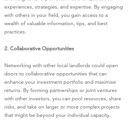
experiences, strategies, and expertise. By engaging
with others in your field, you gain access to a
wealth of valuable information, tips, and best
practices.
2. Collaborative Opportunities
Networking with other local landlords could open
doors to collaborative opportunities that can
enhance your investment portfolio and maximise
returns. By forming partnerships or joint ventures
with other investors, you can pool resources, share
risks, and take on larger or more complex projects
that might be beyond your individual capacity.