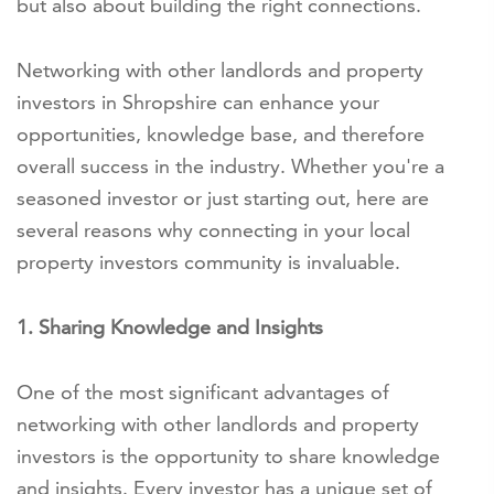
but also about building the right connections.
Networking with other landlords and property
investors in Shropshire can enhance your
opportunities, knowledge base, and therefore
overall success in the industry. Whether you're a
seasoned investor or just starting out, here are
several reasons why connecting in your local
property investors community is invaluable.
1. Sharing Knowledge and Insights
One of the most significant advantages of
networking with other landlords and property
investors is the opportunity to share knowledge
and insights. Every investor has a unique set of