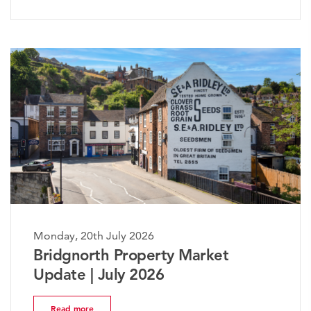
Monday, 20th July 2026
The Worcestershire Property
Market Update | July 2026
Read more