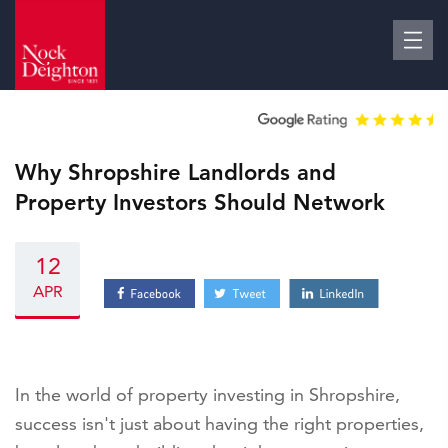
Why Shropshire Landlords and
Property Investors Should Network
12
APR
In the world of property investing in Shropshire,
success isn't just about having the right properties,