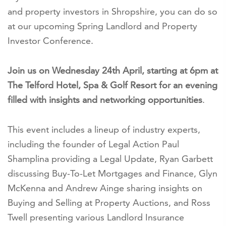
and property investors in Shropshire, you can do so
at our upcoming Spring Landlord and Property
Investor Conference.
Join us on Wednesday 24th April, starting at 6pm at
The Telford Hotel, Spa & Golf Resort for an evening
filled with insights and networking opportunities
.
This event includes a lineup of industry experts,
including the founder of Legal Action Paul
Shamplina providing a Legal Update, Ryan Garbett
discussing Buy-To-Let Mortgages and Finance, Glyn
McKenna and Andrew Ainge sharing insights on
Buying and Selling at Property Auctions, and Ross
Twell presenting various Landlord Insurance