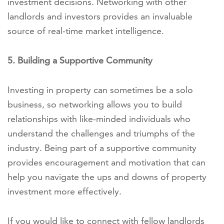
investment decisions. Networking with other
landlords and investors provides an invaluable
source of real-time market intelligence.
5. Building a Supportive Community
Investing in property can sometimes be a solo
business, so networking allows you to build
relationships with like-minded individuals who
understand the challenges and triumphs of the
industry. Being part of a supportive community
provides encouragement and motivation that can
help you navigate the ups and downs of property
investment more effectively.
If you would like to connect with fellow landlords