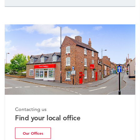
Contacting us
Find your local office
Our Offices