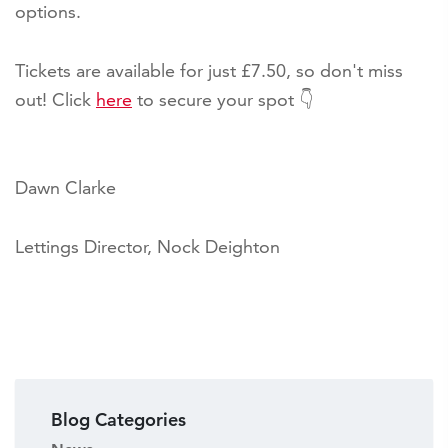
options.
Tickets are available for just £7.50, so don't miss
out! Click
here
to secure your spot 👇
Dawn Clarke
Lettings Director, Nock Deighton
Blog Categories