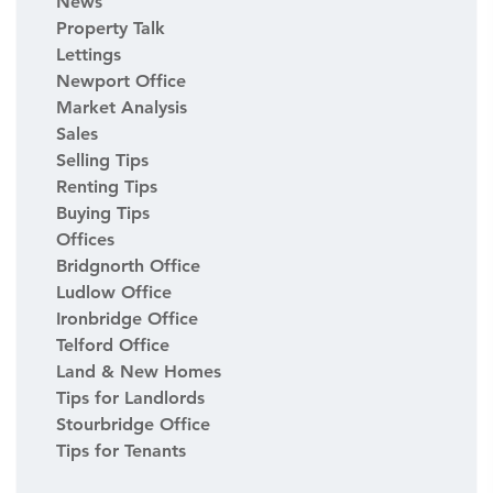
News
Property Talk
Lettings
Newport Office
Market Analysis
Sales
Selling Tips
Renting Tips
Buying Tips
Offices
Bridgnorth Office
Ludlow Office
Ironbridge Office
Telford Office
Land & New Homes
Tips for Landlords
Stourbridge Office
Tips for Tenants