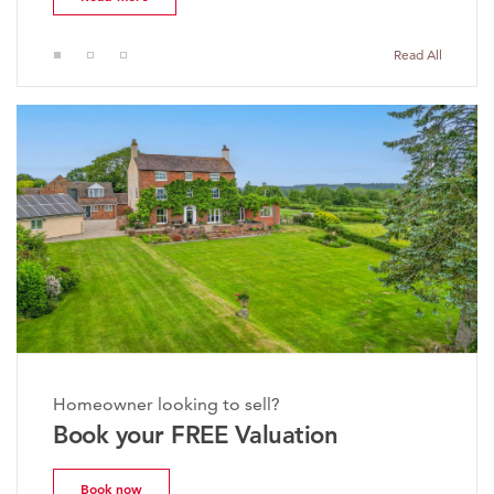
Read All
Homeowner looking to sell?
Book your FREE Valuation
Book now