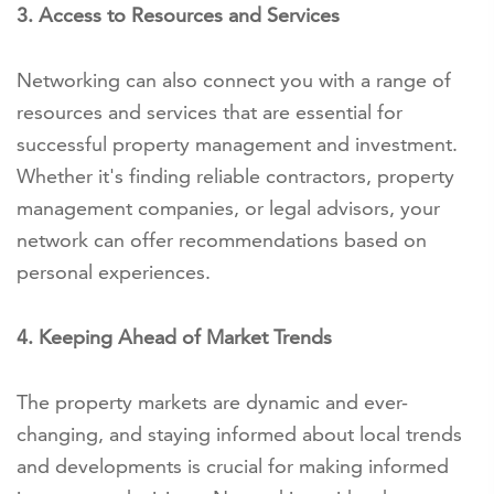
3. Access to Resources and Services
Networking can also connect you with a range of
resources and services that are essential for
successful property management and investment.
Whether it's finding reliable contractors, property
management companies, or legal advisors, your
network can offer recommendations based on
personal experiences.
4. Keeping Ahead of Market Trends
The property markets are dynamic and ever-
changing, and staying informed about local trends
and developments is crucial for making informed