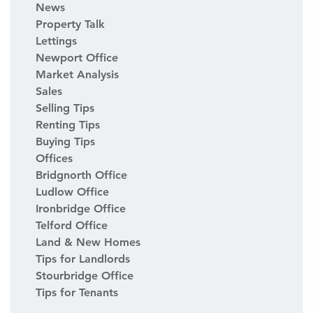
News
Property Talk
Lettings
Newport Office
Market Analysis
Sales
Selling Tips
Renting Tips
Buying Tips
Offices
Bridgnorth Office
Ludlow Office
Ironbridge Office
Telford Office
Land & New Homes
Tips for Landlords
Stourbridge Office
Tips for Tenants