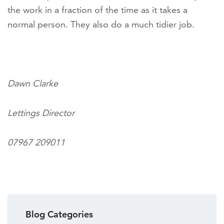
the work in a fraction of the time as it takes a
normal person. They also do a much tidier job.
Dawn Clarke
Lettings Director
07967 209011
Blog Categories