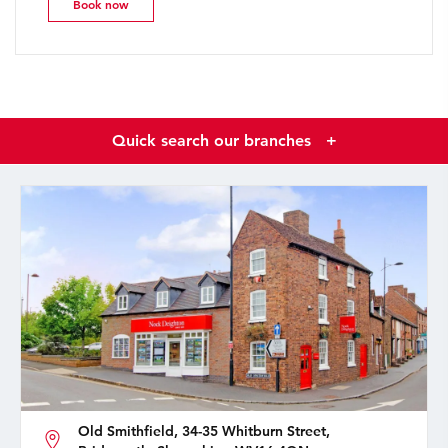
Book now
Quick search our branches
+
Old Smithfield, 34-35 Whitburn Street,