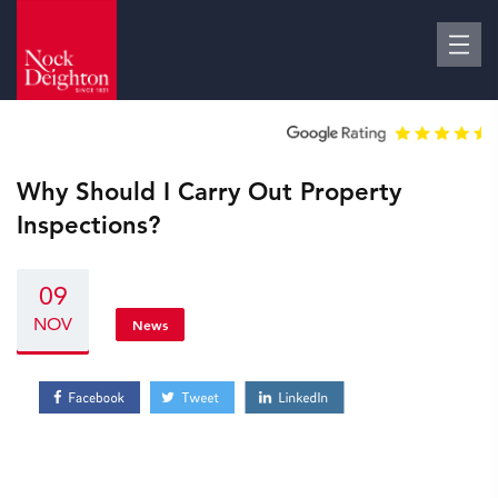
Why Should I Carry Out Property
Inspections?
09
NOV
News