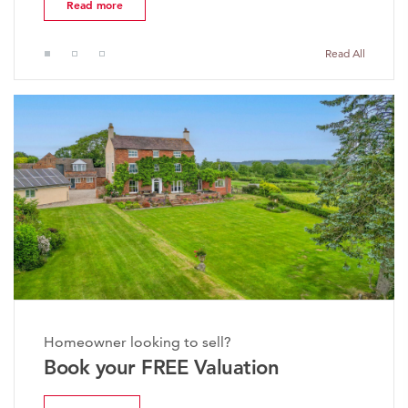
d more
Read mo
Read All
Homeowner looking to sell?
Book your FREE Valuation