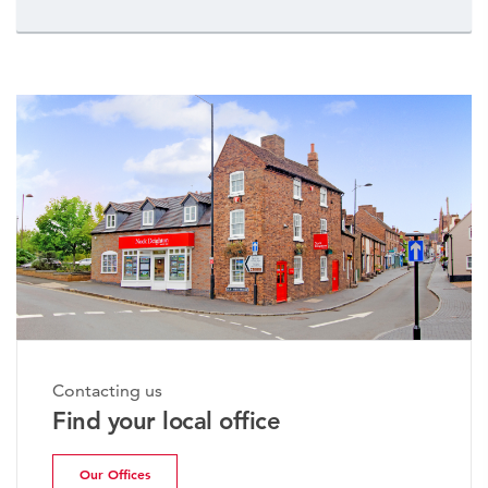
Contacting us
Find your local office
Our Offices