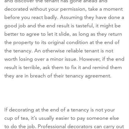
and discover the tenant has gone ahead and
decorated without your permission, take a moment
before you react badly. Assuming they have done a
good job and the end result is tasteful, it might be
better to agree to let it slide, as long as they return
the property to its original condition at the end of
the tenancy. An otherwise reliable tenant is not
worth losing over a minor issue. However, if the end
result is terrible, ask them to fix it and remind them
they are in breach of their tenancy agreement.
If decorating at the end of a tenancy is not your
cup of tea, it’s usually easier to pay someone else
to do the job. Professional decorators can carry out