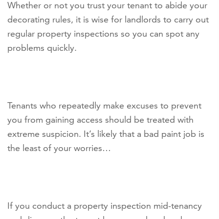
Whether or not you trust your tenant to abide your
decorating rules, it is wise for landlords to carry out
regular property inspections so you can spot any
problems quickly.
Tenants who repeatedly make excuses to prevent
you from gaining access should be treated with
extreme suspicion. It’s likely that a bad paint job is
the least of your worries…
If you conduct a property inspection mid-tenancy