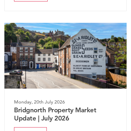
, 20th July 2026
Monday, 2
gnorth Property Market
The Wor
te | July 2026
Market 