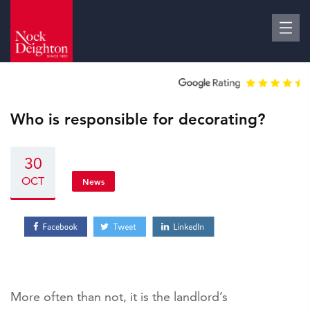
Who is responsible for decorating?
30
OCT
News
More often than not, it is the landlord’s