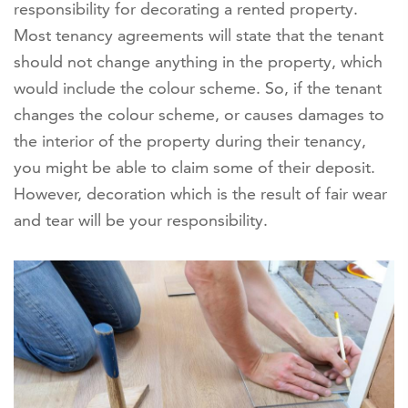
responsibility for decorating a rented property.
Most tenancy agreements will state that the tenant
should not change anything in the property, which
would include the colour scheme. So, if the tenant
changes the colour scheme, or causes damages to
the interior of the property during their tenancy,
you might be able to claim some of their deposit.
However, decoration which is the result of fair wear
and tear will be your responsibility.