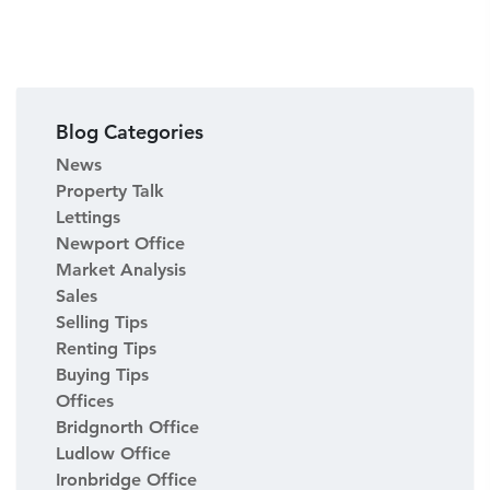
Blog Categories
News
Property Talk
Lettings
Newport Office
Market Analysis
Sales
Selling Tips
Renting Tips
Buying Tips
Offices
Bridgnorth Office
Ludlow Office
Ironbridge Office