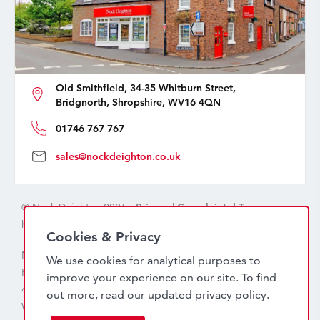
Old Smithfield, 34-35 Whitburn Street,
Bridgnorth, Shropshire, WV16 4QN
01746 767 767
sales@nockdeighton.co.uk
© Nock Deighton 2026 -
Privacy
|
Complaints
|
Terms
|
handcrafted by
isev
Cookies & Privacy
Nock Deighton (1831) Limited Trading As Nock Deighton,
We use cookies for analytical purposes to
Registered in England. Company No: 06589318. VAT No:
improve your experience on our site. To find
456 7415 27. Registered office: Old Smithfield, 34 – 35
out more, read our updated
privacy policy
.
Whitburn Street, Bridgnorth, WV16 4QN