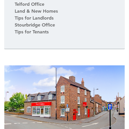
Telford Office
Land & New Homes
Tips for Landlords
Stourbridge Office
Tips for Tenants