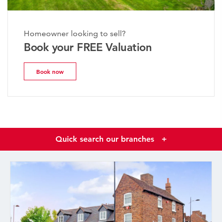
Homeowner looking to sell?
Book your FREE Valuation
Book now
Quick search our branches
+