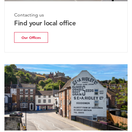
Contacting us
Find your local office
Our Offices