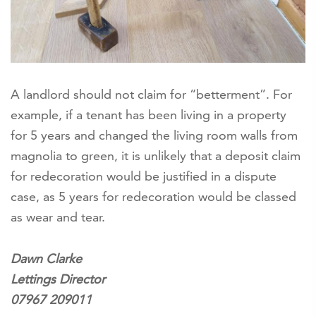
A landlord should not claim for “betterment”. For
example, if a tenant has been living in a property
for 5 years and changed the living room walls from
magnolia to green, it is unlikely that a deposit claim
for redecoration would be justified in a dispute
case, as 5 years for redecoration would be classed
as wear and tear.
Dawn Clarke
Lettings Director
07967 209011