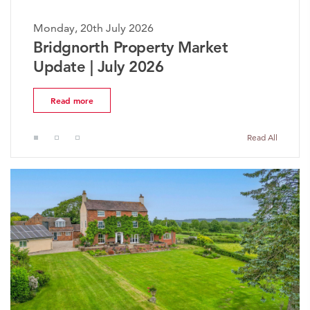
20th July 2026
Monday, 20th
orth Property Market
The Worc
 | July 2026
Market U
more
Read more
Read All