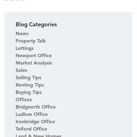
Blog Categories
News
Property Talk
Lettings
Newport Office
Market Analysis
Sales
Selling Tips
Renting Tips
Buying Tips
Offices
Bridgnorth Office
Ludlow Office
Ironbridge Office
Telford Office
Land & New Homes