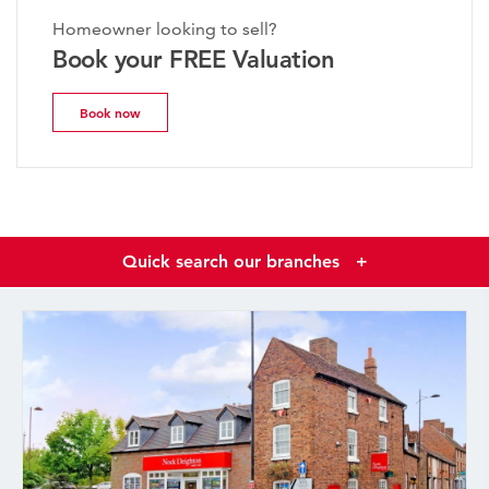
Homeowner looking to sell?
Book your FREE Valuation
Book now
Quick search our branches
+