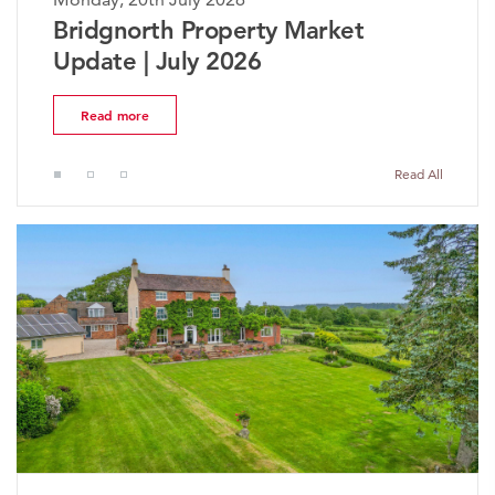
ket
The Worcestershire Propert
Market Update | July 2026
Read more
Read All