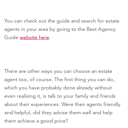
You can check out the guide and search for estate
agents in your area by going to the Best Agency
Guide
website here
.
There are other ways you can choose an estate
agent too, of course. The first thing you can do,
which you have probably done already without
even realising it, is talk to your family and friends
about their experiences. Were their agents friendly
and helpful, did they advise them well and help
them achieve a good price?