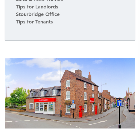
Tips for Landlords
Stourbridge Office
Tips for Tenants