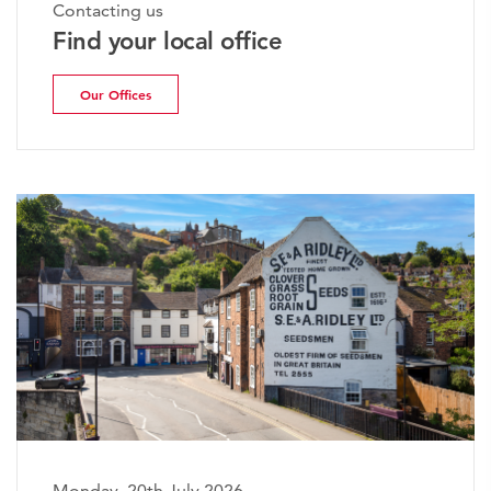
Contacting us
Find your local office
Our Offices
Monday, 20th July 2026