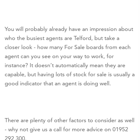
You will probably already have an impression about
who the busiest agents are Telford, but take a
closer look - how many For Sale boards from each
agent can you see on your way to work, for
instance? It doesn’t automatically mean they are
capable, but having lots of stock for sale is usually a
good indicator that an agent is doing well.
There are plenty of other factors to consider as well
- why not give us a call for more advice on 01952
292 300.