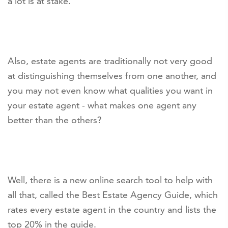
a lot is at stake.
Also, estate agents are traditionally not very good
at distinguishing themselves from one another, and
you may not even know what qualities you want in
your estate agent - what makes one agent any
better than the others?
Well, there is a new online search tool to help with
all that, called the Best Estate Agency Guide, which
rates every estate agent in the country and lists the
top 20% in the guide.