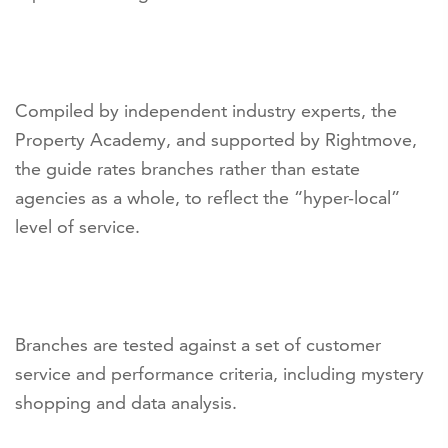
Compiled by independent industry experts, the
Property Academy, and supported by Rightmove,
the guide rates branches rather than estate
agencies as a whole, to reflect the “hyper-local”
level of service.
Branches are tested against a set of customer
service and performance criteria, including mystery
shopping and data analysis.