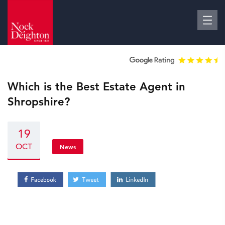
Which is the Best Estate Agent in
Shropshire?
19
OCT
News