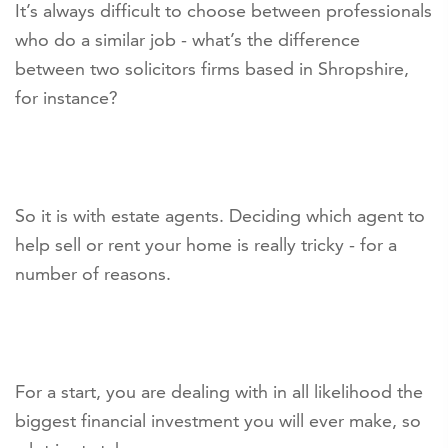
It’s always difficult to choose between professionals
who do a similar job - what’s the difference
between two solicitors firms based in Shropshire,
for instance?
So it is with estate agents. Deciding which agent to
help sell or rent your home is really tricky - for a
number of reasons.
For a start, you are dealing with in all likelihood the
biggest financial investment you will ever make, so