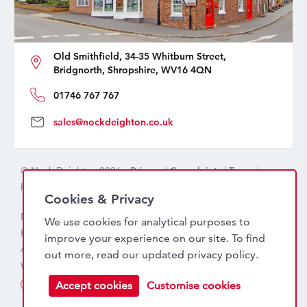
Old Smithfield, 34-35 Whitburn Street,
Bridgnorth, Shropshire, WV16 4QN
01746 767 767
sales@nockdeighton.co.uk
© Nock Deighton 2026 -
Privacy
|
Complaints
|
Terms
|
handcrafted by
isev
Cookies & Privacy
Nock Deighton (1831) Limited Trading As Nock Deighton,
We use cookies for analytical purposes to
Registered in England. Company No: 06589318. VAT No:
improve your experience on our site. To find
456 7415 27. Registered office: Old Smithfield, 34 – 35
out more, read our updated
privacy policy
.
Whitburn Street, Bridgnorth, WV16 4QN
Accept cookies
Customise cookies