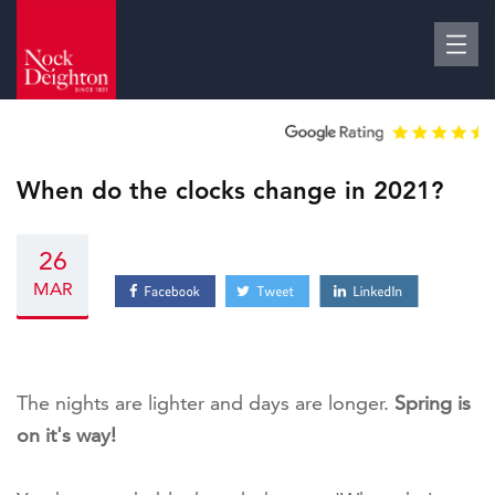
When do the clocks change in 2021?
26
MAR
The nights are lighter and days are longer.
Spring is
on it's way!