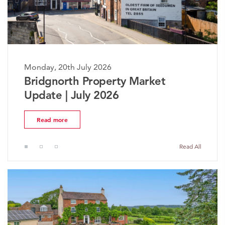
 July 2026
Monday, 20th Jul
h Property Market
The Worceste
July 2026
Market Updat
Read more
Read All