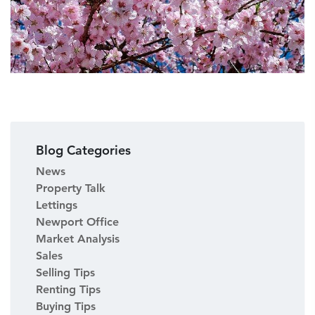
Blog Categories
News
Property Talk
Lettings
Newport Office
Market Analysis
Sales
Selling Tips
Renting Tips
Buying Tips