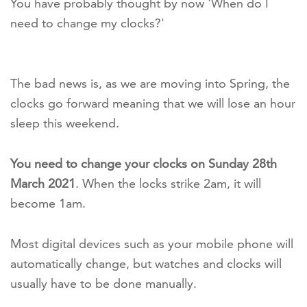
You have probably thought by now 'When do I
need to change my clocks?'
The bad news is, as we are moving into Spring, the
clocks go forward meaning that we will lose an hour
sleep this weekend.
You need to change your clocks on Sunday 28th
March 2021
. When the locks strike 2am, it will
become 1am.
Most digital devices such as your mobile phone will
automatically change, but watches and clocks will
usually have to be done manually.