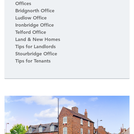
Offices
Bridgnorth Office
Ludlow Office
Ironbridge Office
Telford Office
Land & New Homes
Tips for Landlords
Stourbridge Office
Tips for Tenants