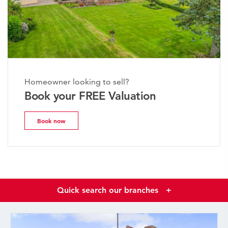
Homeowner looking to sell?
Book your FREE Valuation
Book now
Quick search our branches
+