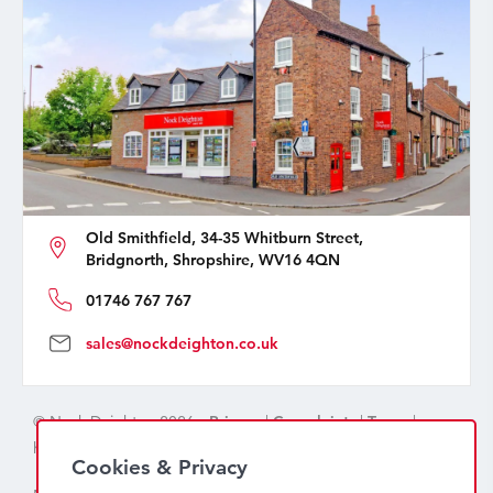
Old Smithfield, 34-35 Whitburn Street,
Bridgnorth, Shropshire, WV16 4QN
01746 767 767
sales@nockdeighton.co.uk
© Nock Deighton 2026 -
Privacy
|
Complaints
|
Terms
|
handcrafted by
isev
Cookies & Privacy