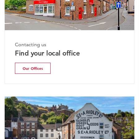
Contacting us
Find your local office
Our Offices