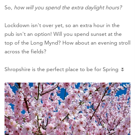
So,
how will you spend the extra daylight hours?
Lockdown isn't over yet, so an extra hour in the
pub isn't an option! Will you spend sunset at the
top of the Long Mynd? How about an evening stroll
across the fields?
Shropshire is the perfect place to be for Spring 🌷