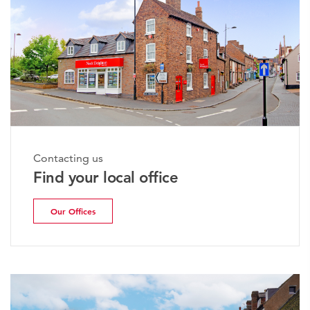
Contacting us
Find your local office
Our Offices