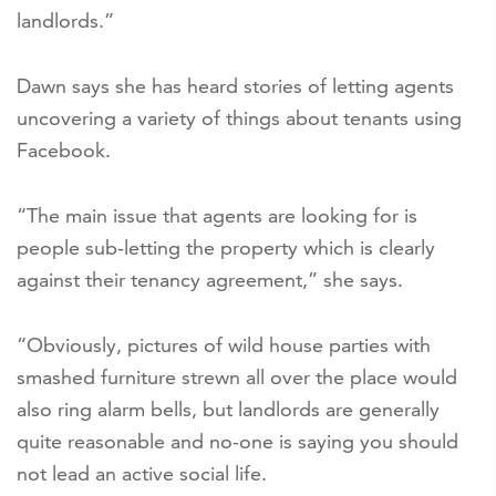
landlords.”
Dawn says she has heard stories of letting agents
uncovering a variety of things about tenants using
Facebook.
“The main issue that agents are looking for is
people sub-letting the property which is clearly
against their tenancy agreement,” she says.
“Obviously, pictures of wild house parties with
smashed furniture strewn all over the place would
also ring alarm bells, but landlords are generally
quite reasonable and no-one is saying you should
not lead an active social life.