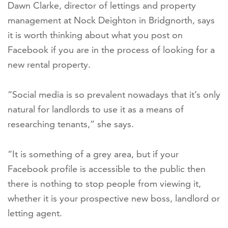
Dawn Clarke, director of lettings and property
management at Nock Deighton in Bridgnorth, says
it is worth thinking about what you post on
Facebook if you are in the process of looking for a
new rental property.
“Social media is so prevalent nowadays that it’s only
natural for landlords to use it as a means of
researching tenants,” she says.
“It is something of a grey area, but if your
Facebook profile is accessible to the public then
there is nothing to stop people from viewing it,
whether it is your prospective new boss, landlord or
letting agent.