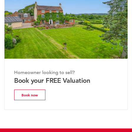
Homeowner looking to sell?
Book your FREE Valuation
Book now