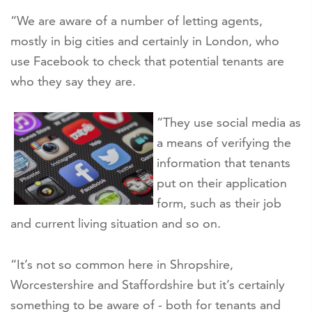
“We are aware of a number of letting agents,
mostly in big cities and certainly in London, who
use Facebook to check that potential tenants are
who they say they are.
“They use social media as
a means of verifying the
information that tenants
put on their application
form, such as their job
and current living situation and so on.
“It’s not so common here in Shropshire,
Worcestershire and Staffordshire but it’s certainly
something to be aware of - both for tenants and