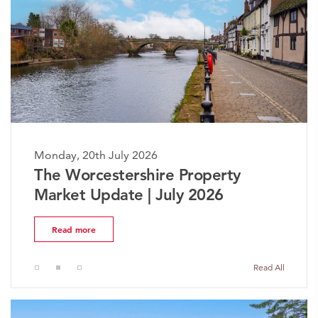
Monday, 20th July 2026
The Worcestershire Property
Market Update | July 2026
Read more
Read All