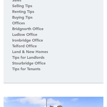
Sales
Selling Tips
Renting Tips
Buying Tips
Offices
Bridgnorth Office
Ludlow Office
Ironbridge Office
Telford Office
Land & New Homes
Tips for Landlords
Stourbridge Office
Tips for Tenants