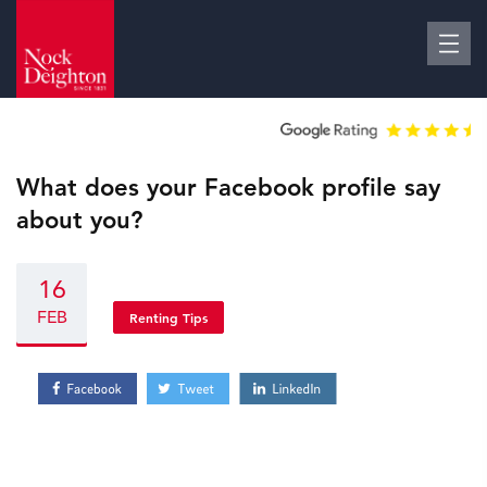
What does your Facebook profile say
about you?
16
FEB
Renting Tips