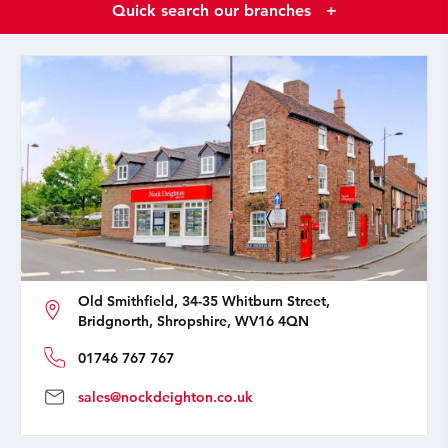
Quick search our branches
+
Old Smithfield, 34-35 Whitburn Street,
Bridgnorth, Shropshire, WV16 4QN
01746 767 767
sales@nockdeighton.co.uk