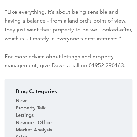
“Like everything, it’s about being sensible and
having a balance - from a landlord’s point of view,
they just want their property to be well looked-after,
which is ultimately in everyone’s best interests.”
For more advice about lettings and property
management, give Dawn a call on 01952 290163.
Blog Categories
News
Property Talk
Lettings
Newport Office
Market Analysis