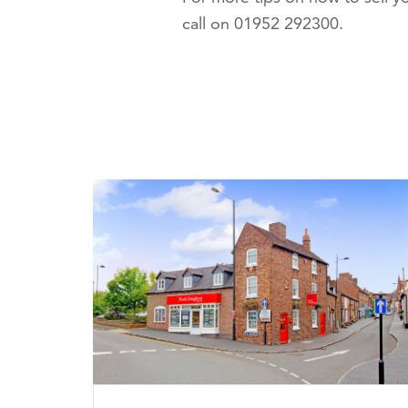
call on 01952 292300.