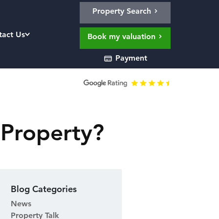
Property Search
tact Us
Book my valuation
Payment
 Property?
Blog Categories
News
Property Talk