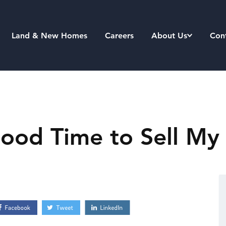
Land & New Homes
Careers
About Us
Con
Good Time to Sell My