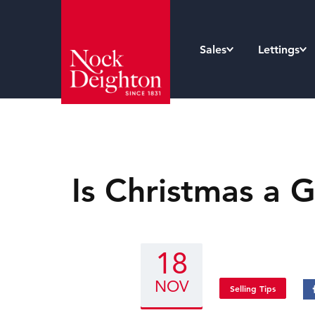
Sales
Lettings
Is Christmas a 
18
NOV
Selling Tips