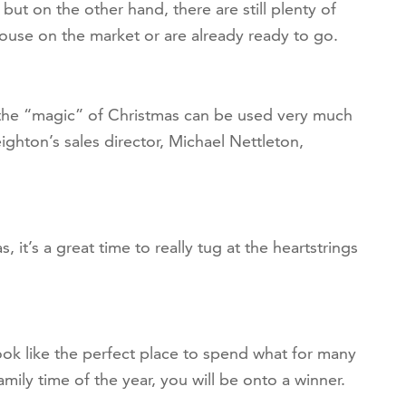
but on the other hand, there are still plenty of
ouse on the market or are already ready to go.
 the “magic” of Christmas can be used very much
ghton’s sales director, Michael Nettleton,
 it’s a great time to really tug at the heartstrings
ok like the perfect place to spend what for many
mily time of the year, you will be onto a winner.