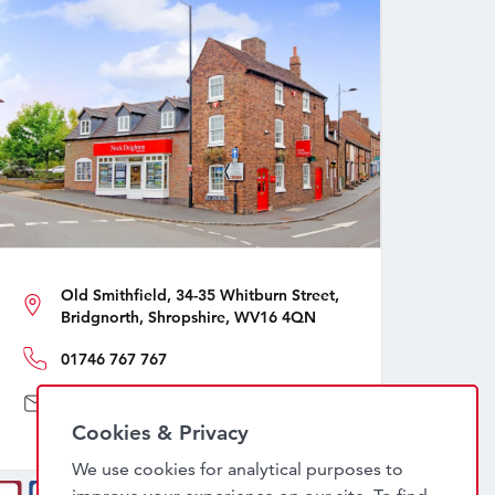
Old Smithfield, 34-35 Whitburn Street,
Bridgnorth, Shropshire, WV16 4QN
01746 767 767
sales@nockdeighton.co.uk
Cookies & Privacy
We use cookies for analytical purposes to