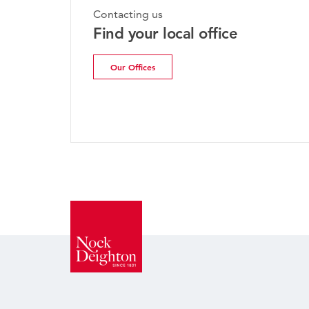
Monday, 20th 
Contacting us
Bridgnort
Find your local office
Update | 
Our Offices
Read more