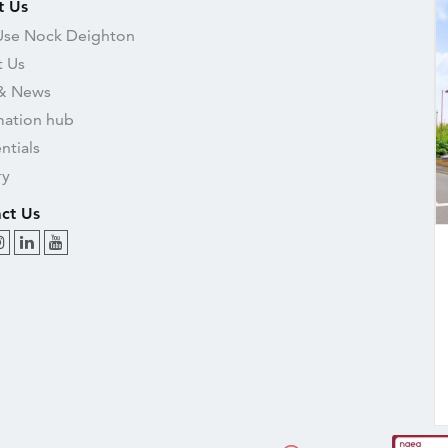
t Us
se Nock Deighton
 Us
& News
mation hub
ntials
ry
ct Us