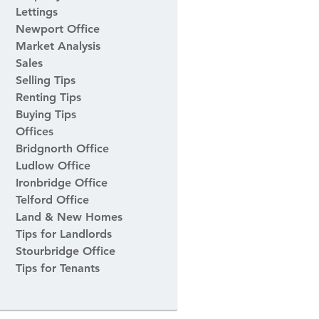
Lettings
Newport Office
Market Analysis
Sales
Selling Tips
Renting Tips
Buying Tips
Offices
Bridgnorth Office
Ludlow Office
Ironbridge Office
Telford Office
Land & New Homes
Tips for Landlords
Stourbridge Office
Tips for Tenants