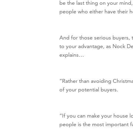
be the last thing on your mind, 
people who either have their h
And for those serious buyers,
to your advantage, as Nock Dei
explains…
“Rather than avoiding Christmas,
of your potential buyers.
“If you can make your house lo
people is the most important fa