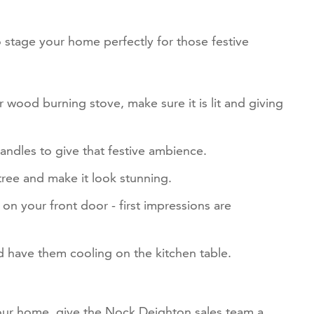
 stage your home perfectly for those festive
r wood burning stove, make sure it is lit and giving
andles to give that festive ambience.
 tree and make it look stunning.
on your front door - first impressions are
 have them cooling on the kitchen table.
your home, give the Nock Deighton sales team a