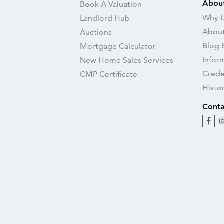
Abou
Book A Valuation
Why U
Landlord Hub
About
Auctions
Blog 
Mortgage Calculator
Infor
New Home Sales Services
Crede
CMP Certificate
Histo
Conta