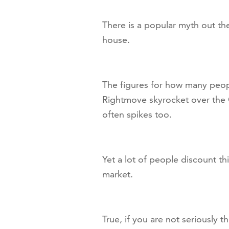
There is a popular myth out the
house.
The figures for how many peopl
Rightmove skyrocket over the 
often spikes too.
Yet a lot of people discount th
market.
True, if you are not seriously 