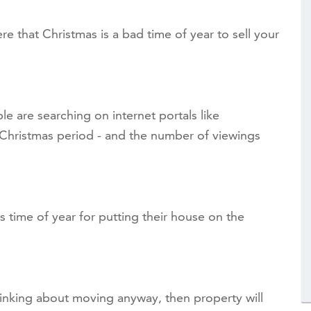
re that Christmas is a bad time of year to sell your
e are searching on internet portals like
Christmas period - and the number of viewings
is time of year for putting their house on the
thinking about moving anyway, then property will