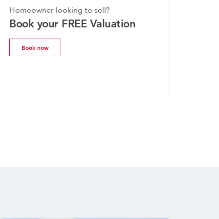
Homeowner looking to sell?
e Property
Book your FREE Valuation
uly 2026
Book now