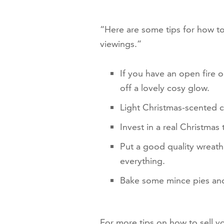
“Here are some tips for how to
viewings.”
If you have an open fire o
off a lovely cosy glow.
Light Christmas-scented c
Invest in a real Christmas
Put a good quality wreath 
everything.
Bake some mince pies and
For more tips on how to sell 