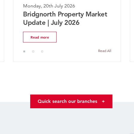
July 2026
Monday, 20th July 2026
h Property Market
The Worcestershir
July 2026
Market Update | J
Read more
Read All
Quick search our branches
+