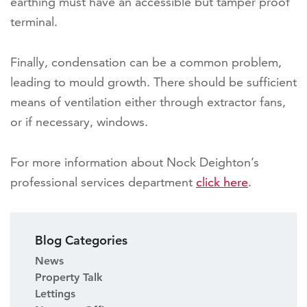
earthing must have an accessible but tamper proof
terminal.
Finally, condensation can be a common problem,
leading to mould growth. There should be sufficient
means of ventilation either through extractor fans,
or if necessary, windows.
For more information about Nock Deighton’s
professional services department
click here
.
Blog Categories
News
Property Talk
Lettings