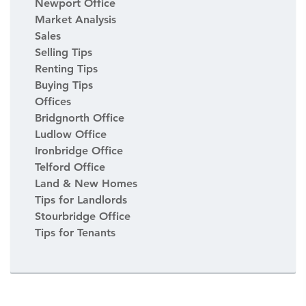
Newport Office
Market Analysis
Sales
Selling Tips
Renting Tips
Buying Tips
Offices
Bridgnorth Office
Ludlow Office
Ironbridge Office
Telford Office
Land & New Homes
Tips for Landlords
Stourbridge Office
Tips for Tenants