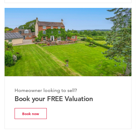
Homeowner looking to sell?
Book your FREE Valuation
Book now