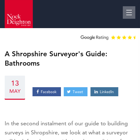
A Shropshire Surveyor's Guide:
Bathrooms
13
MAY
In the second instalment of our guide to building
surveys in Shropshire, we look at what a surveyor