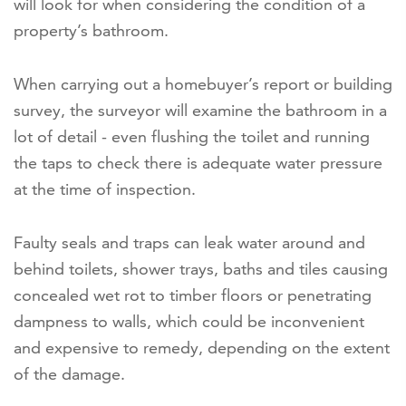
will look for when considering the condition of a
property’s bathroom.
When carrying out a homebuyer’s report or building
survey, the surveyor will examine the bathroom in a
lot of detail - even flushing the toilet and running
the taps to check there is adequate water pressure
at the time of inspection.
Faulty seals and traps can leak water around and
behind toilets, shower trays, baths and tiles causing
concealed wet rot to timber floors or penetrating
dampness to walls, which could be inconvenient
and expensive to remedy, depending on the extent
of the damage.