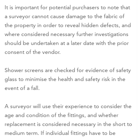
It is important for potential purchasers to note that
a surveyor cannot cause damage to the fabric of
the property in order to reveal hidden defects, and
where considered necessary further investigations
should be undertaken at a later date with the prior
consent of the vendor.
Shower screens are checked for evidence of safety
glass to minimise the health and safety risk in the
event of a fall.
A surveyor will use their experience to consider the
age and condition of the fittings, and whether
replacement is considered necessary in the short to
medium term. If individual fittings have to be