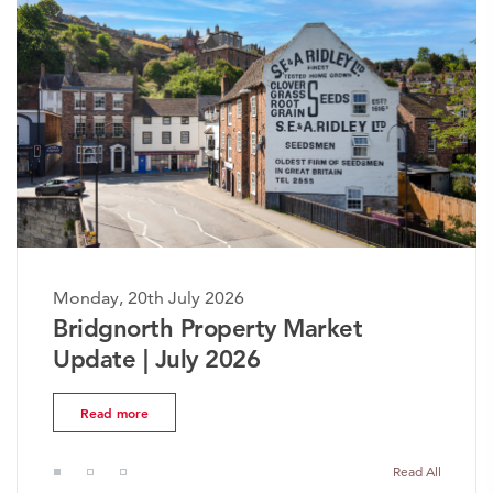
Monday, 20th July 2026
rket
The Worcestershire Prope
Market Update | July 2026
Read more
Read All