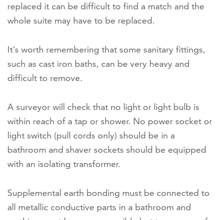
replaced it can be difficult to find a match and the
whole suite may have to be replaced.
It’s worth remembering that some sanitary fittings,
such as cast iron baths, can be very heavy and
difficult to remove.
A surveyor will check that no light or light bulb is
within reach of a tap or shower. No power socket or
light switch (pull cords only) should be in a
bathroom and shaver sockets should be equipped
with an isolating transformer.
Supplemental earth bonding must be connected to
all metallic conductive parts in a bathroom and