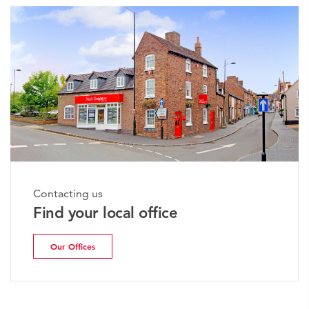
Contacting us
Find your local office
Our Offices