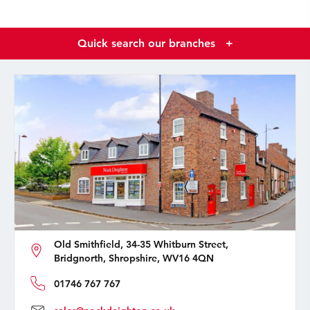
Quick search our branches
+
Old Smithfield, 34-35 Whitburn Street,
Bridgnorth, Shropshire, WV16 4QN
01746 767 767