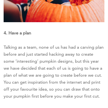
4. Have a plan
Talking as a team, none of us has had a carving plan
before and just started hacking away to create
some ‘interesting’ pumpkin designs, but this year
we have decided that each of us is going to have a
plan of what we are going to create before we cut.
You can get inspiration from the internet and print
off your favourite idea, so you can draw that onto
your pumpkin first before you make your first cut.