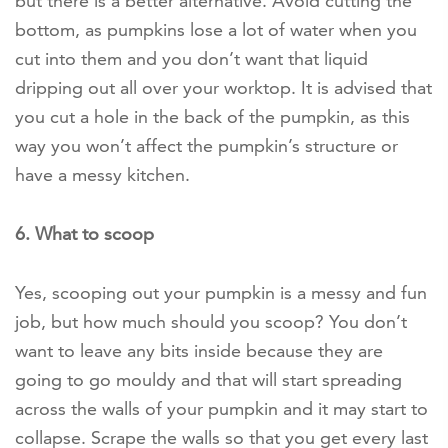
but there is a better alternative. Avoid cutting the
bottom, as pumpkins lose a lot of water when you
cut into them and you don’t want that liquid
dripping out all over your worktop. It is advised that
you cut a hole in the back of the pumpkin, as this
way you won’t affect the pumpkin’s structure or
have a messy kitchen.
6. What to scoop
Yes, scooping out your pumpkin is a messy and fun
job, but how much should you scoop? You don’t
want to leave any bits inside because they are
going to go mouldy and that will start spreading
across the walls of your pumpkin and it may start to
collapse. Scrape the walls so that you get every last