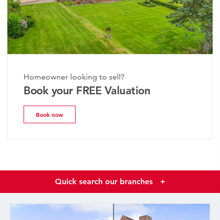
Homeowner looking to sell?
Book your FREE Valuation
Book now
Quick search our branches
+