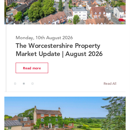
Monday, 10th August 2026
The Worcestershire Property
Market Update | August 2026
Read more
Read All