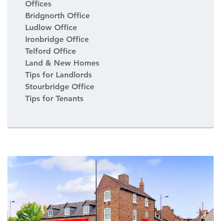
Offices
Bridgnorth Office
Ludlow Office
Ironbridge Office
Telford Office
Land & New Homes
Tips for Landlords
Stourbridge Office
Tips for Tenants