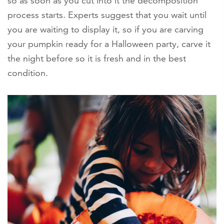
so as soon as you cut into it the decomposition
process starts. Experts suggest that you wait until
you are waiting to display it, so if you are carving
your pumpkin ready for a Halloween party, carve it
the night before so it is fresh and in the best
condition.