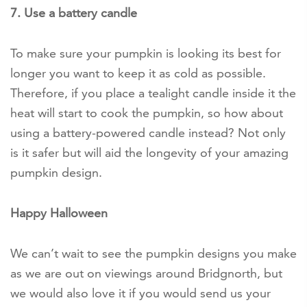
7. Use a battery candle
To make sure your pumpkin is looking its best for
longer you want to keep it as cold as possible.
Therefore, if you place a tealight candle inside it the
heat will start to cook the pumpkin, so how about
using a battery-powered candle instead? Not only
is it safer but will aid the longevity of your amazing
pumpkin design.
Happy Halloween
We can’t wait to see the pumpkin designs you make
as we are out on viewings around Bridgnorth, but
we would also love it if you would send us your