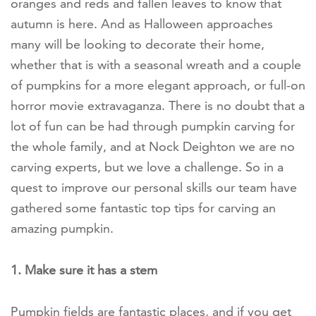
oranges and reds and fallen leaves to know that
autumn is here. And as Halloween approaches
many will be looking to decorate their home,
whether that is with a seasonal wreath and a couple
of pumpkins for a more elegant approach, or full-on
horror movie extravaganza. There is no doubt that a
lot of fun can be had through pumpkin carving for
the whole family, and at Nock Deighton we are no
carving experts, but we love a challenge. So in a
quest to improve our personal skills our team have
gathered some fantastic top tips for carving an
amazing pumpkin.
1. Make sure it has a stem
Pumpkin fields are fantastic places, and if you get