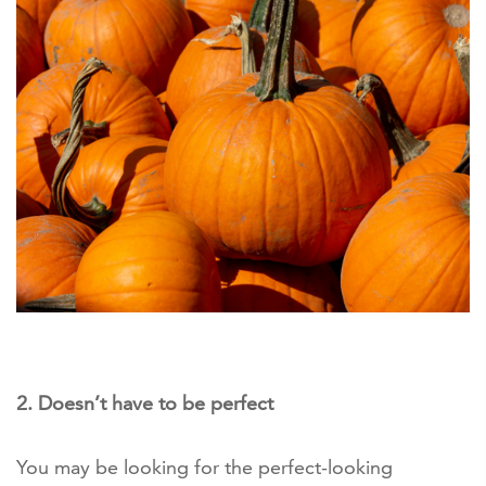
2. Doesn’t have to be perfect
You may be looking for the perfect-looking