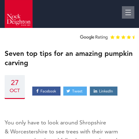
Seven top tips for an amazing pumpkin
carving
27
OCT
You only have to look around Shropshire
& Worcestershire to see trees with their warm