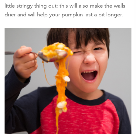
little stringy thing out; this will also make the walls
drier and will help your pumpkin last a bit longer.