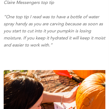
Claire Messengers top tip
“One top tip I read was to have a bottle of water
spray handy as you are carving because as soon as
you start to cut into it your pumpkin is losing
moisture. If you keep it hydrated it will keep it moist
and easier to work with.”