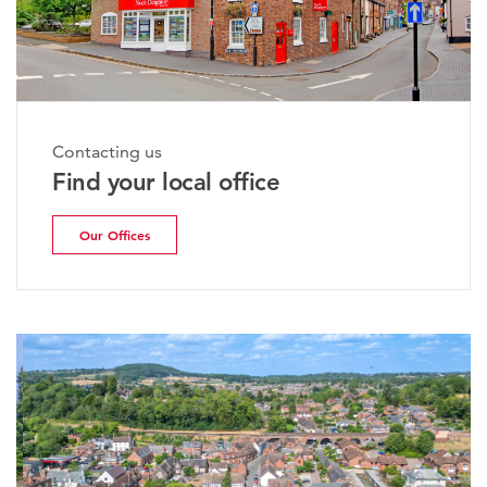
Contacting us
Find your local office
Our Offices