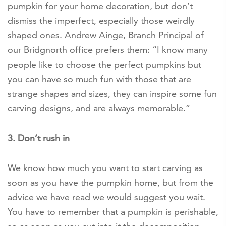
pumpkin for your home decoration, but don’t
dismiss the imperfect, especially those weirdly
shaped ones. Andrew Ainge, Branch Principal of
our Bridgnorth office prefers them: “I know many
people like to choose the perfect pumpkins but
you can have so much fun with those that are
strange shapes and sizes, they can inspire some fun
carving designs, and are always memorable.”
3. Don’t rush in
We know how much you want to start carving as
soon as you have the pumpkin home, but from the
advice we have read we would suggest you wait.
You have to remember that a pumpkin is perishable,