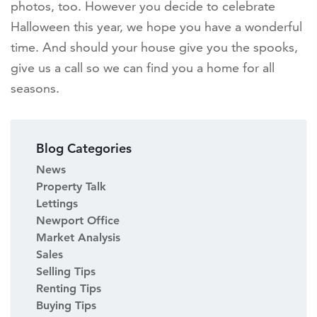
photos, too. However you decide to celebrate
Halloween this year, we hope you have a wonderful
time. And should your house give you the spooks,
give us a call so we can find you a home for all
seasons.
Blog Categories
News
Property Talk
Lettings
Newport Office
Market Analysis
Sales
Selling Tips
Renting Tips
Buying Tips