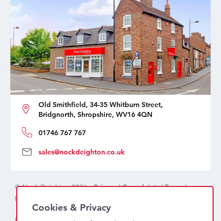
Old Smithfield, 34-35 Whitburn Street,
Bridgnorth, Shropshire, WV16 4QN
01746 767 767
sales@nockdeighton.co.uk
© Nock Deighton 2026 -
Privacy
|
Complaints
|
Terms
|
handcrafted by
isev
Cookies & Privacy
Nock Deighton (1831) Limited Trading As Nock Deighton,