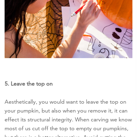
5. Leave the top on
Aesthetically, you would want to leave the top on
your pumpkin, but also when you remove it, it can
effect its structural integrity. When carving we know
most of us cut off the top to empty our pumpkins,