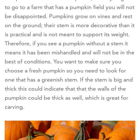
to go to a farm that has a pumpkin field you will not
be disappointed. Pumpkins grow on vines and rest
on the ground; their stem is more decorative than it
is practical and is not meant to support its weight.
Therefore, if you see a pumpkin without a stem it
means it has been mishandled and will not be in the
best of conditions. You want to make sure you
choose a fresh pumpkin so you need to look for
one that has a greenish stem. If the stem is big and
thick this could indicate that that the walls of the
pumpkin could be thick as well, which is great for
carving.