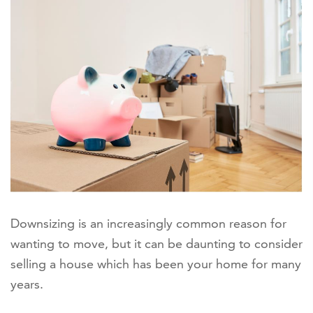
Downsizing is an increasingly common reason for
wanting to move, but it can be daunting to consider
selling a house which has been your home for many
years.