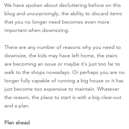
We have spoken about decluttering before on this
blog and unsurprisingly, the ability to discard items
that you no longer need becomes even more
important when downsizing.
There are any number of reasons why you need to
downsize, the kids may have left home, the stairs
are becoming an issue or maybe it’s just too far to
walk to the shops nowadays. Or perhaps you are no
longer fully capable of running a big house or it has
just become too expensive to maintain. Whatever
the reason, the place to start is with a big clear-out
and a plan.
Plan ahead