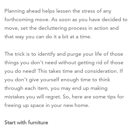
Planning ahead helps lessen the stress of any
forthcoming move. As soon as you have decided to
move, set the decluttering process in action and
that way you can do it a bit at a time.
The trick is to identify and purge your life of those
things you don’t need without getting rid of those
you do need! This takes time and consideration. If
you don’t give yourself enough time to think
through each item, you may end up making
mistakes you will regret. So, here are some tips for
freeing up space in your new home.
Start with furniture