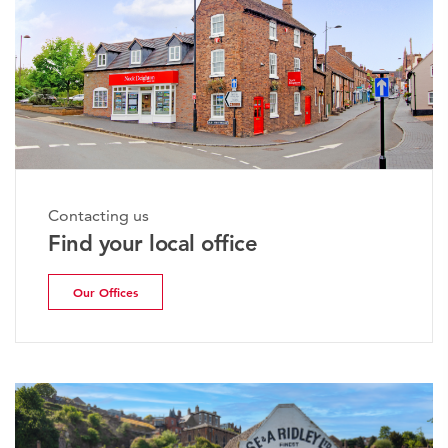
Contacting us
Find your local office
Our Offices