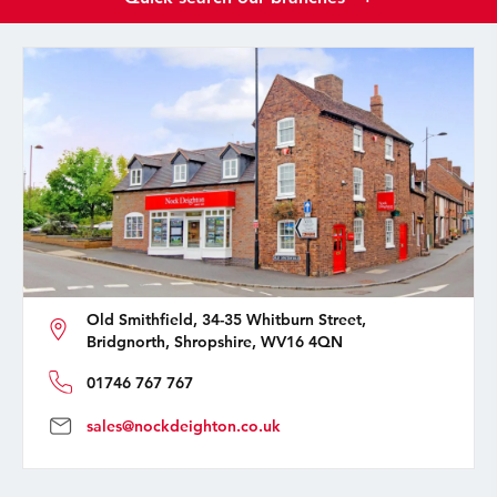
Old Smithfield, 34-35 Whitburn Street,
Bridgnorth, Shropshire, WV16 4QN
01746 767 767
sales@nockdeighton.co.uk