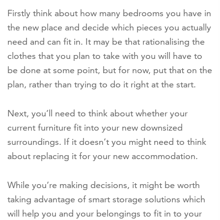
Firstly think about how many bedrooms you have in
the new place and decide which pieces you actually
need and can fit in. It may be that rationalising the
clothes that you plan to take with you will have to
be done at some point, but for now, put that on the
plan, rather than trying to do it right at the start.
Next, you’ll need to think about whether your
current furniture fit into your new downsized
surroundings. If it doesn’t you might need to think
about replacing it for your new accommodation.
While you’re making decisions, it might be worth
taking advantage of smart storage solutions which
will help you and your belongings to fit in to your