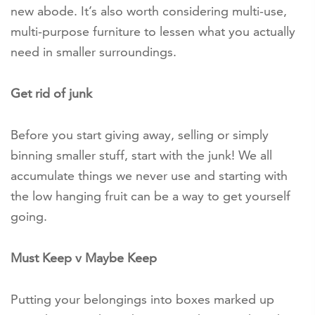
new abode. It’s also worth considering multi-use,
multi-purpose furniture to lessen what you actually
need in smaller surroundings.
Get rid of junk
Before you start giving away, selling or simply
binning smaller stuff, start with the junk! We all
accumulate things we never use and starting with
the low hanging fruit can be a way to get yourself
going.
Must Keep v Maybe Keep
Putting your belongings into boxes marked up