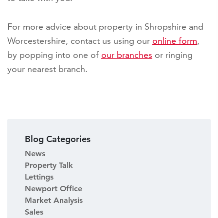
For more advice about property in Shropshire and
Worcestershire, contact us using our
online form
,
by popping into one of
our branches
or ringing
your nearest branch.
Blog Categories
News
Property Talk
Lettings
Newport Office
Market Analysis
Sales