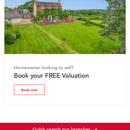
Homeowner looking to sell?
Book your FREE Valuation
Book now
Quick search our branches
+