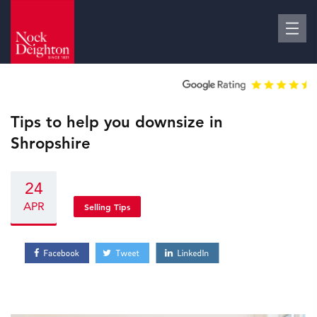
Tips to help you downsize in
Shropshire
24
APR
Selling Tips