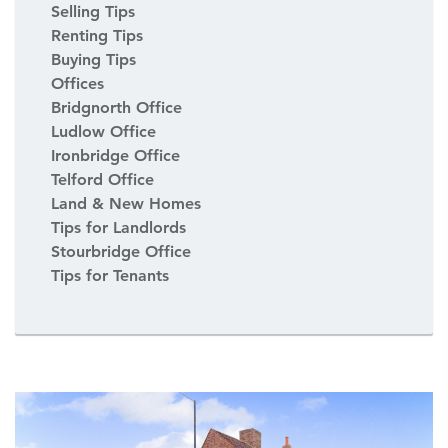
Selling Tips
Renting Tips
Buying Tips
Offices
Bridgnorth Office
Ludlow Office
Ironbridge Office
Telford Office
Land & New Homes
Tips for Landlords
Stourbridge Office
Tips for Tenants