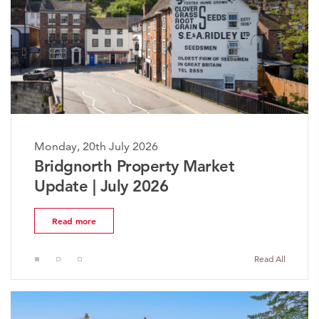
Monday, 20th July 2026
The Worcestershire Property
Market Update | July 2026
Read more
Read All