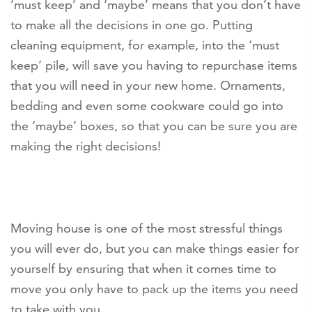
‘must keep’ and ‘maybe’ means that you don’t have
to make all the decisions in one go. Putting
cleaning equipment, for example, into the ‘must
keep’ pile, will save you having to repurchase items
that you will need in your new home. Ornaments,
bedding and even some cookware could go into
the ‘maybe’ boxes, so that you can be sure you are
making the right decisions!
Moving house is one of the most stressful things
you will ever do, but you can make things easier for
yourself by ensuring that when it comes time to
move you only have to pack up the items you need
to take with you.