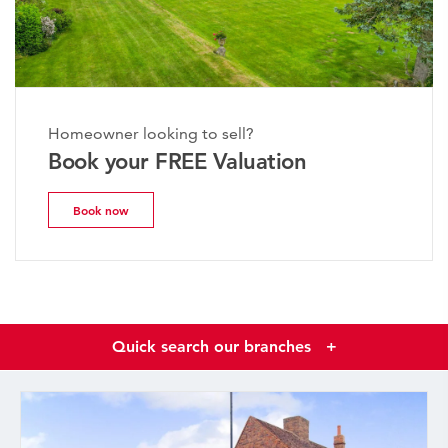
Homeowner looking to sell?
Book your FREE Valuation
Book now
Quick search our branches
+