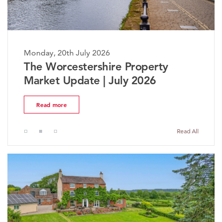
Monday, 20th July 2026
The Worcestershire Property
Market Update | July 2026
Read more
Read All