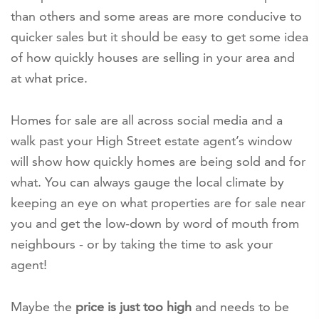
than others and some areas are more conducive to
quicker sales but it should be easy to get some idea
of how quickly houses are selling in your area and
at what price.
Homes for sale are all across social media and a
walk past your High Street estate agent’s window
will show how quickly homes are being sold and for
what. You can always gauge the local climate by
keeping an eye on what properties are for sale near
you and get the low-down by word of mouth from
neighbours - or by taking the time to ask your
agent!
Maybe the
price is just too high
and needs to be