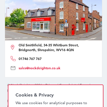
Old Smithfield, 34-35 Whitburn Street,
Bridgnorth, Shropshire, WV16 4QN
01746 767 767
sales@nockdeighton.co.uk
© Nock Deighton 2026 -
Privacy
|
Complaints
|
Terms
|
handcrafted by
isev
Cookies & Privacy
Nock Deighton (1831) Limited Trading As Nock Deighton,
We use cookies for analytical purposes to
Registered in England. Company No: 06589318. VAT No: