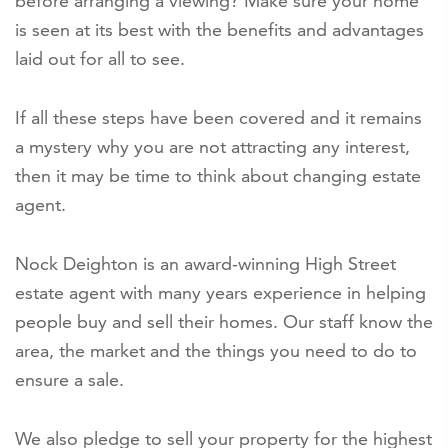
before arranging a viewing? Make sure your home
is seen at its best with the benefits and advantages
laid out for all to see.
If all these steps have been covered and it remains
a mystery why you are not attracting any interest,
then it may be time to think about changing estate
agent.
Nock Deighton is an award-winning High Street
estate agent with many years experience in helping
people buy and sell their homes. Our staff know the
area, the market and the things you need to do to
ensure a sale.
We also pledge to sell your property for the highest