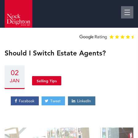
Should I Switch Estate Agents?
02
JAN
Selling Tips