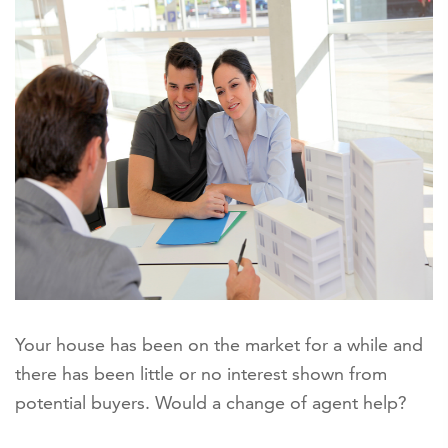
Your house has been on the market for a while and
there has been little or no interest shown from
potential buyers. Would a change of agent help?