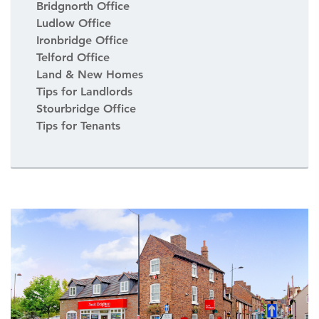
Bridgnorth Office
Ludlow Office
Ironbridge Office
Telford Office
Land & New Homes
Tips for Landlords
Stourbridge Office
Tips for Tenants