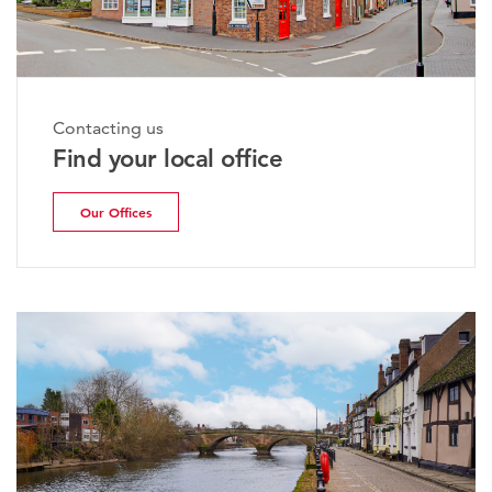
Contacting us
Find your local office
Our Offices