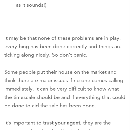
as it sounds!)
It may be that none of these problems are in play,
everything has been done correctly and things are
ticking along nicely. So don’t panic.
Some people put their house on the market and
think there are major issues if no one comes calling
immediately. It can be very difficult to know what
the timescale should be and if everything that could
be done to aid the sale has been done.
It’s important to
trust your agent
, they are the