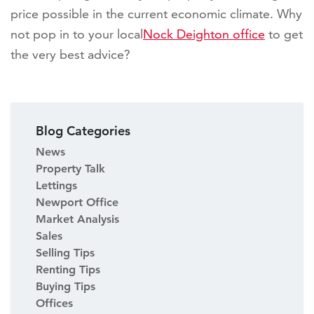
price possible in the current economic climate. Why
not pop in to your local
Nock Deighton office
to get
the very best advice?
Blog Categories
News
Property Talk
Lettings
Newport Office
Market Analysis
Sales
Selling Tips
Renting Tips
Buying Tips
Offices