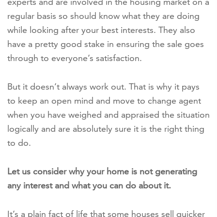
experts and are involved in the housing market on a
regular basis so should know what they are doing
while looking after your best interests. They also
have a pretty good stake in ensuring the sale goes
through to everyone’s satisfaction.
But it doesn’t always work out. That is why it pays
to keep an open mind and move to change agent
when you have weighed and appraised the situation
logically and are absolutely sure it is the right thing
to do.
Let us consider why your home is not generating
any interest and what you can do about it.
It’s a plain fact of life that some houses sell quicker