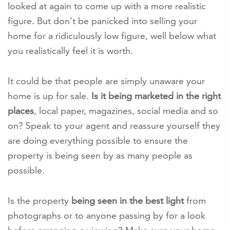
looked at again to come up with a more realistic
figure. But don’t be panicked into selling your
home for a ridiculously low figure, well below what
you realistically feel it is worth.
It could be that people are simply unaware your
home is up for sale.
Is it being marketed in the right
places
, local paper, magazines, social media and so
on? Speak to your agent and reassure yourself they
are doing everything possible to ensure the
property is being seen by as many people as
possible.
Is the property
being seen in the best light
from
photographs or to anyone passing by for a look