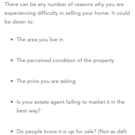
There can be any number of reasons why you are
experiencing difficulty in selling your home. It could
be down to:
The area you live in
The perceived condition of the property
The price you are asking
Is your estate agent failing to market it in the
best way?
Do people know it is up for sale? (Not as daft