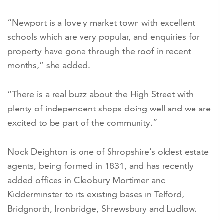
“Newport is a lovely market town with excellent
schools which are very popular, and enquiries for
property have gone through the roof in recent
months,” she added.
“There is a real buzz about the High Street with
plenty of independent shops doing well and we are
excited to be part of the community.”
Nock Deighton is one of Shropshire’s oldest estate
agents, being formed in 1831, and has recently
added offices in Cleobury Mortimer and
Kidderminster to its existing bases in Telford,
Bridgnorth, Ironbridge, Shrewsbury and Ludlow.