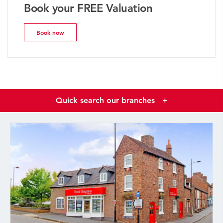
Book your FREE Valuation
Book now
Quick search our branches
+