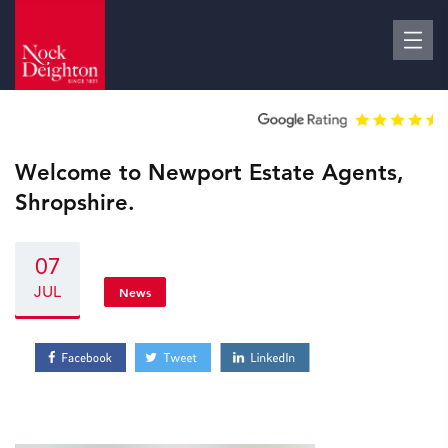
Welcome to Newport Estate Agents,
Shropshire.
07
JUL
News