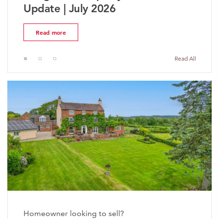
Market Update | July 2026
Read more
Read All
Homeowner looking to sell?