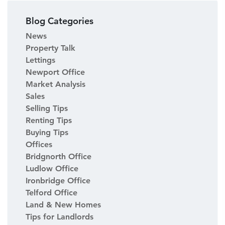
Blog Categories
News
Property Talk
Lettings
Newport Office
Market Analysis
Sales
Selling Tips
Renting Tips
Buying Tips
Offices
Bridgnorth Office
Ludlow Office
Ironbridge Office
Telford Office
Land & New Homes
Tips for Landlords