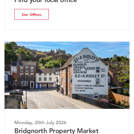
Our Offices
Monday, 20th July 2026
The Worcestershire Property