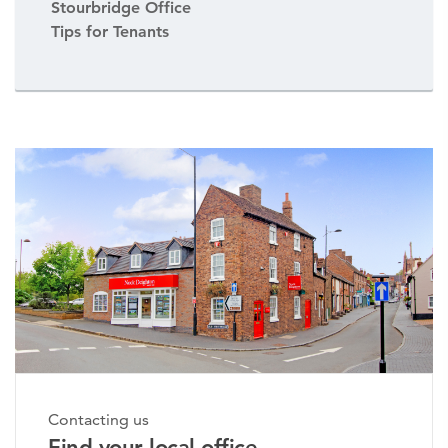
Stourbridge Office
Tips for Tenants
Contacting us
Find your local office