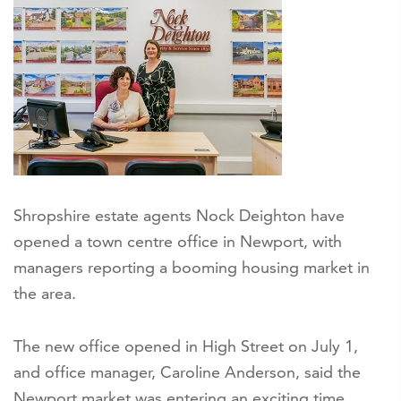
Shropshire estate agents Nock Deighton have
opened a town centre office in Newport, with
managers reporting a booming housing market in
the area.
The new office opened in High Street on July 1,
and office manager, Caroline Anderson, said the
Newport market was entering an exciting time.