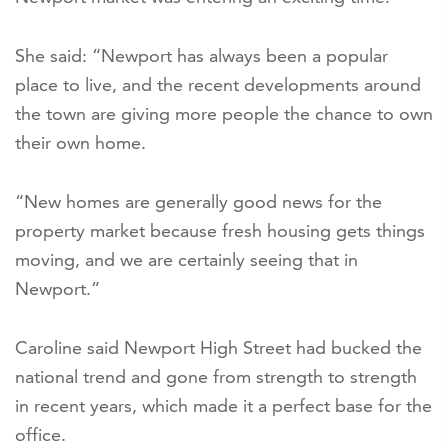
She said: “Newport has always been a popular
place to live, and the recent developments around
the town are giving more people the chance to own
their own home.
“New homes are generally good news for the
property market because fresh housing gets things
moving, and we are certainly seeing that in
Newport.”
Caroline said Newport High Street had bucked the
national trend and gone from strength to strength
in recent years, which made it a perfect base for the
office.