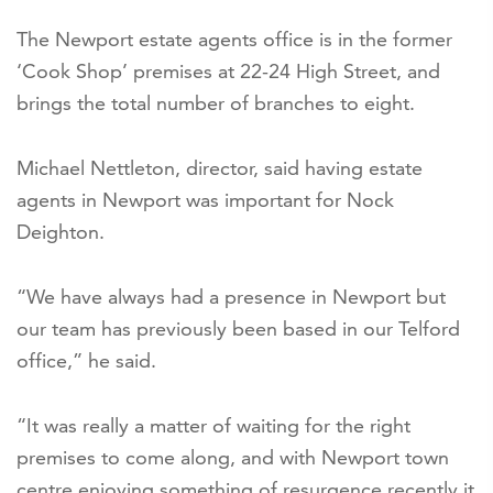
The Newport estate agents office is in the former
‘Cook Shop’ premises at 22-24 High Street, and
brings the total number of branches to eight.
Michael Nettleton, director, said having estate
agents in Newport was important for Nock
Deighton.
“We have always had a presence in Newport but
our team has previously been based in our Telford
office,” he said.
“It was really a matter of waiting for the right
premises to come along, and with Newport town
centre enjoying something of resurgence recently it