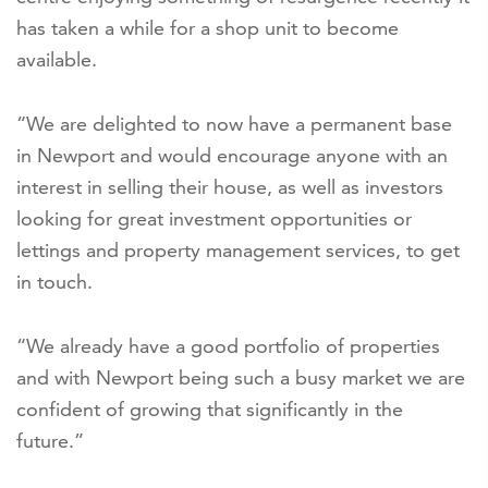
has taken a while for a shop unit to become
available.
“We are delighted to now have a permanent base
in Newport and would encourage anyone with an
interest in selling their house, as well as investors
looking for great investment opportunities or
lettings and property management services, to get
in touch.
“We already have a good portfolio of properties
and with Newport being such a busy market we are
confident of growing that significantly in the
future.”