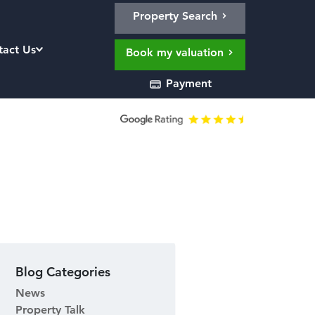
Property Search
tact Us
Book my valuation
Payment
Blog Categories
News
Property Talk