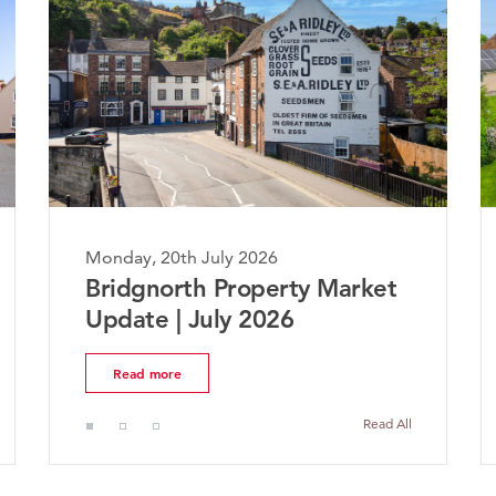
Monday, 20th July 2026
M
Bridgnorth Property Market
T
Update | July 2026
M
Read more
Read All