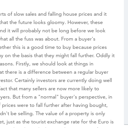
ts of slow sales and falling house prices and it
hat the future looks gloomy. However, these
nd it will probably not be long before we look
hat all the fuss was about. From a buyer's
ether this is a good time to buy because prices
y on the basis that they might fall further. Oddly it
asons. Firstly, we should look at things in
t there is a difference between a regular buyer
estor. Certainly investors are currently doing well
act that many sellers are now more likely to
yers. But from a "normal" buyer's perspective, in
 prices were to fall further after having bought,
't be selling. The value of a property is only
t, just as the tourist exchange rate for the Euro is