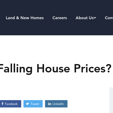
Land & New Homes
Careers
About Us
Con
Falling House Prices?