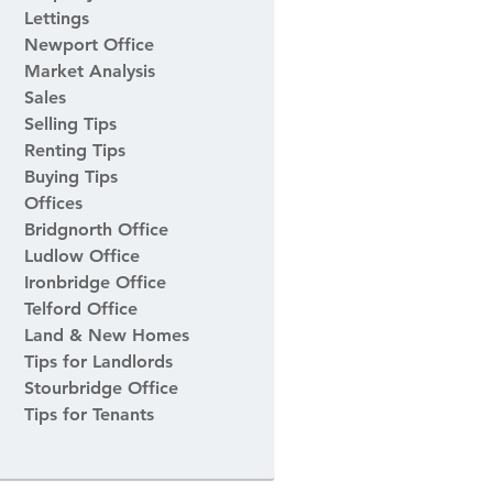
Lettings
Newport Office
Market Analysis
Sales
Selling Tips
Renting Tips
Buying Tips
Offices
Bridgnorth Office
Ludlow Office
Ironbridge Office
Telford Office
Land & New Homes
Tips for Landlords
Stourbridge Office
Tips for Tenants