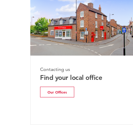
Contacting us
Find your local office
Our Offices