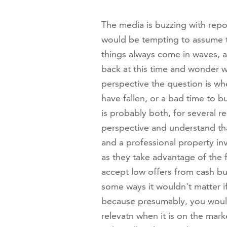
The media is buzzing with repor
would be tempting to assume t
things always come in waves, a
back at this time and wonder w
perspective the question is wh
have fallen, or a bad time to bu
is probably both, for several re
perspective and understand tha
and a professional property inv
as they take advantage of the f
accept low offers from cash bu
some ways it wouldn't matter if
because presumably, you wouldn
relevatn when it is on the marke