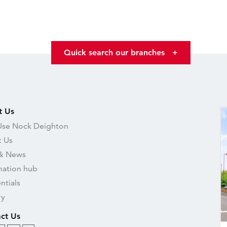
Quick search our branches
+
t Us
se Nock Deighton
 Us
& News
mation hub
ntials
ry
ct Us