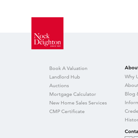
Abou
Book A Valuation
Why U
Landlord Hub
About
Auctions
Blog 
Mortgage Calculator
Infor
New Home Sales Services
Crede
CMP Certificate
Histo
Conta