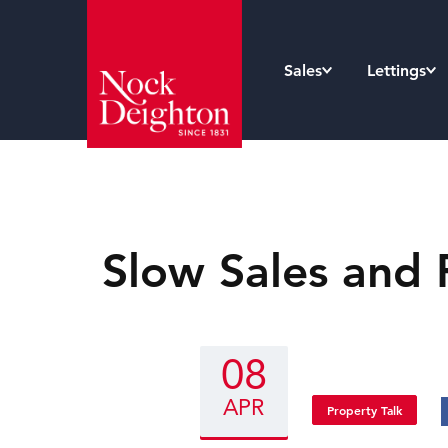
Sales
Lettings
Slow Sales and 
08
APR
Property Talk