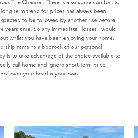
cross The Channel. There is also some comfort to
 long term trend for prices has always been
expected to be followed by another rise before
ive years time. So any immediate "losses" would
out whilst you have been enjoying your home.
nership remains a bedrock of our personal
key is to take advantage of the choice available to
ally call home and ignore short-term price
 roof over your head is your own.