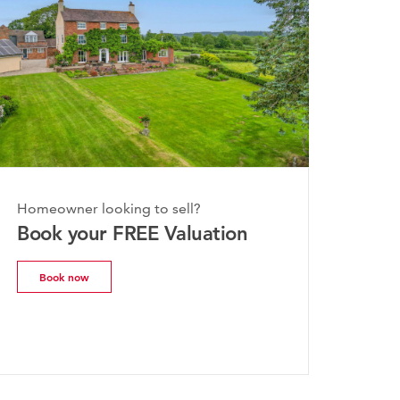
onday, 20th July 2026
Homeowner looking to sell?
he Worcestershire Property
Book your FREE Valuation
arket Update | July 2026
Book now
Read more