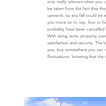
only really relevant when you 
be taken from the fact that the
upwards, so any fall could be 
you move on in, say, four or f
probably have been cancelled 
With rising rents, property ow
satisfaction and security. The 
you, buy somewhere you can re
fluctuations, knowing that the