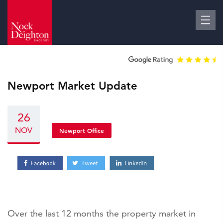
Newport Market Update
26
NOV
Newport Office
Over the last 12 months the property market in