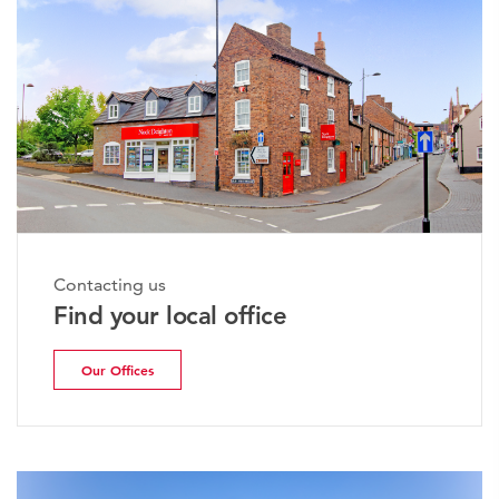
Contacting us
Find your local office
Our Offices