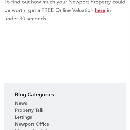
To find out how much your Newport Property could
be worth, get a FREE Online Valuation
here
in
under 30 seconds.
Blog Categories
News
Property Talk
Lettings
Newport Office