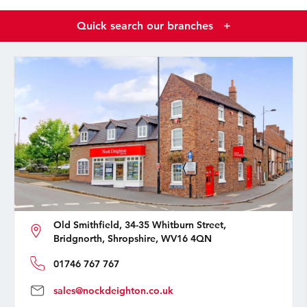
Quick search our branches
+
Old Smithfield, 34-35 Whitburn Street,
Bridgnorth, Shropshire, WV16 4QN
01746 767 767
sales@nockdeighton.co.uk