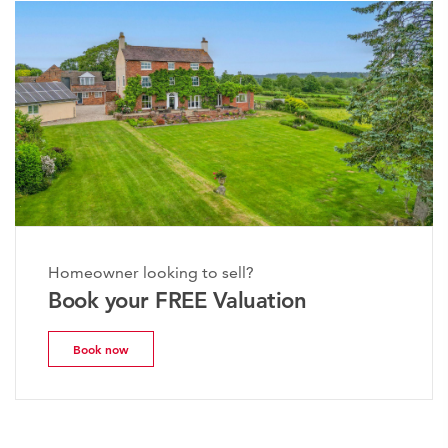
Homeowner looking to sell?
Book your FREE Valuation
Book now