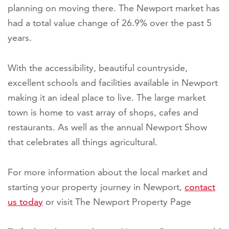
planning on moving there. The Newport market has
had a total value change of 26.9% over the past 5
years.
With the accessibility, beautiful countryside,
excellent schools and facilities available in Newport
making it an ideal place to live. The large market
town is home to vast array of shops, cafes and
restaurants. As well as the annual Newport Show
that celebrates all things agricultural.
For more information about the local market and
starting your property journey in Newport,
contact
us today
or visit The Newport Property Page