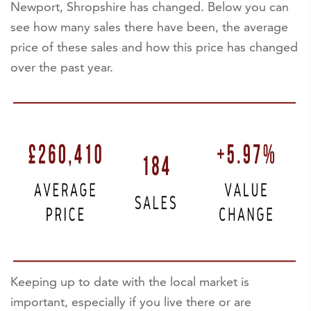
Newport, Shropshire has changed. Below you can
see how many sales there have been, the average
price of these sales and how this price has changed
over the past year.
Keeping up to date with the local market is
important, especially if you live there or are