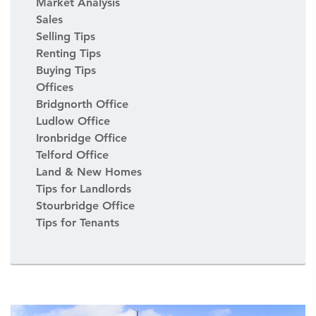
Market Analysis
Sales
Selling Tips
Renting Tips
Buying Tips
Offices
Bridgnorth Office
Ludlow Office
Ironbridge Office
Telford Office
Land & New Homes
Tips for Landlords
Stourbridge Office
Tips for Tenants