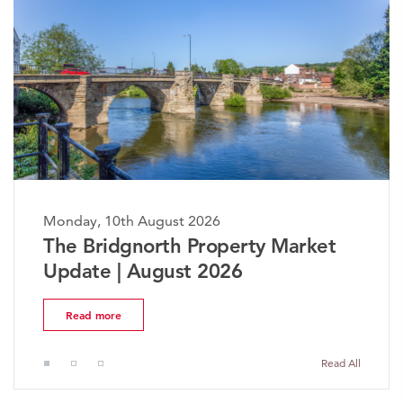
ay, 10th August 2026
Monday,
 Bridgnorth Property Market
The W
ate | August 2026
Marke
ead more
Read 
Read All