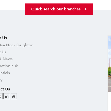
Quick search our branches
+
t Us
se Nock Deighton
 Us
& News
mation hub
ntials
ry
ct Us