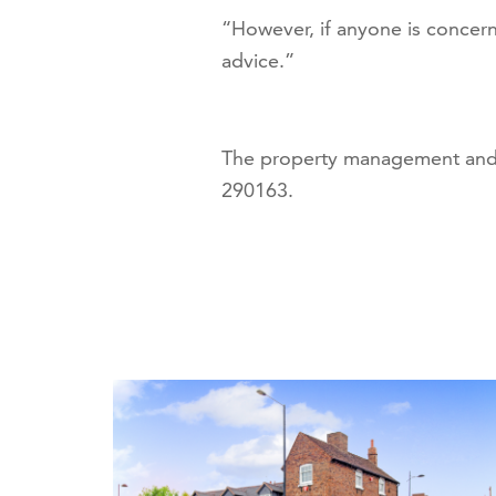
“However, if anyone is concern
advice.”
The property management and 
290163.