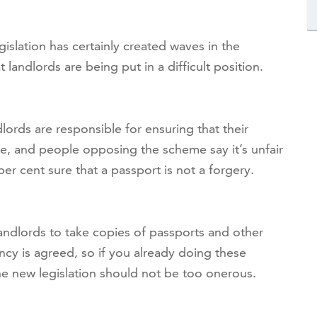
gislation has certainly created waves in the
landlords are being put in a difficult position.
dlords are responsible for ensuring that their
e, and people opposing the scheme say it’s unfair
er cent sure that a passport is not a forgery.
ndlords to take copies of passports and other
cy is agreed, so if you already doing these
he new legislation should not be too onerous.