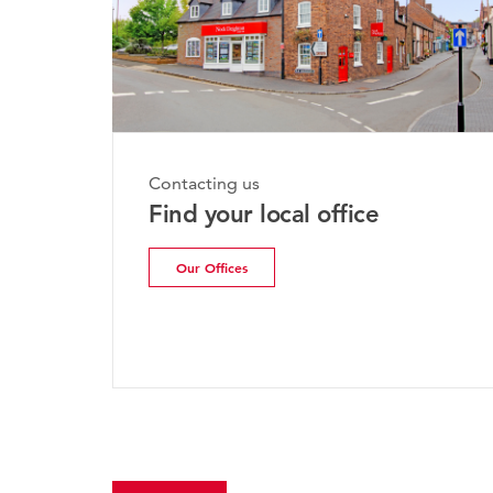
Contacting us
Find your local office
Our Offices