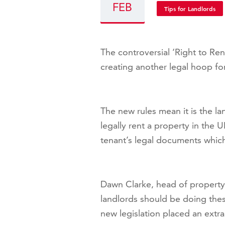
FEB
Tips for Landlords
The controversial ‘Right to Ren
creating another legal hoop fo
The new rules mean it is the lan
legally rent a property in the 
tenant’s legal documents which 
Dawn Clarke, head of property
landlords should be doing the
new legislation placed an extr