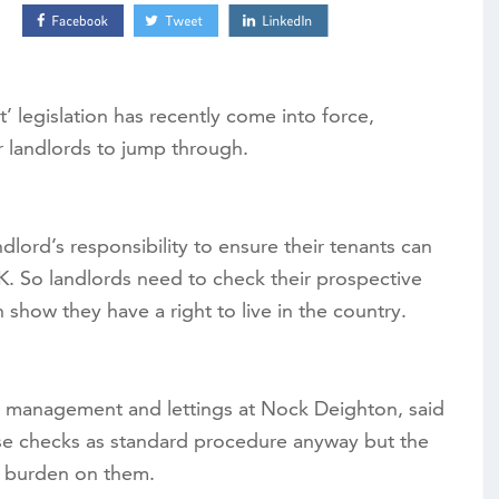
t’ legislation has recently come into force,
r landlords to jump through.
dlord’s responsibility to ensure their tenants can
UK. So landlords need to check their prospective
show they have a right to live in the country.
 management and lettings at Nock Deighton, said
se checks as standard procedure anyway but the
a burden on them.