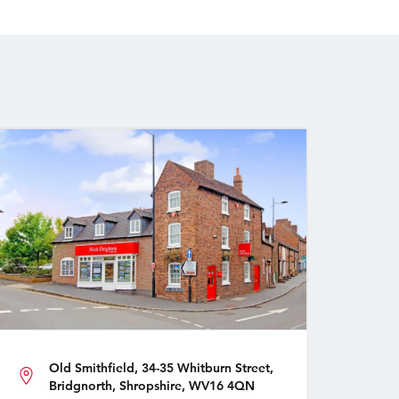
Old Smithfield, 34-35 Whitburn Street,
Bridgnorth, Shropshire, WV16 4QN