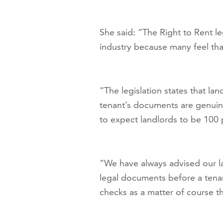
She said: “The Right to Rent le
industry because many feel that 
“The legislation states that lan
tenant’s documents are genuin
to expect landlords to be 100 p
“We have always advised our la
legal documents before a tenan
checks as a matter of course t