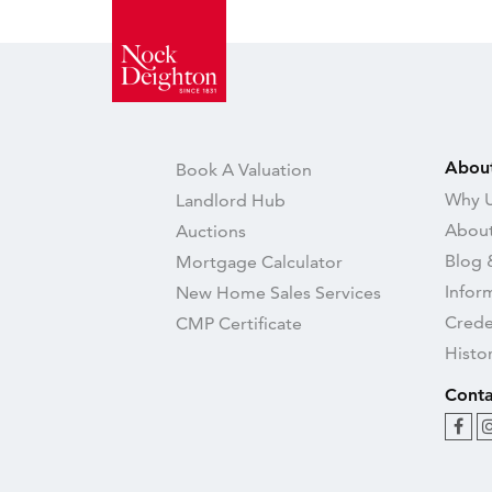
Abou
Book A Valuation
Why U
Landlord Hub
About
Auctions
Blog 
Mortgage Calculator
Infor
New Home Sales Services
Crede
CMP Certificate
Histo
Conta