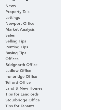
News
Property Talk
Lettings
Newport Office
Market Analysis
Sales
Selling Tips
Renting Tips
Buying Tips
Offices
Bridgnorth Office
Ludlow Office
Ironbridge Office
Telford Office
Land & New Homes
Tips for Landlords
Stourbridge Office
Tips for Tenants