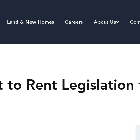
Land & New Homes
Careers
About Us
Con
to Rent Legislation 