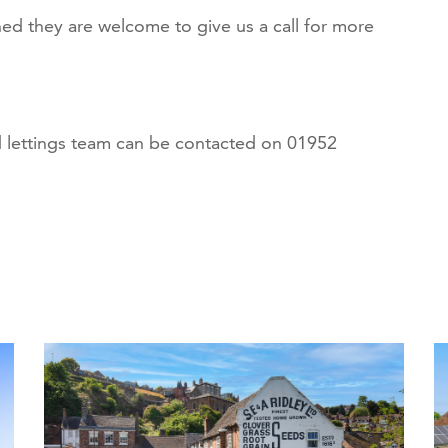
ed they are welcome to give us a call for more
lettings team can be contacted on 01952