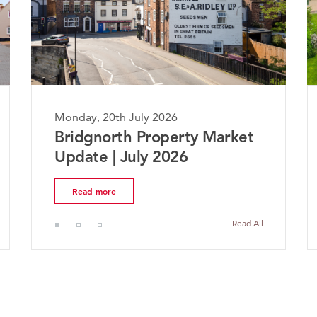
Monday, 20th July 2026
Mo
Bridgnorth Property Market
T
Update | July 2026
M
Read more
Read All