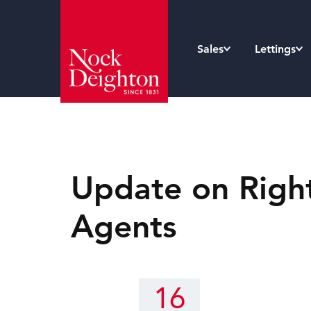
Sales
Lettings
Update on Right 
Agents
16