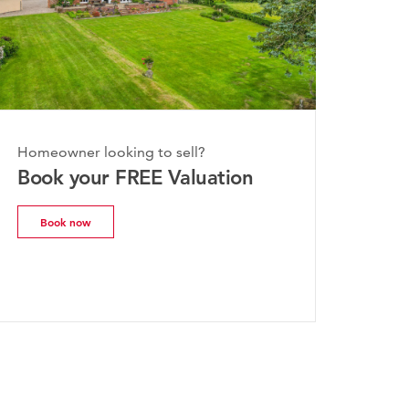
nday, 20th July 2026
Homeowner looking to sell?
he Worcestershire Property
Book your FREE Valuation
arket Update | July 2026
Book now
Read more