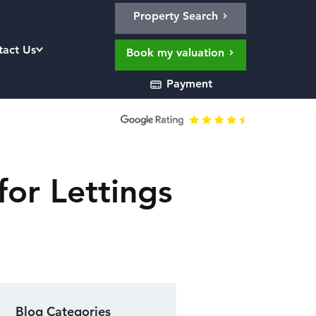
Property Search
tact Us
Book my valuation
Payment
for Lettings
Blog Categories