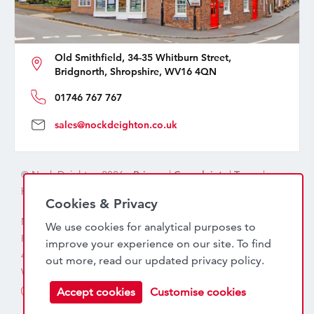
Old Smithfield, 34-35 Whitburn Street,
Bridgnorth, Shropshire, WV16 4QN
01746 767 767
sales@nockdeighton.co.uk
© Nock Deighton 2026 -
Privacy
|
Complaints
|
Terms
|
handcrafted by
isev
Cookies & Privacy
Nock Deighton (1831) Limited Trading As Nock Deighton,
We use cookies for analytical purposes to
Registered in England. Company No: 06589318. VAT No:
improve your experience on our site. To find
456 7415 27. Registered office: Old Smithfield, 34 – 35
out more, read our updated
privacy policy
.
Whitburn Street, Bridgnorth, WV16 4QN
Accept cookies
Customise cookies