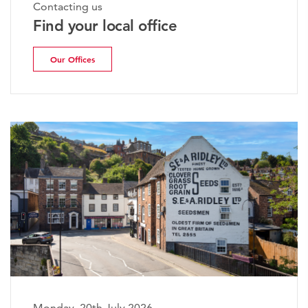
Contacting us
Find your local office
Our Offices
Monday, 20th July 2026