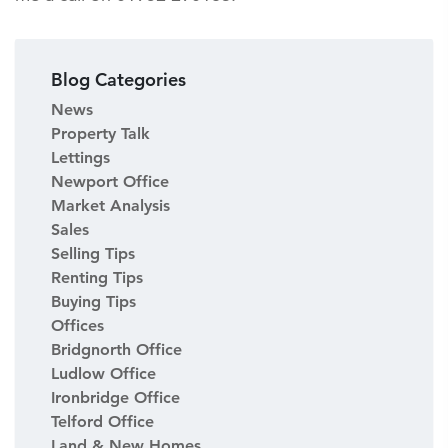
Blog Categories
News
Property Talk
Lettings
Newport Office
Market Analysis
Sales
Selling Tips
Renting Tips
Buying Tips
Offices
Bridgnorth Office
Ludlow Office
Ironbridge Office
Telford Office
Land & New Homes