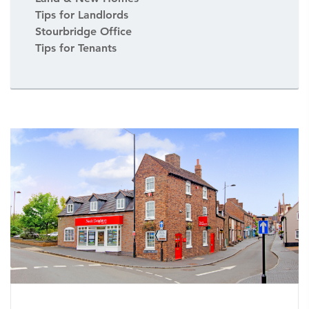
Tips for Landlords
Stourbridge Office
Tips for Tenants