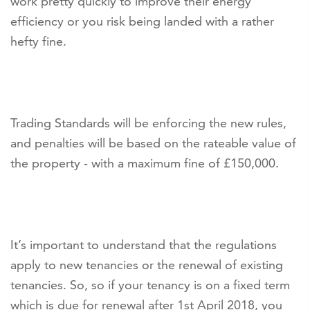
work pretty quickly to improve their energy
efficiency or you risk being landed with a rather
hefty fine.
Trading Standards will be enforcing the new rules,
and penalties will be based on the rateable value of
the property - with a maximum fine of £150,000.
It’s important to understand that the regulations
apply to new tenancies or the renewal of existing
tenancies. So, so if your tenancy is on a fixed term
which is due for renewal after 1st April 2018, you