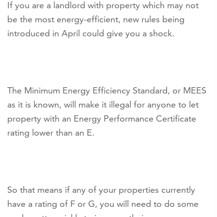
If you are a landlord with property which may not
be the most energy-efficient, new rules being
introduced in April could give you a shock.
The Minimum Energy Efficiency Standard, or MEES
as it is known, will make it illegal for anyone to let
property with an Energy Performance Certificate
rating lower than an E.
So that means if any of your properties currently
have a rating of F or G, you will need to do some