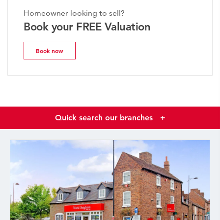
Homeowner looking to sell?
Book your FREE Valuation
Book now
Quick search our branches
+