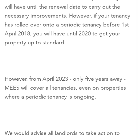
will have until the renewal date to carry out the
necessary improvements. However, if your tenancy
has rolled over onto a periodic tenancy before 1st
April 2018, you will have until 2020 to get your
property up to standard.
However, from April 2023 - only five years away -
MEES will cover all tenancies, even on properties
where a periodic tenancy is ongoing.
We would advise all landlords to take action to