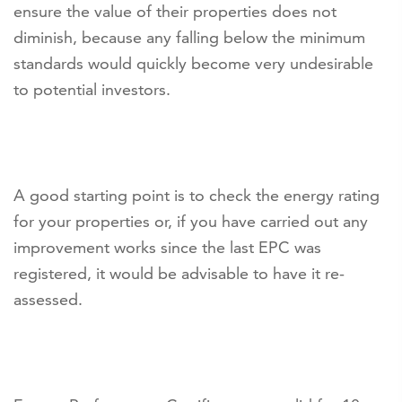
ensure the value of their properties does not
diminish, because any falling below the minimum
standards would quickly become very undesirable
to potential investors.
A good starting point is to check the energy rating
for your properties or, if you have carried out any
improvement works since the last EPC was
registered, it would be advisable to have it re-
assessed.