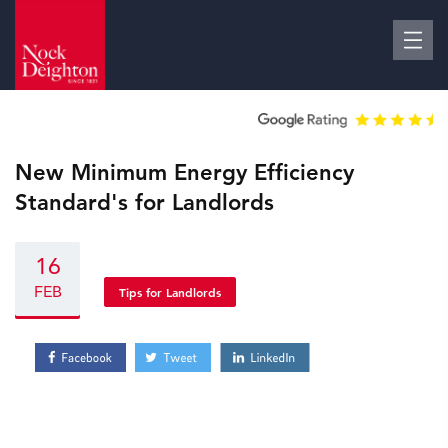
New Minimum Energy Efficiency
Standard's for Landlords
16
FEB
Tips for Landlords