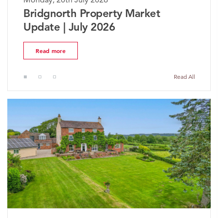
ket
The Worcestershire Propert
Market Update | July 2026
Read more
Read All