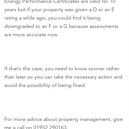
Energy Performance Certificates are valid for 10
years but if your property was given a D or an E
rating a while ago, you could find it being
downgraded to an F or a G because assessments
are more accurate now.
If that’s the case, you need to know sooner rather
than later so you can take the necessary action and
avoid the possibility of being fined.
For more advice about property management, give
me a call on 01952 290163.