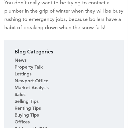
You don’t really want to be trying to contact a
plumber in the grip of winter when they will be busy
rushing to emergency jobs, because boilers have a
habit of breaking down when the snow falls!
Blog Categories
News
Property Talk
Lettings
Newport Office
Market Analysis
Sales
Selling Tips
Renting Tips
Buying Tips
Offices