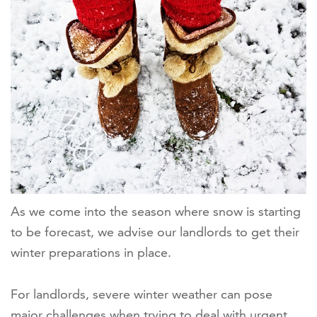
As we come into the season where snow is starting
to be forecast, we advise our landlords to get their
winter preparations in place.
For landlords, severe winter weather can pose
major challenges when trying to deal with urgent