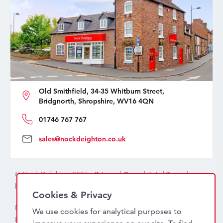
Old Smithfield, 34-35 Whitburn Street,
Bridgnorth, Shropshire, WV16 4QN
01746 767 767
sales@nockdeighton.co.uk
© Nock Deighton 2026 -
Privacy
|
Complaints
|
Terms
|
handcrafted by
isev
Cookies & Privacy
Nock Deighton (1831) Limited Trading As Nock Deighton,
We use cookies for analytical purposes to
Registered in England. Company No: 06589318. VAT No: