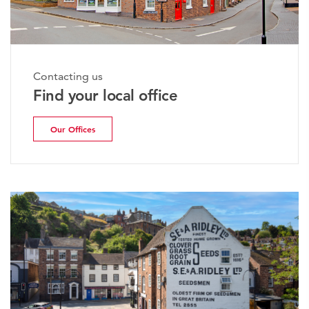
Contacting us
Find your local office
Our Offices