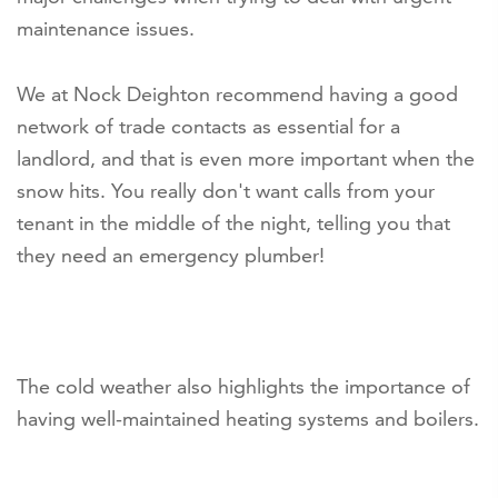
maintenance issues.
We at Nock Deighton recommend having a good
network of trade contacts as essential for a
landlord, and that is even more important when the
snow hits. You really don't want calls from your
tenant in the middle of the night, telling you that
they need an emergency plumber!
The cold weather also highlights the importance of
having well-maintained heating systems and boilers.