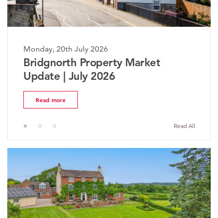
Monday, 20th July 2026
The Worcestershire Property
Market Update | July 2026
Read more
Read All