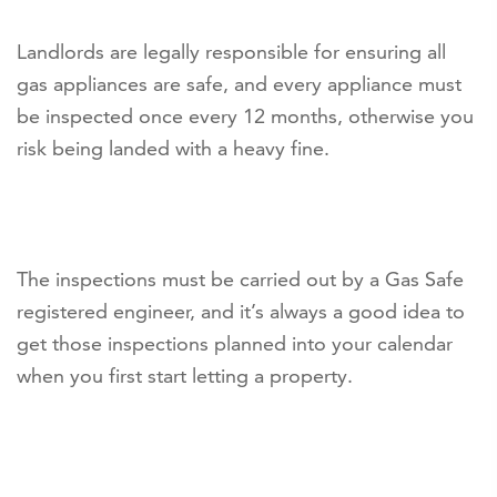
Landlords are legally responsible for ensuring all
gas appliances are safe, and every appliance must
be inspected once every 12 months, otherwise you
risk being landed with a heavy fine.
The inspections must be carried out by a Gas Safe
registered engineer, and it’s always a good idea to
get those inspections planned into your calendar
when you first start letting a property.