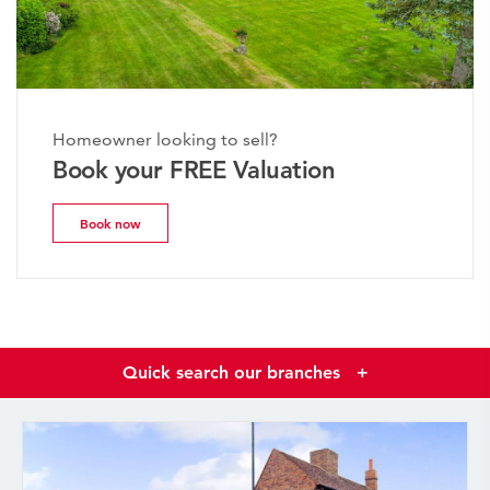
Homeowner looking to sell?
Book your FREE Valuation
Book now
Quick search our branches
+