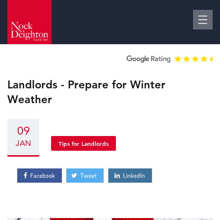
Landlords - Prepare for Winter
Weather
09
JAN
Tips for Landlords