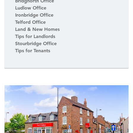
Bridgnorth Office
Ludlow Office
Ironbridge Office
Telford Office
Land & New Homes
Tips for Landlords
Stourbridge Office
Tips for Tenants