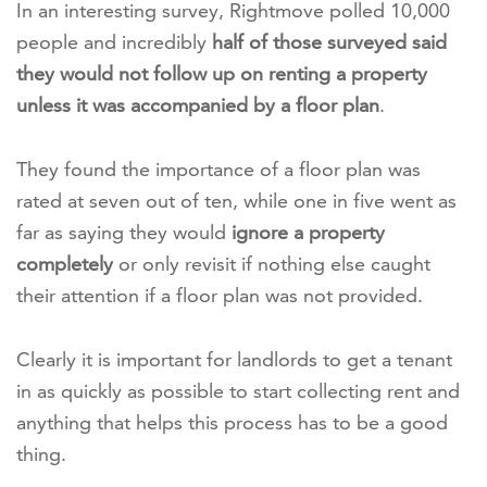
In an interesting survey, Rightmove polled 10,000
people and incredibly
half of those surveyed said
they would not follow up on renting a property
unless it was accompanied by a floor plan
.
They found the importance of a floor plan was
rated at seven out of ten, while one in five went as
far as saying they would
ignore a property
completely
or only revisit if nothing else caught
their attention if a floor plan was not provided.
Clearly it is important for landlords to get a tenant
in as quickly as possible to start collecting rent and
anything that helps this process has to be a good
thing.