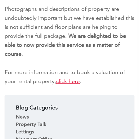
Photographs and descriptions of property are
undoubtedly important but we have established this
is not sufficient and floor plans are helping to
provide the full package.
We are delighted to be
able to now provide this service as a matter of
course
.
For more information and to book a valuation of
your rental property,
click here
.
Blog Categories
News
Property Talk
Lettings