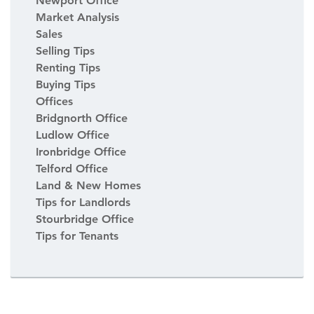
Newport Office
Market Analysis
Sales
Selling Tips
Renting Tips
Buying Tips
Offices
Bridgnorth Office
Ludlow Office
Ironbridge Office
Telford Office
Land & New Homes
Tips for Landlords
Stourbridge Office
Tips for Tenants