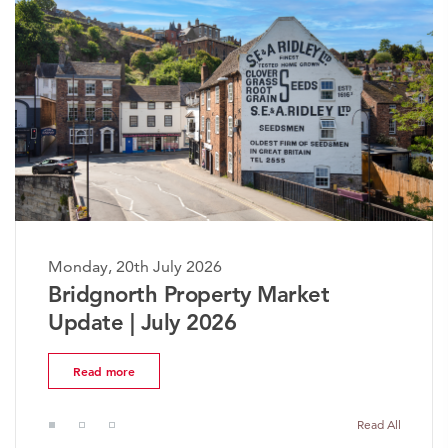
Monday, 20th July 2026
The Worcestershire Property
Market Update | July 2026
Read more
Read All