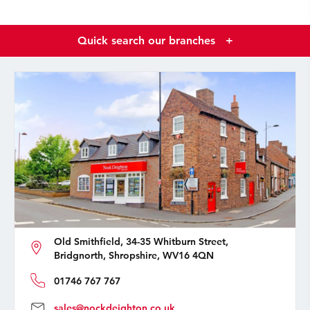
Quick search our branches
+
Old Smithfield, 34-35 Whitburn Street,
Bridgnorth, Shropshire, WV16 4QN
01746 767 767
sales@nockdeighton.co.uk