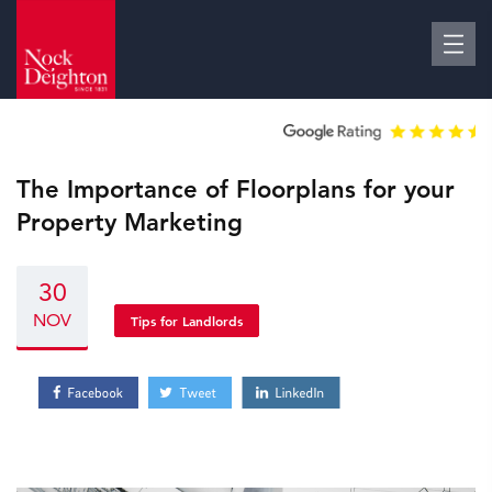
The Importance of Floorplans for your
Property Marketing
30
NOV
Tips for Landlords