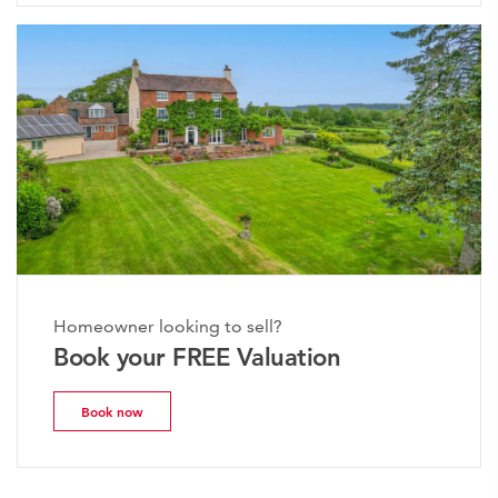
Homeowner looking to sell?
Book your FREE Valuation
Book now