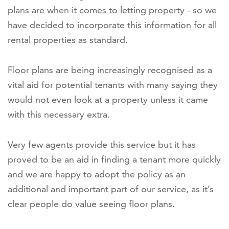
plans are when it comes to letting property - so we
have decided to incorporate this information for all
rental properties as standard.
Floor plans are being increasingly recognised as a
vital aid for potential tenants with many saying they
would not even look at a property unless it came
with this necessary extra.
Very few agents provide this service but it has
proved to be an aid in finding a tenant more quickly
and we are happy to adopt the policy as an
additional and important part of our service, as it’s
clear people do value seeing floor plans.