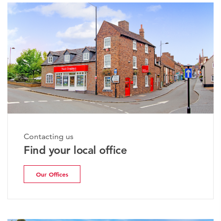
Contacting us
Find your local office
Our Offices