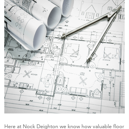
Here at Nock Deighton we know how valuable floor