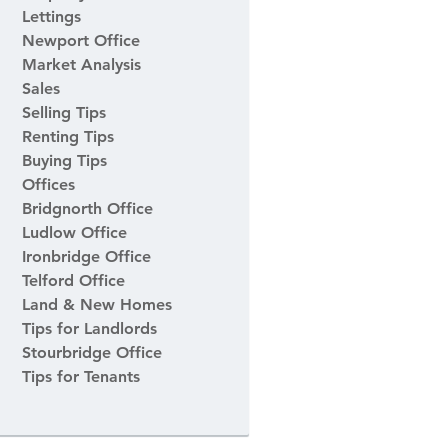
Lettings
Newport Office
Market Analysis
Sales
Selling Tips
Renting Tips
Buying Tips
Offices
Bridgnorth Office
Ludlow Office
Ironbridge Office
Telford Office
Land & New Homes
Tips for Landlords
Stourbridge Office
Tips for Tenants