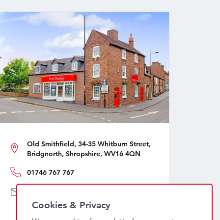
Old Smithfield, 34-35 Whitburn Street,
Bridgnorth, Shropshire, WV16 4QN
01746 767 767
sales@nockdeighton.co.uk
Cookies & Privacy