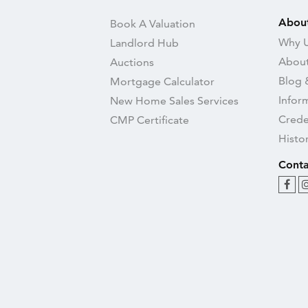
Abou
Book A Valuation
Why U
Landlord Hub
About
Auctions
Blog 
Mortgage Calculator
Infor
New Home Sales Services
Crede
CMP Certificate
Histo
Conta