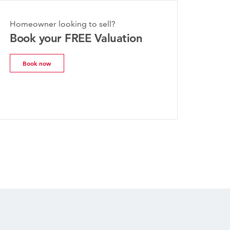
Homeowner looking to sell?
Book your FREE Valuation
Book now