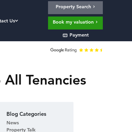
Property Search
tact Us
Book my valuation
Payment
 All Tenancies
Blog Categories
News
Property Talk