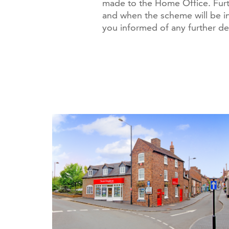
made to the Home Office. Fur
and when the scheme will be i
you informed of any further d