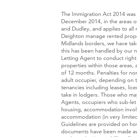
The Immigration Act 2014 was 
December 2014, in the areas o
and Dudley, and applies to al
Deighton manage rented proper
Midlands borders, we have take
this has been handled by our n
Letting Agent to conduct right
properties within those areas,
of 12 months. Penalties for n
adult occupier, depending on t
tenancies including leases, li
take in lodgers. Those who may 
Agents, occupiers who sub-let 
housing, accommodation involvi
accommodation (in very limited
Guidelines are provided on how
documents have been made ava