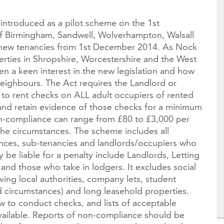
introduced as a pilot scheme on the 1st
f Birmingham, Sandwell, Wolverhampton, Walsall
l new tenancies from 1st December 2014. As Nock
ties in Shropshire, Worcestershire and the West
n a keen interest in the new legislation and how
eighbours. The Act requires the Landlord or
 to rent checks on ALL adult occupiers of rented
 and retain evidence of those checks for a minimum
on-compliance can range from £80 to £3,000 per
he circumstances. The scheme includes all
cences, sub-tenancies and landlords/occupiers who
be liable for a penalty include Landlords, Letting
and those who take in lodgers. It excludes social
ng local authorities, company lets, student
 circumstances) and long leasehold properties.
 to conduct checks, and lists of acceptable
ilable. Reports of non-compliance should be