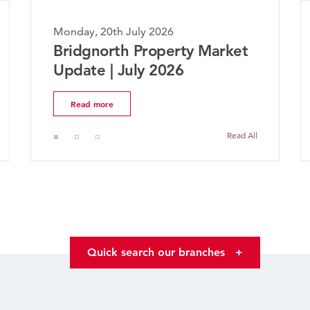
Monday, 20th July 2026
Bridgnorth Property Market
Update | July 2026
Read more
Read All
Quick search our branches
+