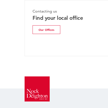
Contacting us
Find your local office
Our Offices