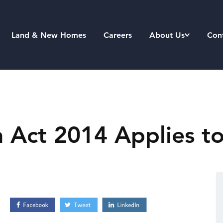
Land & New Homes
Careers
About Us
Con
 Act 2014 Applies to