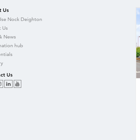
t Us
se Nock Deighton
 Us
& News
mation hub
ntials
ry
ct Us