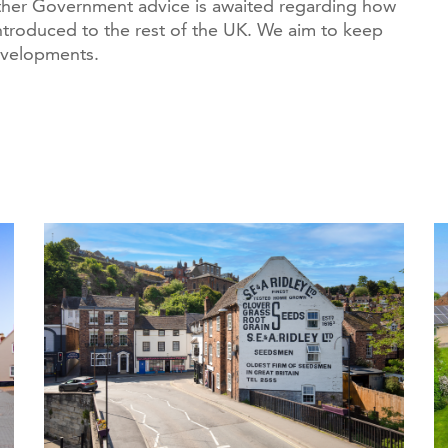
ther Government advice is awaited regarding how
ntroduced to the rest of the UK. We aim to keep
evelopments.