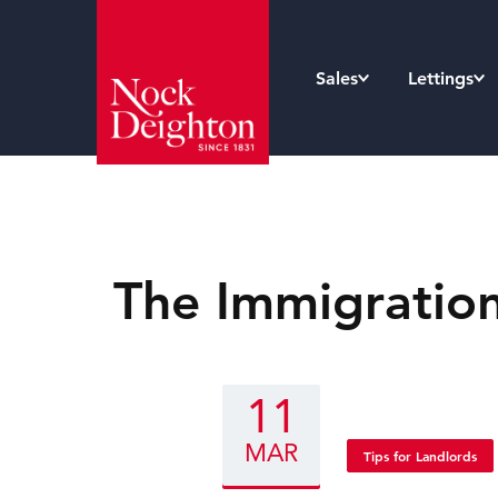
Sales
Lettings
The Immigration
11
MAR
Tips for Landlords