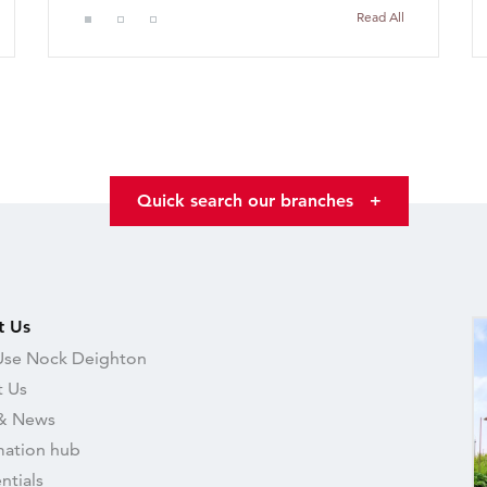
Read All
Quick search our branches
+
t Us
se Nock Deighton
 Us
& News
mation hub
ntials