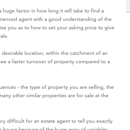
a huge factor in how long it will take to find a
rienced agent with a good understanding of the
vise you as to how to set your asking price to give
ale.
y desirable location, within the catchment of an
y see a faster turnover of property compared to a
luences - the type of property you are selling, the
many other similar properties are for sale at the
ry difficult for an estate agent to tell you exactly
our house because of the huge array of variables