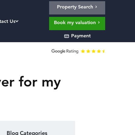
Property Search
tact Us
Book my valuation
Payment
er for my
Blog Categories