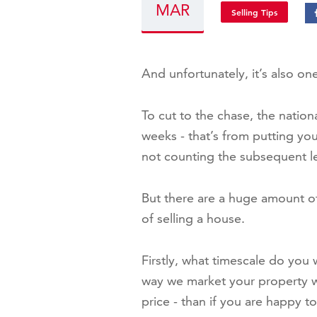
MAR
Selling Tips
And unfortunately, it’s also on
To cut to the chase, the nation
weeks - that’s from putting yo
not counting the subsequent l
But there are a huge amount of
of selling a house.
Firstly, what timescale do you 
way we market your property wil
price - than if you are happy to