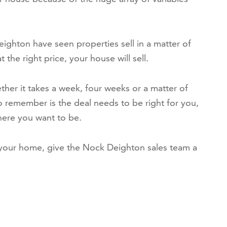
ighton have seen properties sell in a matter of
the right price, your house will sell.
ther it takes a week, four weeks or a matter of
o remember is the deal needs to be right for you,
ere you want to be.
 your home, give the Nock Deighton sales team a