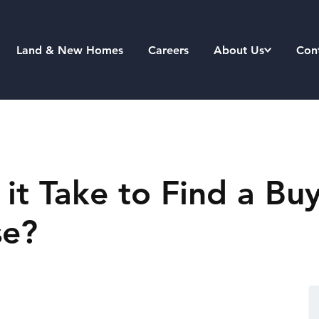
Land & New Homes
Careers
About Us
Con
t Take to Find a Buy
se?