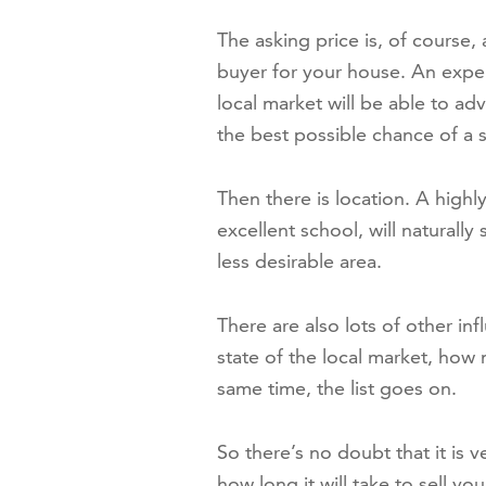
The asking price is, of course, 
buyer for your house. An expe
local market will be able to ad
the best possible chance of a s
Then there is location. A highl
excellent school, will naturall
less desirable area.
There are also lots of other inf
state of the local market, how 
same time, the list goes on.
So there’s no doubt that it is ve
how long it will take to sell y