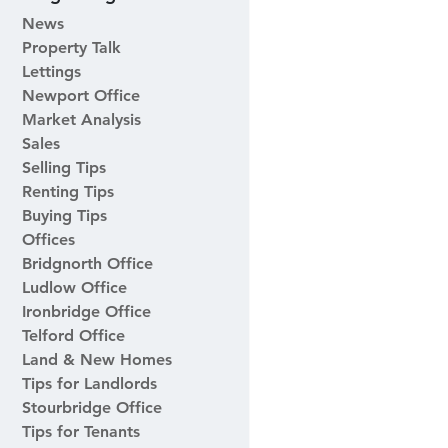
News
Property Talk
Lettings
Newport Office
Market Analysis
Sales
Selling Tips
Renting Tips
Buying Tips
Offices
Bridgnorth Office
Ludlow Office
Ironbridge Office
Telford Office
Land & New Homes
Tips for Landlords
Stourbridge Office
Tips for Tenants