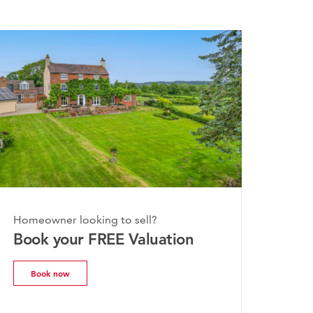
day, 20th July 2026
Homeowner looking to sell?
e Worcestershire Property
Book your FREE Valuation
rket Update | July 2026
Book now
Read more