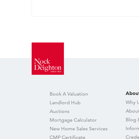
Abou
Book A Valuation
Why U
Landlord Hub
About
Auctions
Blog 
Mortgage Calculator
Infor
New Home Sales Services
Crede
CMP Certificate