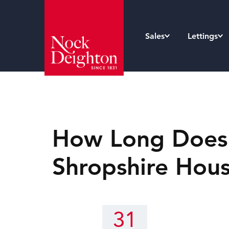
Sales
Lettings
How Long Does i
Shropshire Hou
31