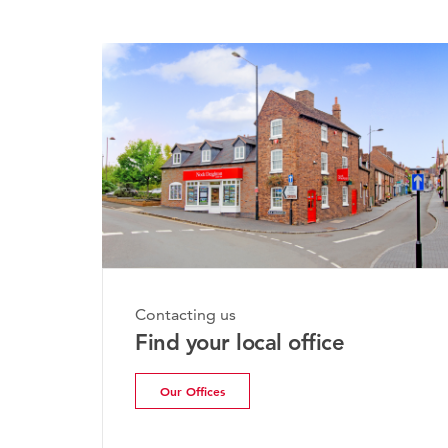
Contacting us
Find your local office
Our Offices