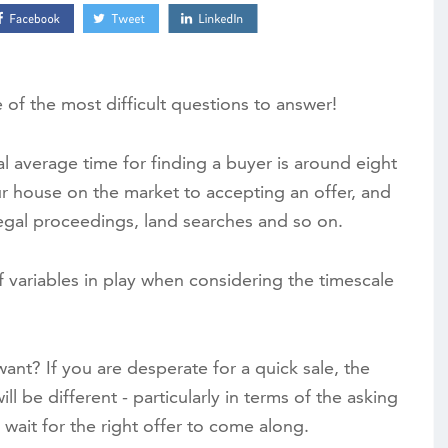
e of the most difficult questions to answer!
al average time for finding a buyer is around eight
ur house on the market to accepting an offer, and
egal proceedings, land searches and so on.
 variables in play when considering the timescale
want? If you are desperate for a quick sale, the
l be different - particularly in terms of the asking
 wait for the right offer to come along.