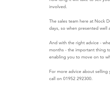
involved.
The sales team here at Nock De
days, so when presented well at 
And with the right advice - whe
months - the important thing t
enabling you to move on to wh
For more advice about selling
call on 01952 292300.