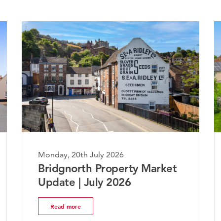
Monday, 20th July 2026
Mon
Bridgnorth Property Market
Th
Update | July 2026
Ma
Read more