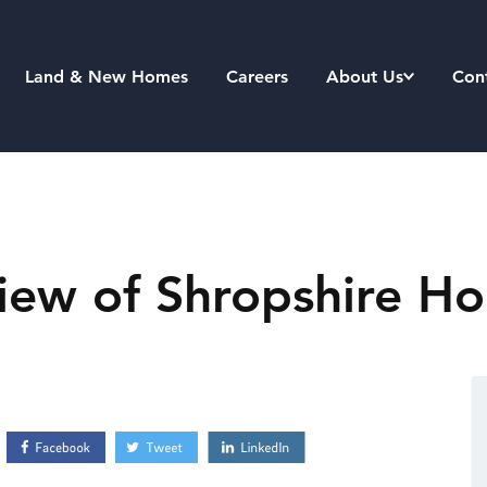
Land & New Homes
Careers
About Us
Con
iew of Shropshire Ho