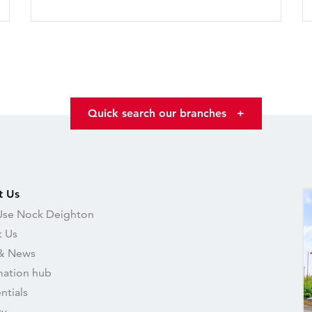
Quick search our branches
+
t Us
se Nock Deighton
 Us
& News
mation hub
ntials
ry