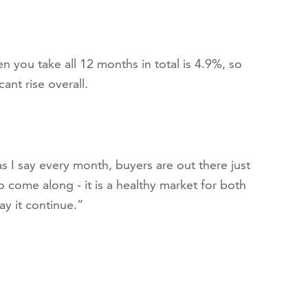
 you take all 12 months in total is 4.9%, so
ant rise overall.
 I say every month, buyers are out there just
to come along - it is a healthy market for both
ay it continue.”