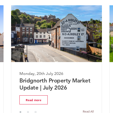
, 20th July 2026
Monday, 20th July
gnorth Property Market
The Worcester
te | July 2026
Market Update
d more
Read more
Read All