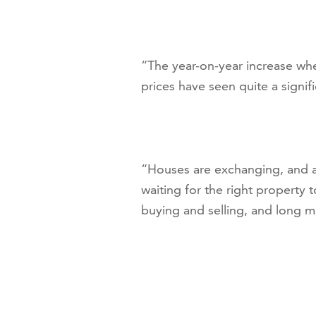
“The year-on-year increase when
prices have seen quite a signific
“Houses are exchanging, and as
waiting for the right property 
buying and selling, and long m