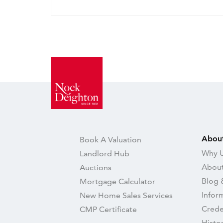
Abou
Book A Valuation
Why U
Landlord Hub
About
Auctions
Blog 
Mortgage Calculator
Infor
New Home Sales Services
Crede
CMP Certificate
Histo