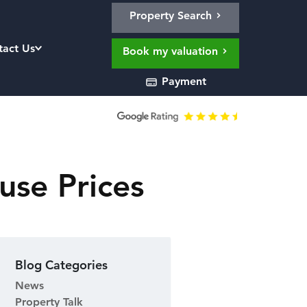
Property Search
tact Us
Book my valuation
Payment
use Prices
Blog Categories
News
Property Talk