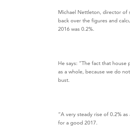
Michael Nettleton, director of
back over the figures and calc
2016 was 0.2%.
He says: “The fact that house 
as a whole, because we do not
bust.
“A very steady rise of 0.2% as
for a good 2017.