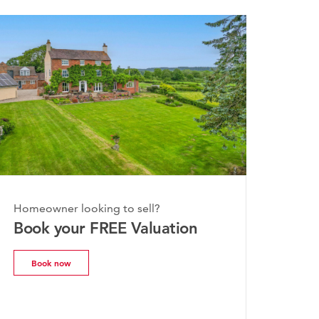
 2026
Homeowner looking to sell?
shire Property
Book your FREE Valuation
 | July 2026
Book now