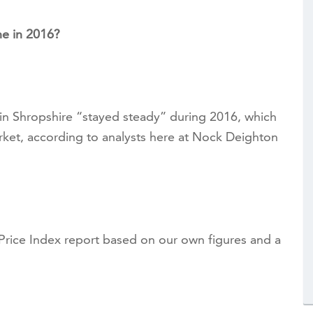
e in 2016?
 in Shropshire “stayed steady” during 2016, which
rket, according to analysts here at Nock Deighton
ice Index report based on our own figures and a