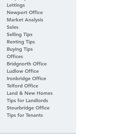
Lettings
Newport Office
Market Analysis
Sales
Selling Tips
Renting Tips
Buying Tips
Offices
Bridgnorth Office
Ludlow Office
Ironbridge Office
Telford Office
Land & New Homes
Tips for Landlords
Stourbridge Office
Tips for Tenants