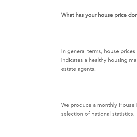
What has your house price don
In general terms, house prices
indicates a healthy housing ma
estate agents.
We produce a monthly House Pr
selection of national statistics.