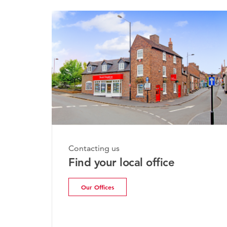
Monday
Contacting us
Brid
Find your local office
Upda
Our Offices
Rea