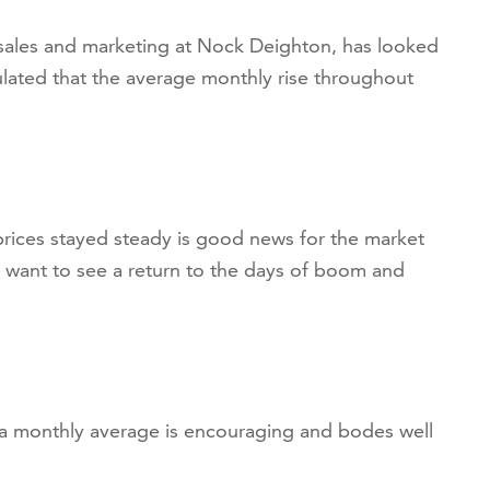
 sales and marketing at Nock Deighton, has looked
ulated that the average monthly rise throughout
prices stayed steady is good news for the market
 want to see a return to the days of boom and
 a monthly average is encouraging and bodes well