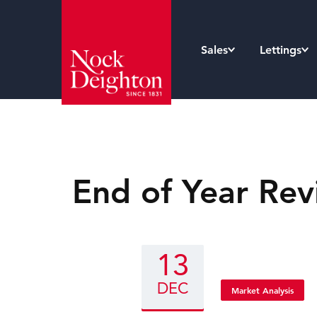
Sales
Lettings
End of Year Rev
13
DEC
Market Analysis