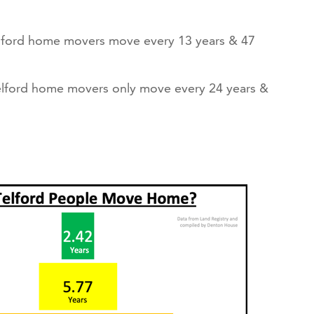
lford home movers move every 13 years & 47
elford home movers only move every 24 years &