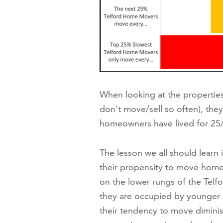
When looking at the properties t
don’t move/sell so often), they
homeowners have lived for 25/
The lesson we all should learn 
their propensity to move home
on the lower rungs of the Telfo
they are occupied by younger 
their tendency to move diminis