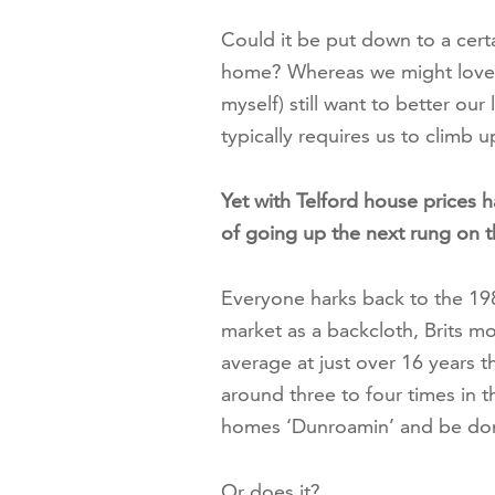
Could it be put down to a cer
home? Whereas we might love o
myself) still want to better our
typically requires us to climb u
Yet with Telford house prices h
of going up the next rung on th
Everyone harks back to the 1
market as a backcloth, Brits m
average at just over 16 years 
around three to four times in th
homes ‘Dunroamin’ and be done
Or does it?