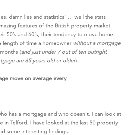
es, damn lies and statistics’ … well the stats
zing features of the British property market.
r 50’s and 60’s, their tendency to move home
ge length of time a homeowner
without a mortgage
 months (
and just under 7 out of ten outright
tgage are 65 years old or older
).
age move on average every
who has a mortgage and who doesn’t, I can look at
n Telford. I have looked at the last 50 property
und some interesting findings.