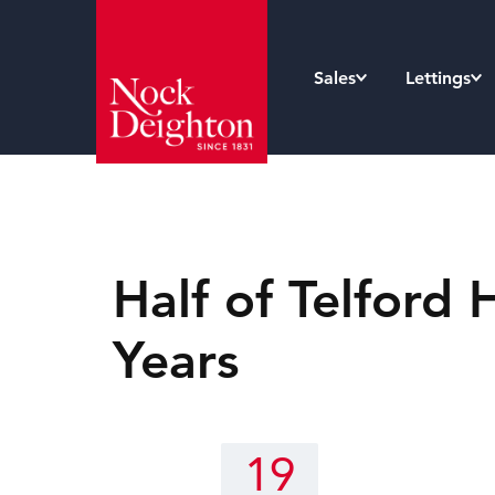
Sales
Lettings
Half of Telfor
Years
19