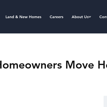
Land & New Homes
Careers
About Us
Con
d Homeowners Move H