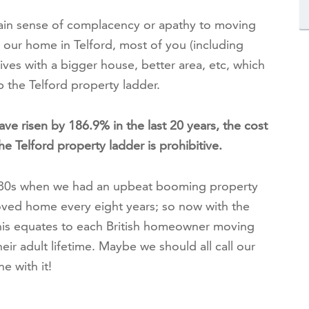
tain sense of complacency or apathy to moving
ur home in Telford, most of you (including
 lives with a bigger house, better area, etc, which
p the Telford property ladder.
ave risen by 186.9% in the last 20 years, the cost
e Telford property ladder is prohibitive.
980s when we had an upbeat booming property
oved home every eight years; so now with the
this equates to each British homeowner moving
eir adult lifetime. Maybe we should all call our
 with it!