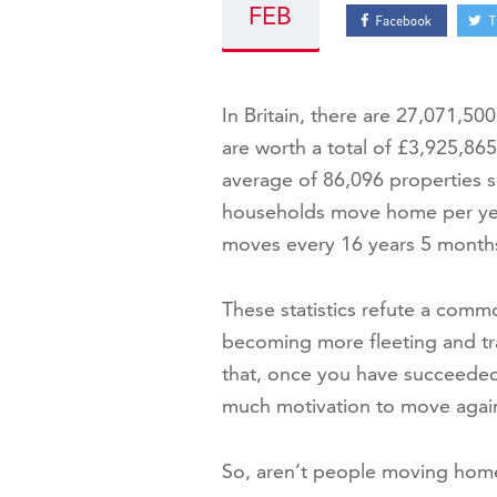
FEB
In Britain, there are 27,071,5
are worth a total of £3,925,865,
average of 86,096 properties s
households move home per yea
moves every 16 years 5 month
These statistics refute a comm
becoming more fleeting and tra
that, once you have succeeded 
much motivation to move agai
So, aren’t people moving hom