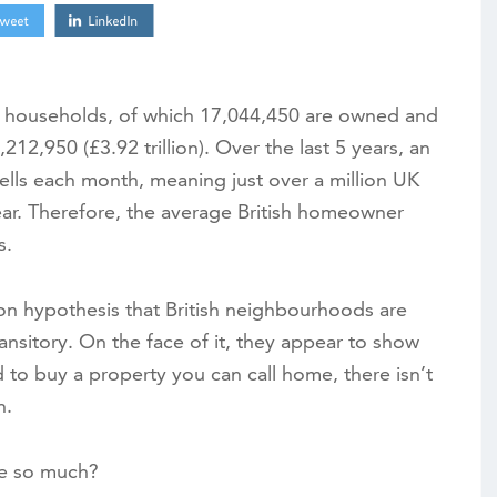
00 households, of which 17,044,450 are owned and
212,950 (£3.92 trillion). Over the last 5 years, an
ells each month, meaning just over a million UK
r. Therefore, the average British homeowner
s.
on hypothesis that British neighbourhoods are
nsitory. On the face of it, they appear to show
to buy a property you can call home, there isn’t
n.
e so much?