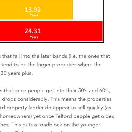
hat fall into the later bands (i.e. the ones that
 tend to be the larger properties where the
30 years plus.
is that once people get into their 50’s and 60’s,
 drops considerably. This means the properties
rd property ladder do appear to sell quickly (as
homeowners) yet once Telford people get older,
hes. This puts a roadblock on the younger