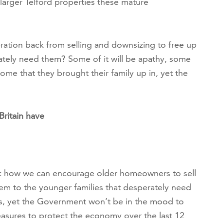
larger Telford properties these mature
ration back from selling and downsizing to free up
ately need them? Some of it will be apathy, some
home that they brought their family up in, yet the
ritain have
nk how we can encourage older homeowners to sell
hem to the younger families that desperately need
s, yet the Government won’t be in the mood to
asures to protect the economy over the last 12