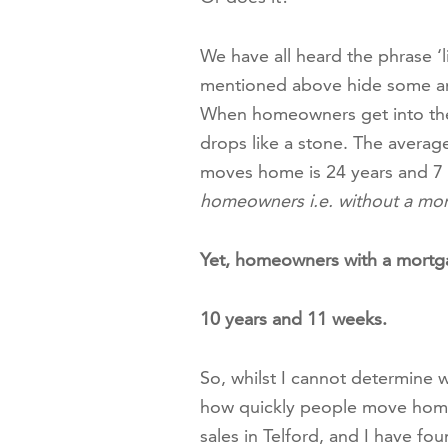
We have all heard the phrase ‘li
mentioned above hide some ama
When homeowners get into thei
drops like a stone. The avera
moves home is 24 years and 7
homeowners i.e. without a mor
Yet, homeowners with a mortg
10 years and 11 weeks.
So, whilst I cannot determine 
how quickly people move home i
sales in Telford, and I have fo