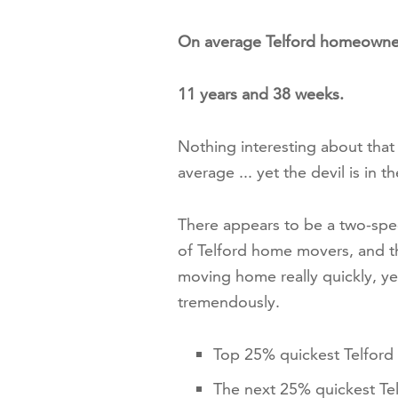
On average Telford homeowne
11 years and 38 weeks.
Nothing interesting about tha
average ... yet the devil is in th
There appears to be a two-spe
of Telford home movers, and th
moving home really quickly, ye
tremendously.
Top 25% quickest Telfor
The next 25% quickest Te