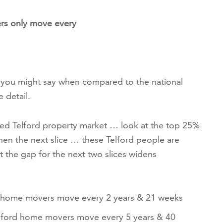
rs only move every
t you might say when compared to the national
e detail.
ed Telford property market … look at the top 25%
en the next slice … these Telford people are
t the gap for the next two slices widens
d home movers move every 2 years & 21 weeks
lford home movers move every 5 years & 40