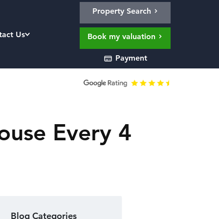
Property Search
tact Us
Book my valuation
Payment
ouse Every 4
Blog Categories