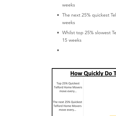
weeks
The next 25% quickest Te
weeks
Whilst top 25% slowest T
15 weeks