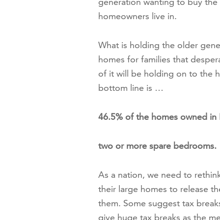
generation wanting to buy the 
homeowners live in.
What is holding the older gene
homes for families that desper
of it will be holding on to the 
bottom line is …
46.5% of the homes owned in B
two or more spare bedrooms.
As a nation, we need to rethi
their large homes to release t
them. Some suggest tax break
give huge tax breaks as the me