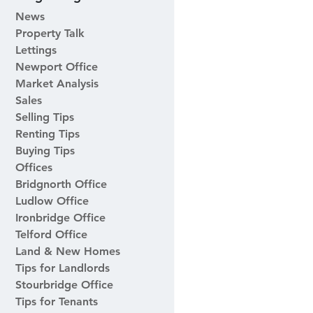
News
Property Talk
Lettings
Newport Office
Market Analysis
Sales
Selling Tips
Renting Tips
Buying Tips
Offices
Bridgnorth Office
Ludlow Office
Ironbridge Office
Telford Office
Land & New Homes
Tips for Landlords
Stourbridge Office
Tips for Tenants