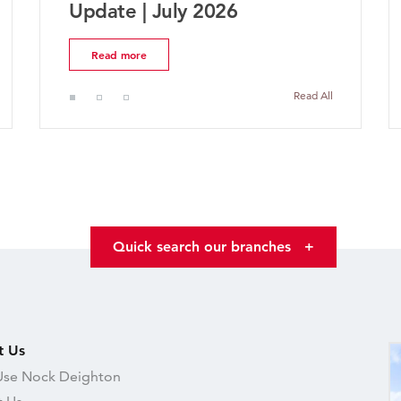
Market Update | July 2026
Read more
Read All
Quick search our branches
+
t Us
se Nock Deighton