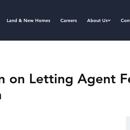
Land & New Homes
Careers
About Us
Con
on Letting Agent Fe
n