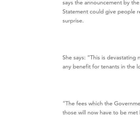
says the announcement by the 
Statement could give people r
surprise.
She says: “This is devastating 
any benefit for tenants in the 
“The fees which the Governmen
those will now have to be met