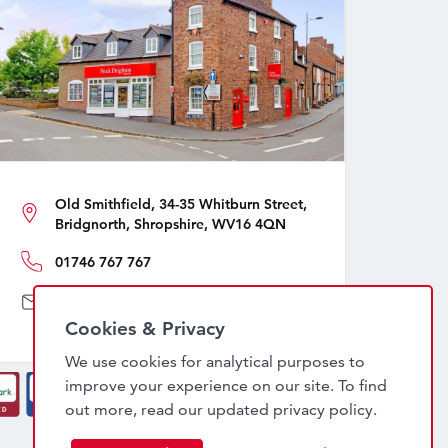
Old Smithfield, 34-35 Whitburn Street,
Bridgnorth, Shropshire, WV16 4QN
01746 767 767
sales@nockdeighton.co.uk
Cookies & Privacy
We use cookies for analytical purposes to
improve your experience on our site. To find
out more, read our updated
privacy policy
.