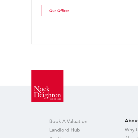
Update | July 2026
Our Offices
Read more
Abou
Book A Valuation
Why U
Landlord Hub