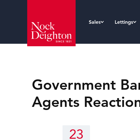
Sales
Lettings
Government Ban 
Agents Reactio
23