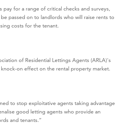
s pay for a range of critical checks and surveys,
y be passed on to landlords who will raise rents to
sing costs for the tenant.
iation of Residential Lettings Agents (ARLA)'s
 a knock-on effect on the rental property market.
igned to stop exploitative agents taking advantage
penalise good letting agents who provide an
ords and tenants.”