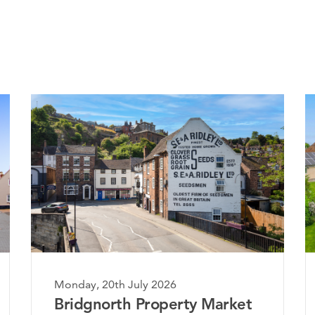
Monday, 20th July 2026
ket
The Worcestershire Property