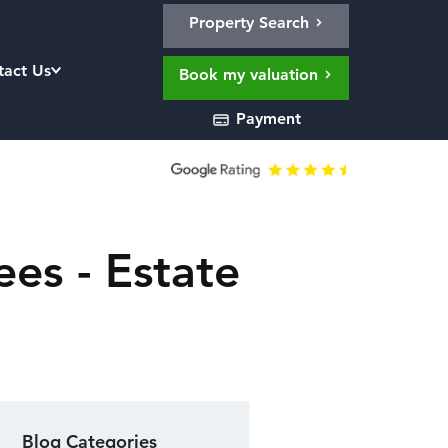
Property Search
tact Us
Book my valuation
Payment
es - Estate
Blog Categories