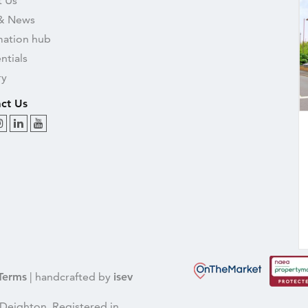
 Us
& News
mation hub
ntials
ry
ct Us
Terms
| handcrafted by
isev
Deighton, Registered in