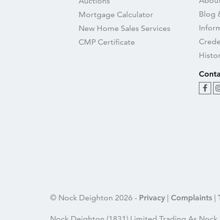
About
Auctions
Blog 
Mortgage Calculator
Infor
New Home Sales Services
Crede
CMP Certificate
Histo
Conta
© Nock Deighton 2026 -
Privacy
|
Complaints
|
Nock Deighton (1831) Limited Trading As Nock 