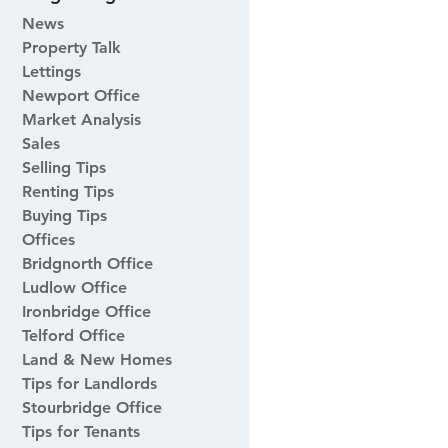
News
Property Talk
Lettings
Newport Office
Market Analysis
Sales
Selling Tips
Renting Tips
Buying Tips
Offices
Bridgnorth Office
Ludlow Office
Ironbridge Office
Telford Office
Land & New Homes
Tips for Landlords
Stourbridge Office
Tips for Tenants