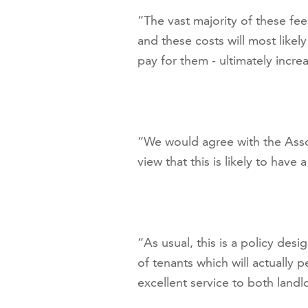
“The vast majority of these fee
and these costs will most likel
pay for them - ultimately increa
“We would agree with the Assoc
view that this is likely to have
“As usual, this is a policy des
of tenants which will actually 
excellent service to both landl