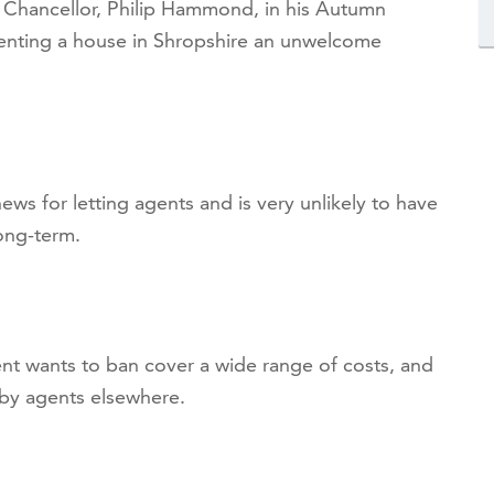
Chancellor, Philip Hammond, in his Autumn
enting a house in Shropshire an unwelcome
news for letting agents and is very unlikely to have
long-term.
t wants to ban cover a wide range of costs, and
 by agents elsewhere.