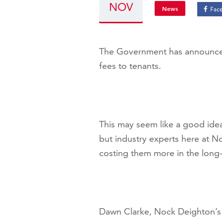
NOV
News
The Government has announced 
fees to tenants.
This may seem like a good idea
but industry experts here at No
costing them more in the long-
Dawn Clarke, Nock Deighton’s 