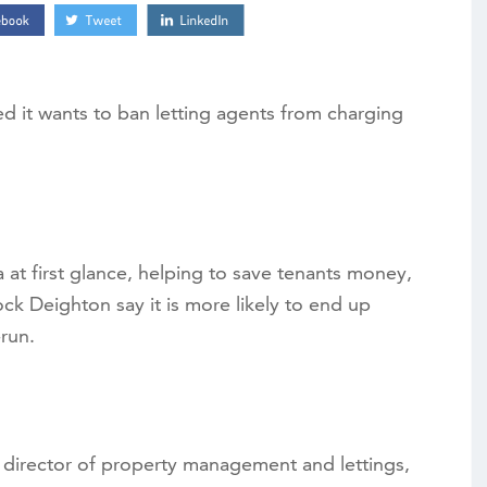
it wants to ban letting agents from charging
 at first glance, helping to save tenants money,
ck Deighton say it is more likely to end up
run.
director of property management and lettings,