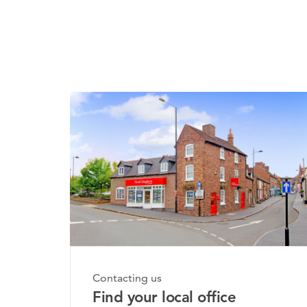
Monday, 20th July 2026
Contacting us
Bridgnorth Property Mar
Find your local office