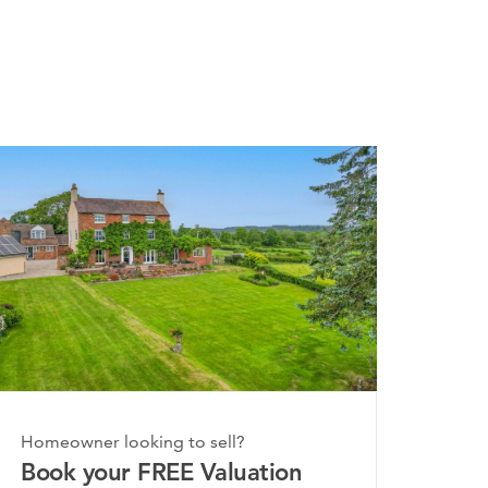
Homeowner looking to sell?
Book your FREE Valuation