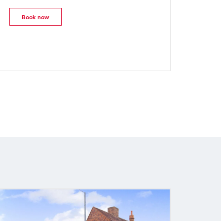
Book now