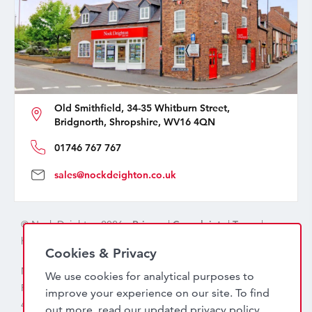
Old Smithfield, 34-35 Whitburn Street,
Bridgnorth, Shropshire, WV16 4QN
01746 767 767
sales@nockdeighton.co.uk
© Nock Deighton 2026 -
Privacy
|
Complaints
|
Terms
|
handcrafted by
isev
Cookies & Privacy
Nock Deighton (1831) Limited Trading As Nock Deighton,
We use cookies for analytical purposes to
Registered in England. Company No: 06589318. VAT No:
improve your experience on our site. To find
456 7415 27. Registered office: Old Smithfield, 34 – 35
out more, read our updated
privacy policy
.