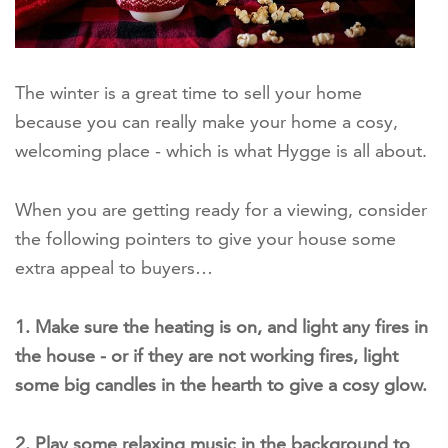
The winter is a great time to sell your home
because you can really make your home a cosy,
welcoming place - which is what Hygge is all about.
When you are getting ready for a viewing, consider
the following pointers to give your house some
extra appeal to buyers…
1. Make sure the heating is on, and light any fires in
the house - or if they are not working fires, light
some big candles in the hearth to give a cosy glow.
2. Play some relaxing music in the background to