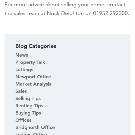
For more advice about selling your home, contact
the sales team at Nock Deighton on 01952 292300.
Blog Categories
News
Property Talk
Lettings
Newport Office
Market Analysis
Sales
Selling Tips
Renting Tips
Buying Tips
Offices
Bridgnorth Office
Ludlow Office