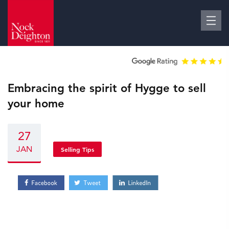
Embracing the spirit of Hygge to sell
your home
27
JAN
Selling Tips