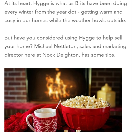
At its heart, Hygge is what us Brits have been doing
every winter from the year dot - getting warm and
cosy in our homes while the weather howls outside.
But have you considered using Hygge to help sell
your home? Michael Nettleton, sales and marketing
director here at Nock Deighton, has some tips.