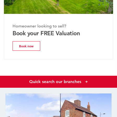
Homeowner looking to sell?
Book your FREE Valuation
Book now
Quick search our branches
+