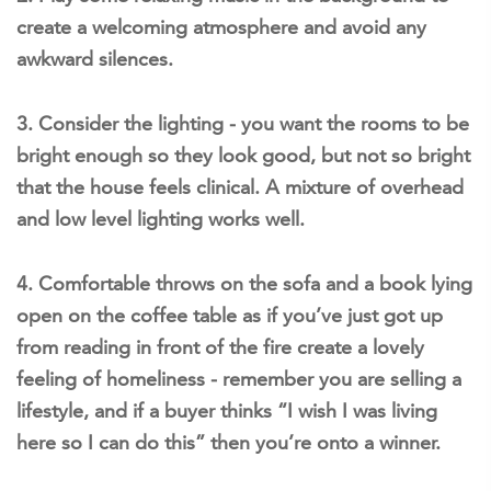
create a welcoming atmosphere and avoid any
awkward silences.
3. Consider the lighting - you want the rooms to be
bright enough so they look good, but not so bright
that the house feels clinical. A mixture of overhead
and low level lighting works well.
4. Comfortable throws on the sofa and a book lying
open on the coffee table as if you’ve just got up
from reading in front of the fire create a lovely
feeling of homeliness - remember you are selling a
lifestyle, and if a buyer thinks “I wish I was living
here so I can do this” then you’re onto a winner.