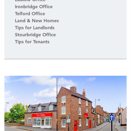
Ironbridge Office
Telford Office
Land & New Homes
Tips for Landlords
Stourbridge Office
Tips for Tenants