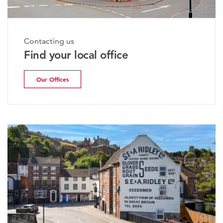
Contacting us
Find your local office
Our Offices