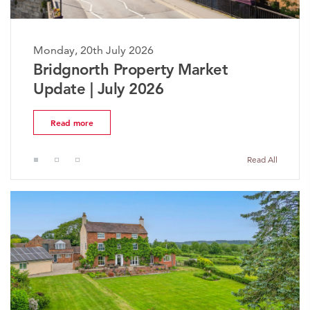
Monday, 20th July 2026
The Worcestershire Property
Market Update | July 2026
Read more
Read All