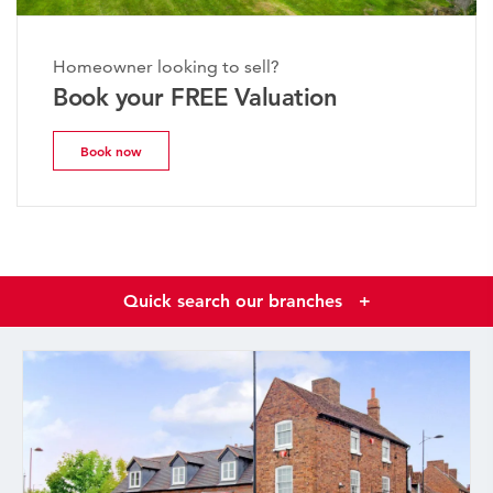
Homeowner looking to sell?
Book your FREE Valuation
Book now
Quick search our branches
+