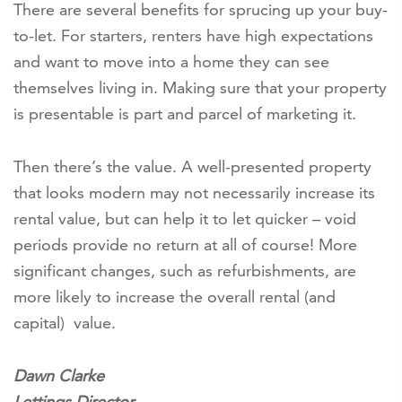
There are several benefits for sprucing up your buy-
to-let. For starters, renters have high expectations
and want to move into a home they can see
themselves living in. Making sure that your property
is presentable is part and parcel of marketing it.
Then there’s the value. A well-presented property
that looks modern may not necessarily increase its
rental value, but can help it to let quicker – void
periods provide no return at all of course! More
significant changes, such as refurbishments, are
more likely to increase the overall rental (and
capital) value.
Dawn Clarke
Lettings Director