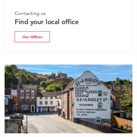
Contacting us
Find your local office
Our Offices