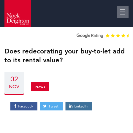
Does redecorating your buy-to-let add
to its rental value?
02
NOV
News