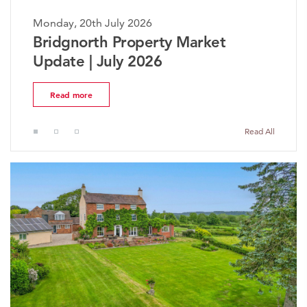
Monday, 20th July 2026
Mon
Bridgnorth Property Market
Th
Update | July 2026
Ma
Read more
Read All