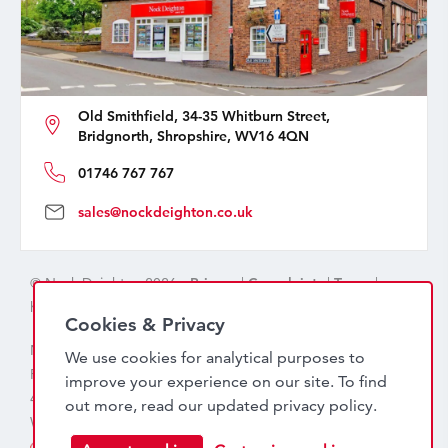
Old Smithfield, 34-35 Whitburn Street,
Bridgnorth, Shropshire, WV16 4QN
01746 767 767
sales@nockdeighton.co.uk
© Nock Deighton 2026 -
Privacy
|
Complaints
|
Terms
|
handcrafted by
isev
Cookies & Privacy
Nock Deighton (1831) Limited Trading As Nock Deighton,
We use cookies for analytical purposes to
Registered in England. Company No: 06589318. VAT No:
improve your experience on our site. To find
456 7415 27. Registered office: Old Smithfield, 34 – 35
out more, read our updated
privacy policy
.
Whitburn Street, Bridgnorth, WV16 4QN