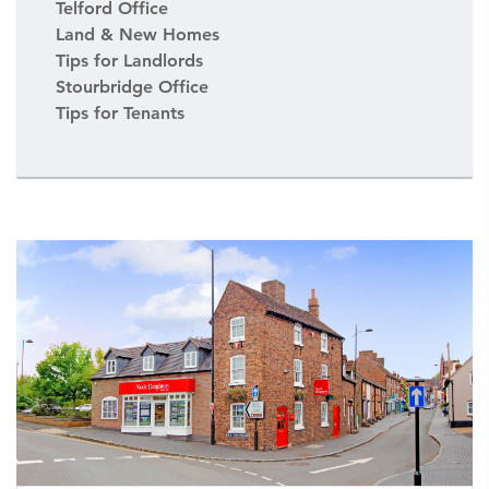
Telford Office
Land & New Homes
Tips for Landlords
Stourbridge Office
Tips for Tenants