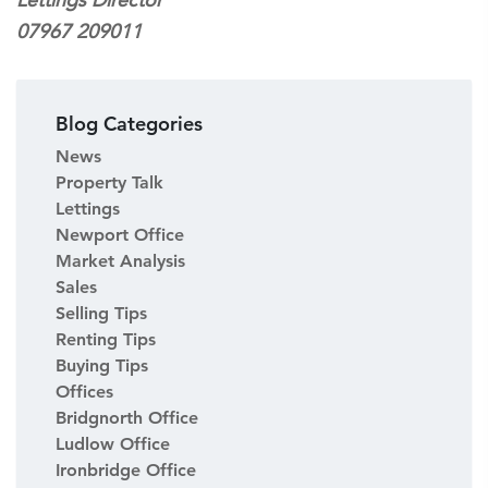
07967 209011
Blog Categories
News
Property Talk
Lettings
Newport Office
Market Analysis
Sales
Selling Tips
Renting Tips
Buying Tips
Offices
Bridgnorth Office
Ludlow Office
Ironbridge Office