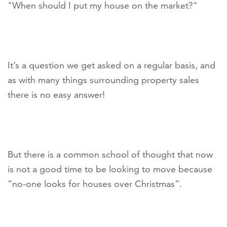
"When should I put my house on the market?"
It’s a question we get asked on a regular basis, and
as with many things surrounding property sales
there is no easy answer!
But there is a common school of thought that now
is not a good time to be looking to move because
“no-one looks for houses over Christmas”.