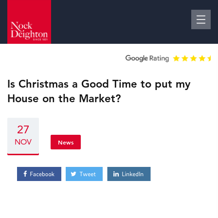
Is Christmas a Good Time to put my
House on the Market?
27
NOV
News