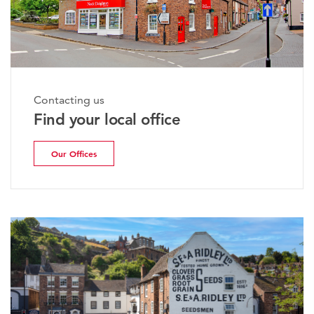
Contacting us
Find your local office
Our Offices