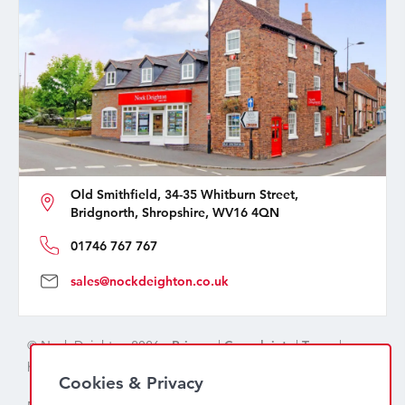
Old Smithfield, 34-35 Whitburn Street,
Bridgnorth, Shropshire, WV16 4QN
01746 767 767
sales@nockdeighton.co.uk
© Nock Deighton 2026 -
Privacy
|
Complaints
|
Terms
|
handcrafted by
isev
Cookies & Privacy