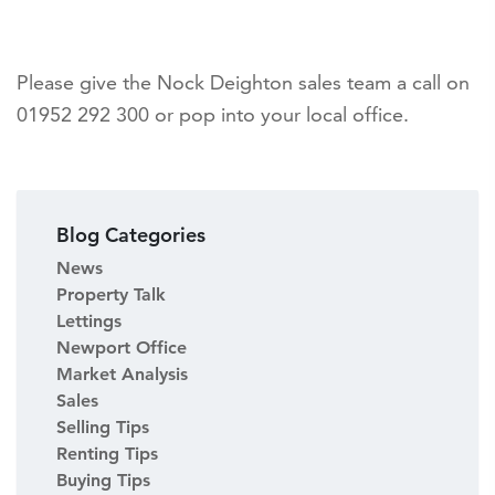
Please give the Nock Deighton sales team a call on
01952 292 300 or pop into your local office.
Blog Categories
News
Property Talk
Lettings
Newport Office
Market Analysis
Sales
Selling Tips
Renting Tips
Buying Tips