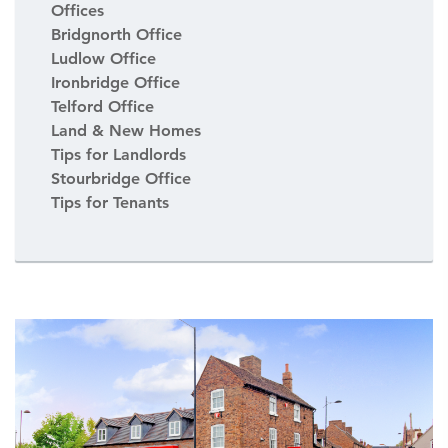
Offices
Bridgnorth Office
Ludlow Office
Ironbridge Office
Telford Office
Land & New Homes
Tips for Landlords
Stourbridge Office
Tips for Tenants