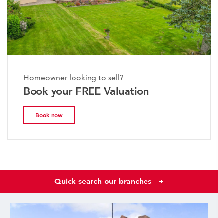
Homeowner looking to sell?
Book your FREE Valuation
Book now
Quick search our branches
+