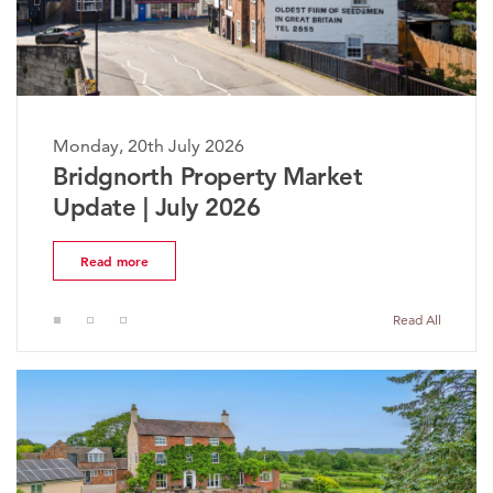
Monday, 20th July 2026
y Market
The Worcestershire Pr
Market Update | July 
Read more
Read All