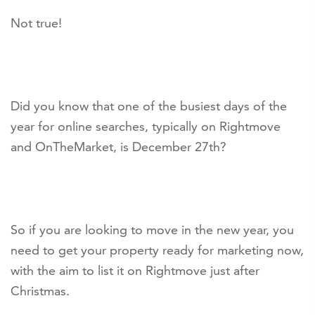
Not true!
Did you know that one of the busiest days of the
year for online searches, typically on Rightmove
and OnTheMarket, is December 27th?
So if you are looking to move in the new year, you
need to get your property ready for marketing now,
with the aim to list it on Rightmove just after
Christmas.