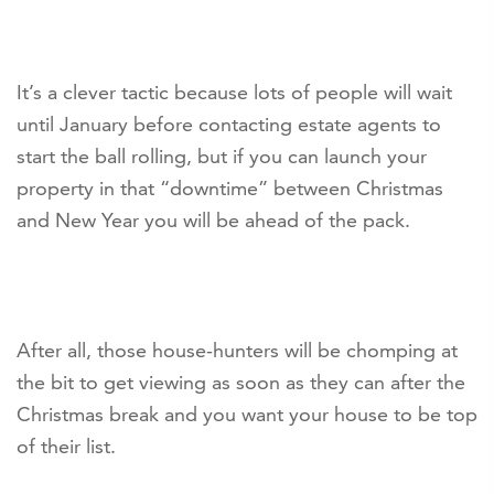
It’s a clever tactic because lots of people will wait
until January before contacting estate agents to
start the ball rolling, but if you can launch your
property in that “downtime” between Christmas
and New Year you will be ahead of the pack.
After all, those house-hunters will be chomping at
the bit to get viewing as soon as they can after the
Christmas break and you want your house to be top
of their list.