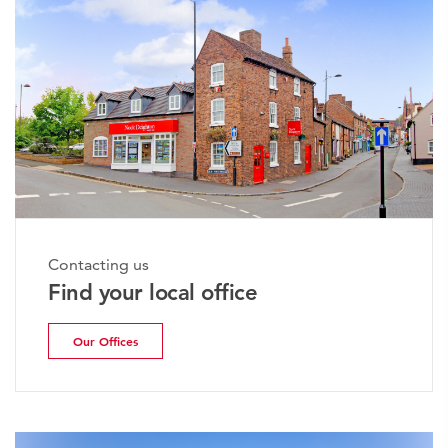
Contacting us
Find your local office
Our Offices