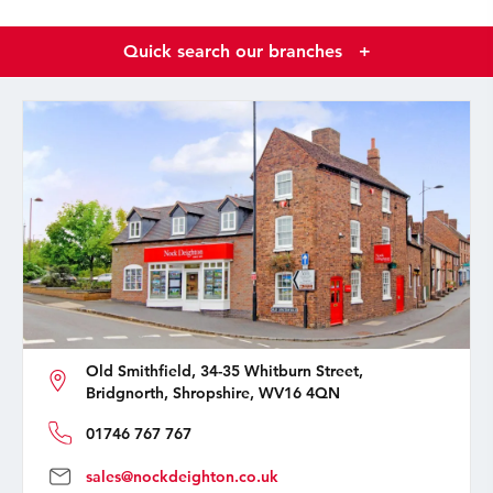
Quick search our branches
+
Old Smithfield, 34-35 Whitburn Street,
Bridgnorth, Shropshire, WV16 4QN
01746 767 767
sales@nockdeighton.co.uk