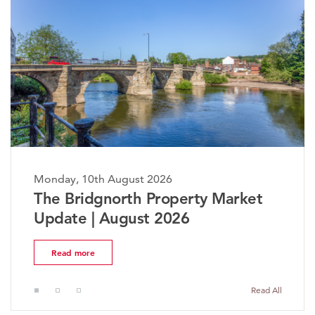
nday, 10th August 2026
Monda
he Bridgnorth Property Market
The 
pdate | August 2026
Mark
Read more
Rea
Read All