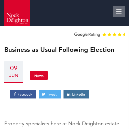
Business as Usual Following Election
09
JUN
News
Property specialists here at Nock Deighton estate