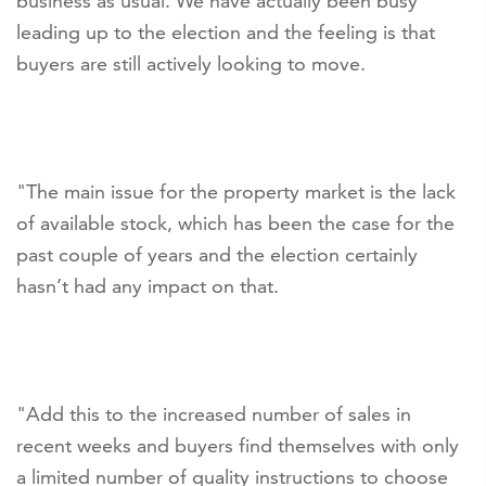
business as usual. We have actually been busy
leading up to the election and the feeling is that
buyers are still actively looking to move.
"The main issue for the property market is the lack
of available stock, which has been the case for the
past couple of years and the election certainly
hasn’t had any impact on that.
"Add this to the increased number of sales in
recent weeks and buyers find themselves with only
a limited number of quality instructions to choose