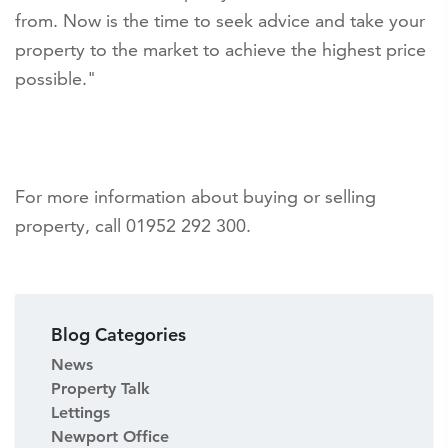
from. Now is the time to seek advice and take your
property to the market to achieve the highest price
possible."
For more information about buying or selling
property, call 01952 292 300.
Blog Categories
News
Property Talk
Lettings
Newport Office