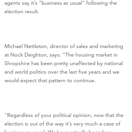
agents say it’s “business as usual” following the
election result.
Michael Nettleton, director of sales and marketing
at Nock Deighton, says: “The housing market in
Shropshire has been pretty unaffected by national
and world politics over the last five years and we
would expect that pattern to continue.
"Regardless of your political opinion, now that the
election is out of the way it’s very much a case of