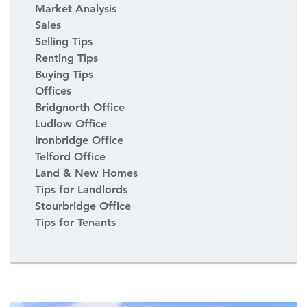
Market Analysis
Sales
Selling Tips
Renting Tips
Buying Tips
Offices
Bridgnorth Office
Ludlow Office
Ironbridge Office
Telford Office
Land & New Homes
Tips for Landlords
Stourbridge Office
Tips for Tenants