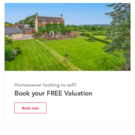
Homeowner looking to sell?
Book your FREE Valuation
Book now