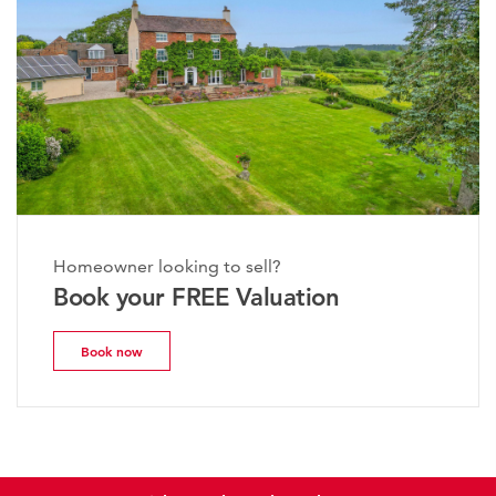
Homeowner looking to sell?
Book your FREE Valuation
Book now