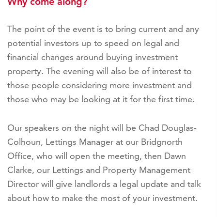
Why come along?
The point of the event is to bring current and any
potential investors up to speed on legal and
financial changes around buying investment
property. The evening will also be of interest to
those people considering more investment and
those who may be looking at it for the first time.
Our speakers on the night will be Chad Douglas-
Colhoun, Lettings Manager at our Bridgnorth
Office, who will open the meeting, then Dawn
Clarke, our Lettings and Property Management
Director will give landlords a legal update and talk
about how to make the most of your investment.