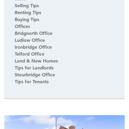
Selling Tips
Renting Tips
Buying Tips
Offices
Bridgnorth Office
Ludlow Office
Ironbridge Office
Telford Office
Land & New Homes
Tips for Landlords
Stourbridge Office
Tips for Tenants