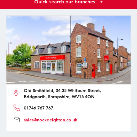
Quick search our branches
+
Old Smithfield, 34-35 Whitburn Street,
Bridgnorth, Shropshire, WV16 4QN
01746 767 767
sales@nockdeighton.co.uk