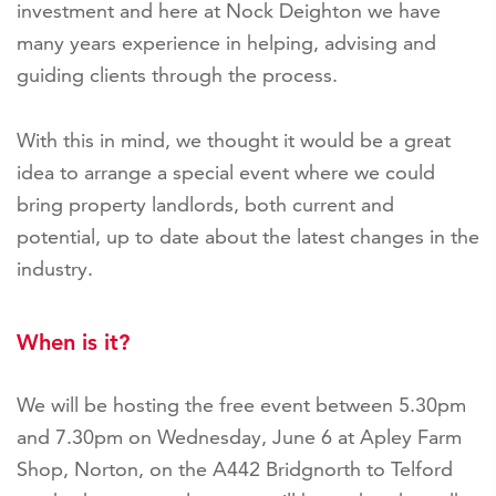
investment and here at Nock Deighton we have
many years experience in helping, advising and
guiding clients through the process.
With this in mind, we thought it would be a great
idea to arrange a special event where we could
bring property landlords, both current and
potential, up to date about the latest changes in the
industry.
When is it?
We will be hosting the free event between
5.30pm
and 7.30pm on Wednesday, June 6 at Apley Farm
Shop, Norton, on the A442 Bridgnorth to Telford