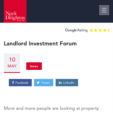
Landlord Investment Forum
10
MAY
News
More and more people are looking at property