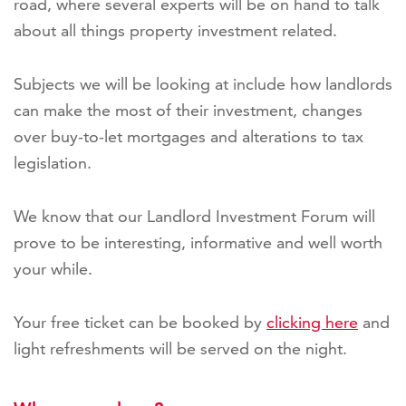
road, where several experts will be on hand to talk
about all things property investment related.
Subjects we will be looking at include how landlords
can make the most of their investment, changes
over buy-to-let mortgages and alterations to tax
legislation.
We know that our Landlord Investment Forum will
prove to be interesting, informative and well worth
your while.
Your free ticket can be booked by
clicking here
and
light refreshments will be served on the night.