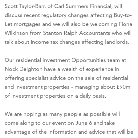
Scott Taylor-Barr, of Carl Summers Financial, will
discuss recent regulatory changes affecting Buy-to-
Let mortgages and we will also be welcoming Fiona
Wilkinson from Stanton Ralph Accountants who will
talk about income tax changes affecting landlords.
Our residential Investment Opportunities team at
Nock Deighton have a wealth of experience in
offering specialist advice on the sale of residential
and investment properties - managing about £90m
of investment properties on a daily basis.
We are hoping as many people as possible will
come along to our event on June 6 and take
advantage of the information and advice that will be