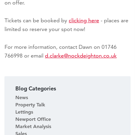
on offer.
Tickets can be booked by
clicking here
- places are
limited so reserve your spot now!
For more information, contact Dawn on 01746
766998 or email
d.clarke@nockdeighton.co.uk
Blog Categories
News
Property Talk
Lettings
Newport Office
Market Analysis
Sales