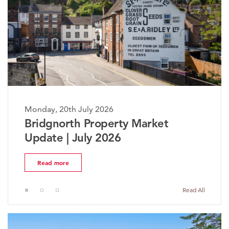
Monday, 20th July 2026
The Worcestershire Property
Market Update | July 2026
Read more
Read All