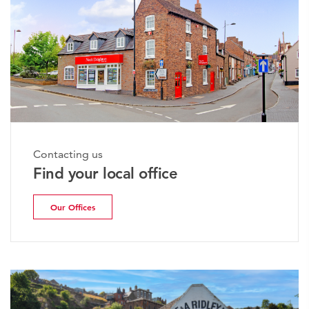
Contacting us
Find your local office
Our Offices