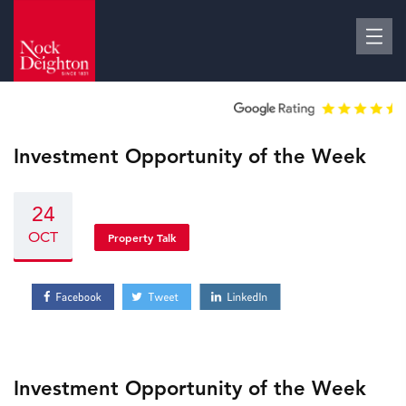
Investment Opportunity of the Week
24
OCT
Property Talk
Investment Opportunity of the Week