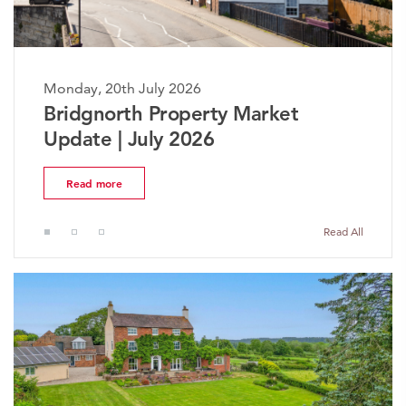
Monday, 20th July 2026
The Worcestershire Property
Market Update | July 2026
Read more
Read All