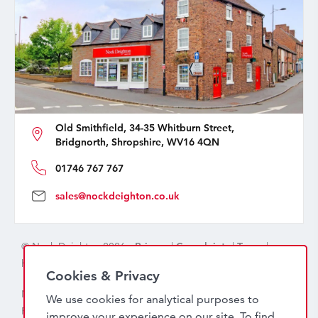
Old Smithfield, 34-35 Whitburn Street,
Bridgnorth, Shropshire, WV16 4QN
01746 767 767
sales@nockdeighton.co.uk
© Nock Deighton 2026 -
Privacy
|
Complaints
|
Terms
|
handcrafted by
isev
Cookies & Privacy
Nock Deighton (1831) Limited Trading As Nock Deighton,
We use cookies for analytical purposes to
Registered in England. Company No: 06589318. VAT No:
improve your experience on our site. To find