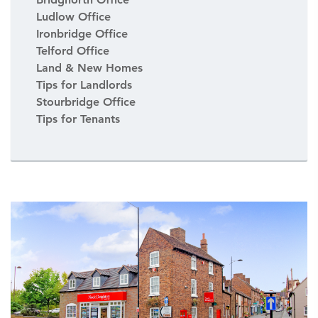
Ludlow Office
Ironbridge Office
Telford Office
Land & New Homes
Tips for Landlords
Stourbridge Office
Tips for Tenants