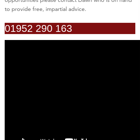
to provide free, impartial advice.
01952 290 163