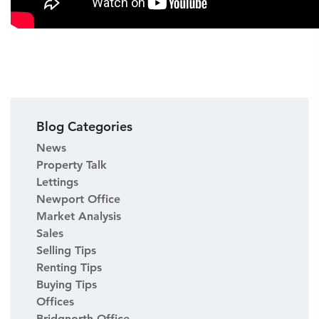
Blog Categories
News
Property Talk
Lettings
Newport Office
Market Analysis
Sales
Selling Tips
Renting Tips
Buying Tips
Offices
Bridgnorth Office