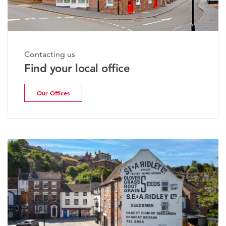
Contacting us
Find your local office
Our Offices