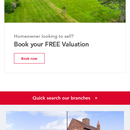
Homeowner looking to sell?
Book your FREE Valuation
Book now
Quick search our branches
+