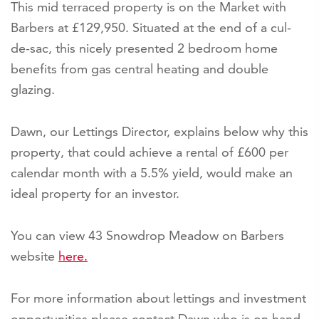
This mid terraced property is on the Market with
Barbers at £129,950. Situated at the end of a cul-
de-sac, this nicely presented 2 bedroom home
benefits from gas central heating and double
glazing.
Dawn, our Lettings Director, explains below why this
property, that could achieve a rental of £600 per
calendar month with a 5.5% yield, would make an
ideal property for an investor.
You can view 43 Snowdrop Meadow on Barbers
website
here.
For more information about lettings and investment
opportunities please contact Dawn who is on hand