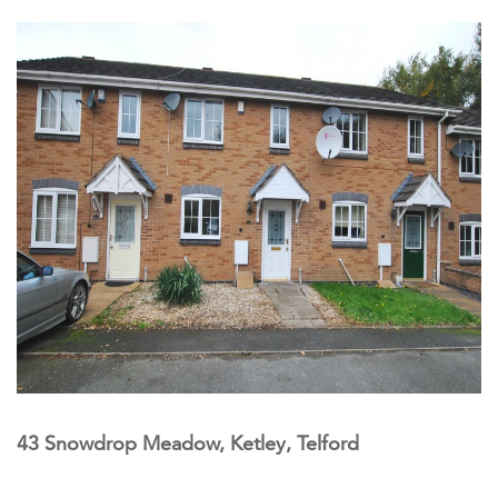
43 Snowdrop Meadow, Ketley, Telford