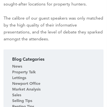
sought-after locations for property hunters.
The calibre of our guest speakers was only matched
by the high quality of their informative
presentations, and the level of debate they sparked
amongst the attendees.
Blog Categories
News
Property Talk
Lettings
Newport Office
Market Analysis
Sales
Selling Tips
Renting Tips