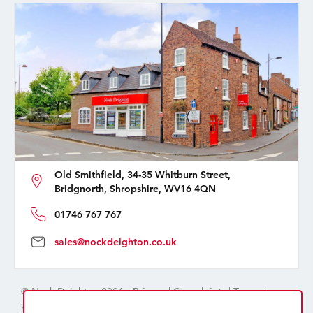
Old Smithfield, 34-35 Whitburn Street,
Bridgnorth, Shropshire, WV16 4QN
01746 767 767
sales@nockdeighton.co.uk
© Nock Deighton 2026 -
Privacy
|
Complaints
|
Terms
|
handcrafted by
isev