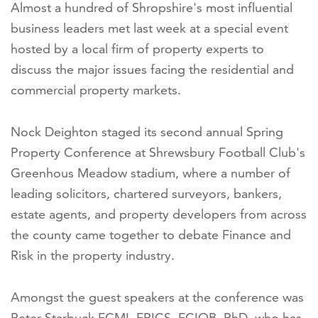
Almost a hundred of Shropshire's most influential
business leaders met last week at a special event
hosted by a local firm of property experts to
discuss the major issues facing the residential and
commercial property markets.
Nock Deighton staged its second annual Spring
Property Conference at Shrewsbury Football Club's
Greenhous Meadow stadium, where a number of
leading solicitors, chartered surveyors, bankers,
estate agents, and property developers from across
the county came together to debate Finance and
Risk in the property industry.
Amongst the guest speakers at the conference was
Peter Starbuck FCMI, FRICS, FCIOB, PhD, who has