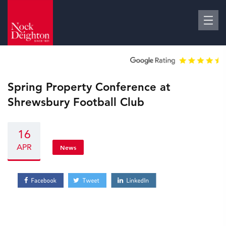
Spring Property Conference at
Shrewsbury Football Club
16
APR
News