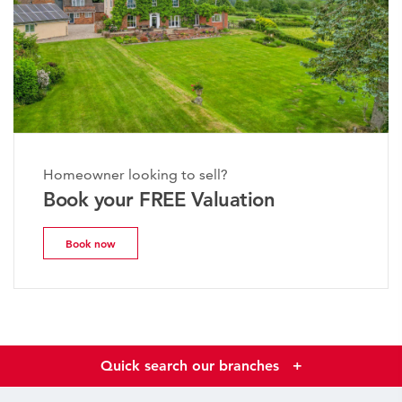
Homeowner looking to sell?
Book your FREE Valuation
Book now
Quick search our branches
+