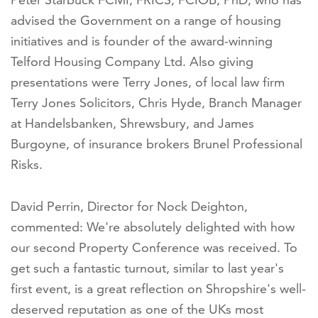
advised the Government on a range of housing
initiatives and is founder of the award-winning
Telford Housing Company Ltd. Also giving
presentations were Terry Jones, of local law firm
Terry Jones Solicitors, Chris Hyde, Branch Manager
at Handelsbanken, Shrewsbury, and James
Burgoyne, of insurance brokers Brunel Professional
Risks.
David Perrin, Director for Nock Deighton,
commented: We're absolutely delighted with how
our second Property Conference was received. To
get such a fantastic turnout, similar to last year's
first event, is a great reflection on Shropshire's well-
deserved reputation as one of the UKs most