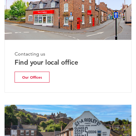
Contacting us
Find your local office
Our Offices