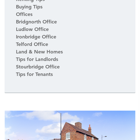
Buying Tips
Offices
Bridgnorth Office
Ludlow Office
Ironbridge Office
Telford Office
Land & New Homes
Tips for Landlords
Stourbridge Office
Tips for Tenants