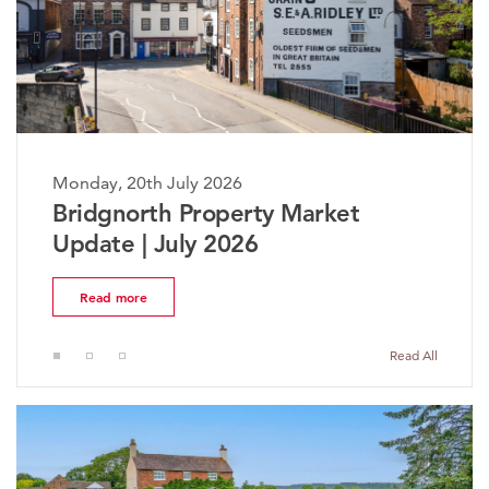
Monday, 20th July 2026
Bridgnorth Property Market
Update | July 2026
Read more
Read All