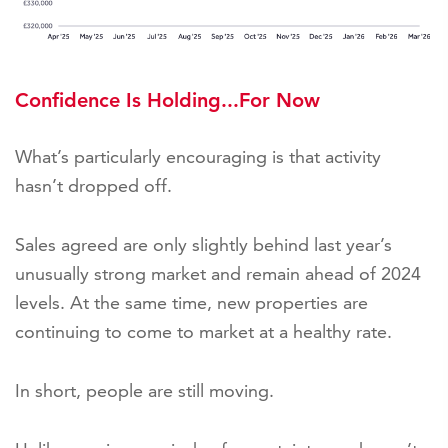
Confidence Is Holding...For Now
What’s particularly encouraging is that activity
hasn’t dropped off.
Sales agreed are only slightly behind last year’s
unusually strong market and remain ahead of 2024
levels. At the same time, new properties are
continuing to come to market at a healthy rate.
In short, people are still moving.