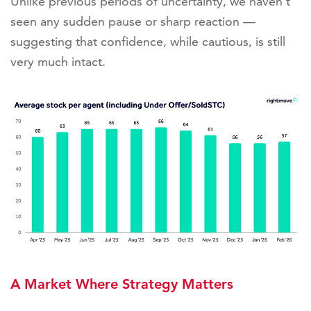
Unlike previous periods of uncertainty, we haven’t
seen any sudden pause or sharp reaction —
suggesting that confidence, while cautious, is still
very much intact.
A Market Where Strategy Matters