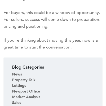
For buyers, this could be a window of opportunity.
For sellers, success will come down to preparation,
pricing and positioning.
If you’re thinking about moving this year, now is a
great time to start the conversation.
Blog Categories
News
Property Talk
Lettings
Newport Office
Market Analysis
Sales