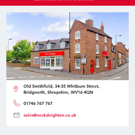
Old Smithfield, 34-35 Whitburn Street,
Bridgnorth, Shropshire, WV16 4QN
01746 767 767
sales@nockdeighton.co.uk