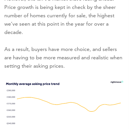
Price growth is being kept in check by the sheer
number of homes currently for sale, the highest
we’ve seen at this point in the year for over a
decade.
As a result, buyers have more choice, and sellers
are having to be more measured and realistic when
setting their asking prices.