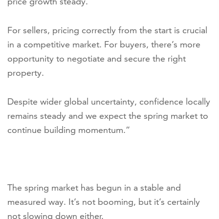
price growth steady.
For sellers, pricing correctly from the start is crucial
in a competitive market. For buyers, there’s more
opportunity to negotiate and secure the right
property.
Despite wider global uncertainty, confidence locally
remains steady and we expect the spring market to
continue building momentum.”
The spring market has begun in a stable and
measured way. It’s not booming, but it’s certainly
not slowing down either.