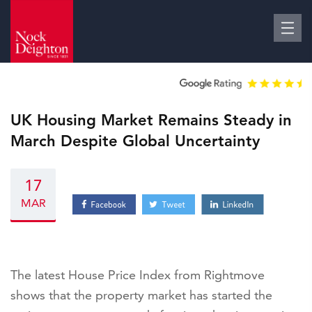
UK Housing Market Remains Steady in
March Despite Global Uncertainty
17
MAR
The latest House Price Index from Rightmove
shows that the property market has started the