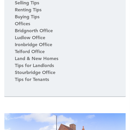
Selling Tips
Renting Tips
Buying Tips
Offices
Bridgnorth Office
Ludlow Office
Ironbridge Office
Telford Office
Land & New Homes
Tips for Landlords
Stourbridge Office
Tips for Tenants