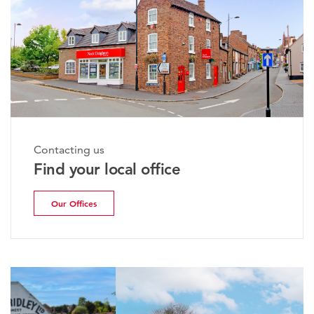
Contacting us
Find your local office
Our Offices