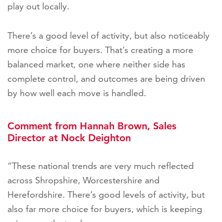
play out locally.
There’s a good level of activity, but also noticeably
more choice for buyers. That’s creating a more
balanced market, one where neither side has
complete control, and outcomes are being driven
by how well each move is handled.
Comment from Hannah Brown, Sales
Director at Nock Deighton
“These national trends are very much reflected
across Shropshire, Worcestershire and
Herefordshire. There’s good levels of activity, but
also far more choice for buyers, which is keeping