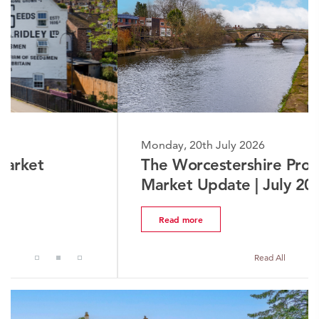
Monday, 20th July 2026
The Worcestershire Property
Market Update | July 2026
Read more
Read All