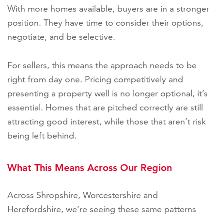
With more homes available, buyers are in a stronger
position. They have time to consider their options,
negotiate, and be selective.
For sellers, this means the approach needs to be
right from day one. Pricing competitively and
presenting a property well is no longer optional, it’s
essential. Homes that are pitched correctly are still
attracting good interest, while those that aren’t risk
being left behind.
What This Means Across Our Region
Across Shropshire, Worcestershire and
Herefordshire, we’re seeing these same patterns