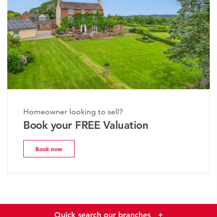
Homeowner looking to sell?
Book your FREE Valuation
Book now
Quick search our branches
+