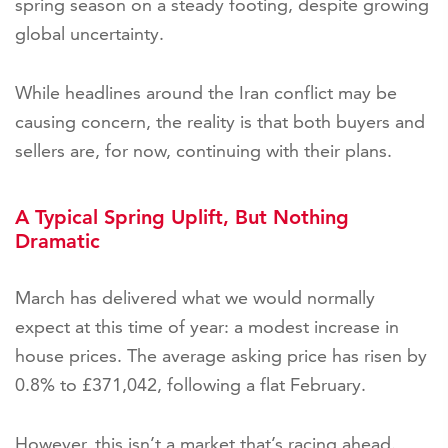
spring season on a steady footing, despite growing
global uncertainty.
While headlines around the Iran conflict may be
causing concern, the reality is that both buyers and
sellers are, for now, continuing with their plans.
A Typical Spring Uplift, But Nothing
Dramatic
March has delivered what we would normally
expect at this time of year: a modest increase in
house prices. The average asking price has risen by
0.8% to £371,042, following a flat February.
However, this isn’t a market that’s racing ahead.