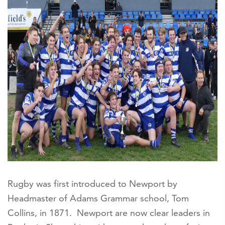
Rugby was first introduced to Newport by
Headmaster of Adams Grammar school, Tom
Collins, in 1871. Newport are now clear leaders in