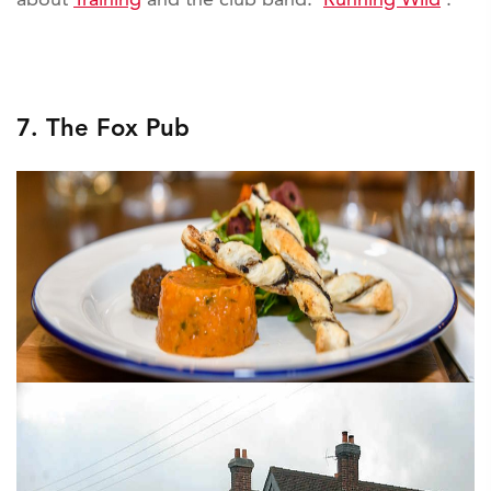
7. The Fox Pub