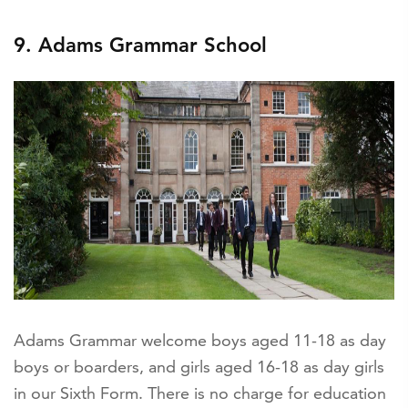
9. Adams Grammar School
Adams Grammar welcome boys aged 11-18 as day
boys or boarders, and girls aged 16-18 as day girls
in our Sixth Form. There is no charge for education