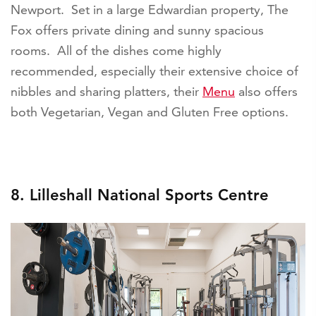
Newport. Set in a large Edwardian property, The
Fox offers private dining and sunny spacious
rooms. All of the dishes come highly
recommended, especially their extensive choice of
nibbles and sharing platters, their
Menu
also offers
both Vegetarian, Vegan and Gluten Free options.
8. Lilleshall National Sports Centre