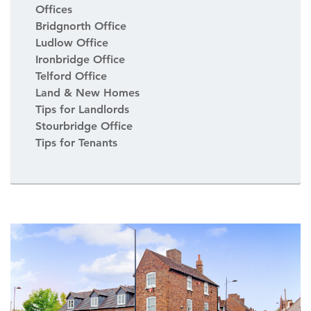
Offices
Bridgnorth Office
Ludlow Office
Ironbridge Office
Telford Office
Land & New Homes
Tips for Landlords
Stourbridge Office
Tips for Tenants