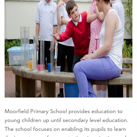
Moorfield Primary School provides education to
young children up until secondary level education.
The school focuses on enabling its pupils to learn