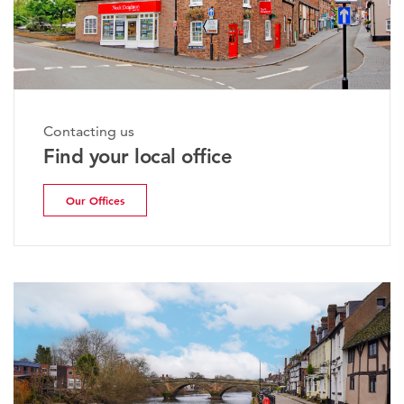
Contacting us
Find your local office
Our Offices