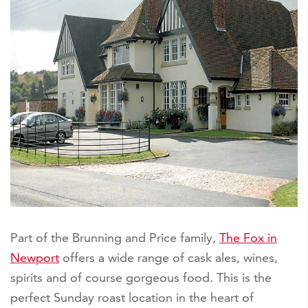
Part of the Brunning and Price family,
The Fox in
Newport
offers a wide range of cask ales, wines,
spirits and of course gorgeous food. This is the
perfect Sunday roast location in the heart of