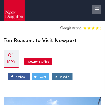
Ten Reasons to Visit Newport
01
MAY
Newport Office