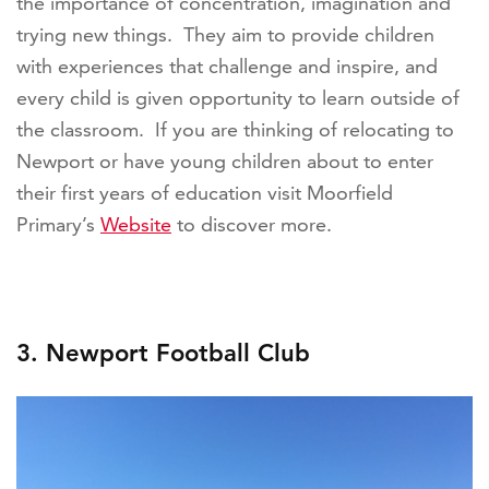
the importance of concentration, imagination and
trying new things. They aim to provide children
with experiences that challenge and inspire, and
every child is given opportunity to learn outside of
the classroom. If you are thinking of relocating to
Newport or have young children about to enter
their first years of education visit Moorfield
Primary’s
Website
to discover more.
3. Newport Football Club