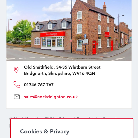
Old Smithfield, 34-35 Whitburn Street,
Bridgnorth, Shropshire, WV16 4QN
01746 767 767
sales@nockdeighton.co.uk
© Nock Deighton 2026 -
Privacy
|
Complaints
|
Terms
|
handcrafted by
isev
Cookies & Privacy