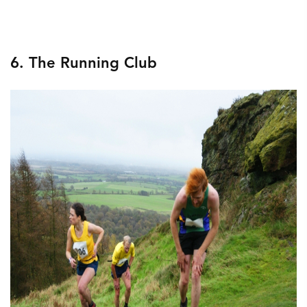
6. The Running Club