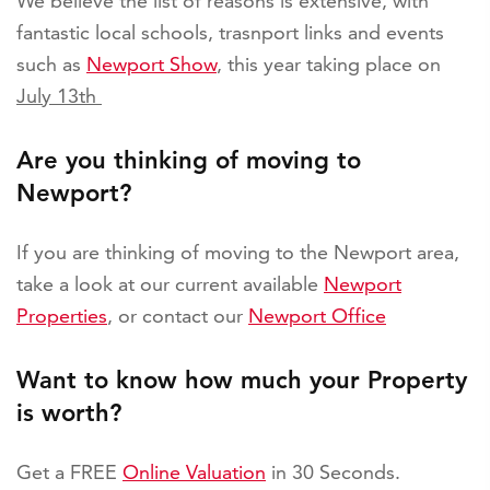
We believe the list of reasons is extensive, with
fantastic local schools, trasnport links and events
such as
Newport Show
, this year taking place on
July 13th
Are you thinking of moving to
Newport?
If you are thinking of moving to the Newport area,
take a look at our current available
Newport
Properties
, or contact our
Newport Office
Want to know how much your Property
is worth?
Get a FREE
Online Valuation
in 30 Seconds.