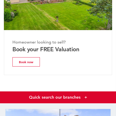
Homeowner looking to sell?
Book your FREE Valuation
Book now
Quick search our branches
+