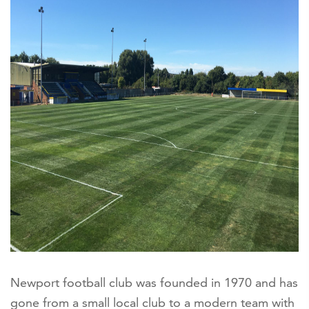
Newport football club was founded in 1970 and has
gone from a small local club to a modern team with