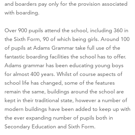
and boarders pay only for the provision associated
with boarding.
Over 900 pupils attend the school, including 360 in
the Sixth Form, 90 of which being girls. Around 100
of pupils at Adams Grammar take full use of the
fantastic boarding facilities the school has to offer.
Adams grammar has been educating young boys
for almost 400 years. Whilst of course aspects of
school life has changed, some of the features
remain the same, buildings around the school are
kept in their traditional state, however a number of
modern buildings have been added to keep up with
the ever expanding number of pupils both in
Secondary Education and Sixth Form.