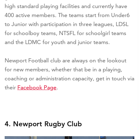
high standard playing facilities and currently have
400 active members. The teams start from Under6
to Junior with participation in three leagues, LDSL
for schoolboy teams, NTSFL for schoolgirl teams
and the LDMC for youth and junior teams.
Newport Football club are always on the lookout
for new members, whether that be in a playing,
coaching or administration capacity, get in touch via
their
Facebook Page
.
4. Newport Rugby Club