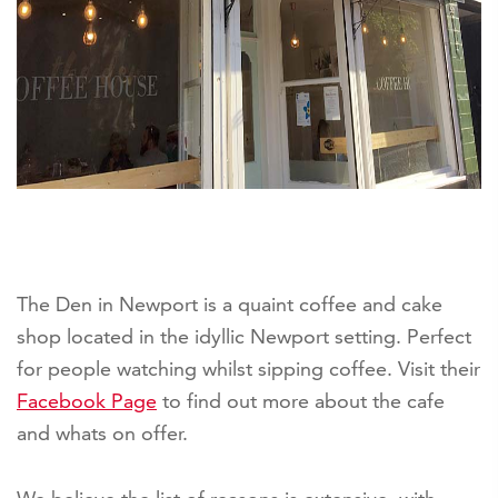
The Den in Newport is a quaint coffee and cake
shop located in the idyllic Newport setting. Perfect
for people watching whilst sipping coffee. Visit their
Facebook Page
to find out more about the cafe
and whats on offer.