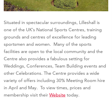
Situated in spectacular surroundings, Lilleshall is
one of the UK’s National Sports Centres, training
grounds and centres of excellence for leading
sportsmen and women. Many of the sports
facilities are open to the local community and the
Centre also provides a fabulous setting for
Weddings, Conferences, Team Building events and
other Celebrations. The Centre provides a wide
variety of offers including 30% Meeting Room hire
in April and May. To view times, prices and
membership visit their
Website
today.