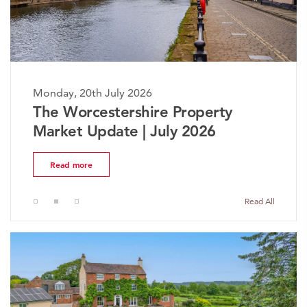
Monday, 20th July 2026
The Worcestershire Property
Market Update | July 2026
Read more
Read All