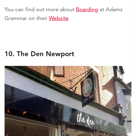
You can find out more about
Boarding
at Adams
Grammar on their
Website
10. The Den Newport