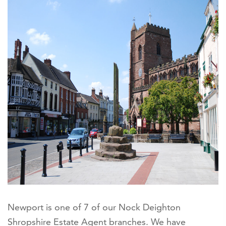
Newport is one of 7 of our Nock Deighton
Shropshire Estate Agent branches. We have