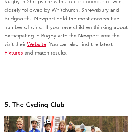
Rugby in Shropshire with a record number of wins,
closely followed by Whitchurch, Shrewsbury and
Bridgnorth. Newport hold the most consecutive
number of wins. If you have children thinking about
participating in Rugby with the Newport area the
visit their
Website
. You can also find the latest
Fixtures
and match results.
5. The Cycling Club