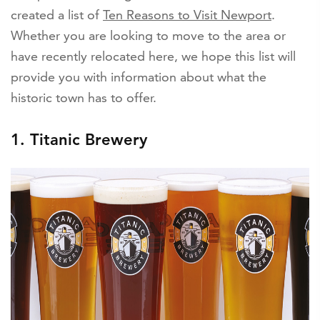
created a list of
Ten Reasons to Visit Newport
.
Whether you are looking to move to the area or
have recently relocated here, we hope this list will
provide you with information about what the
historic town has to offer.
1. Titanic Brewery