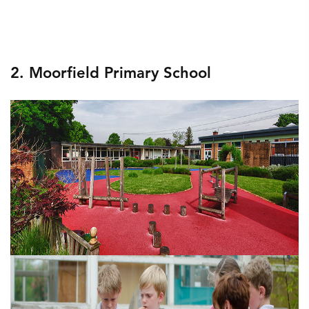
2. Moorfield Primary School