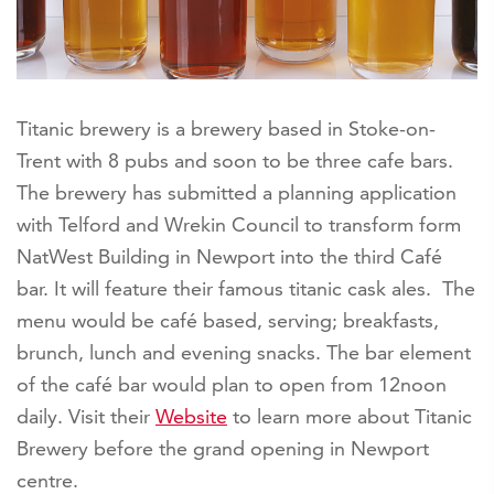
Titanic brewery is a brewery based in Stoke-on-
Trent with 8 pubs and soon to be three cafe bars.
The brewery has submitted a planning application
with Telford and Wrekin Council to transform form
NatWest Building in Newport into the third Café
bar. It will feature their famous titanic cask ales. The
menu would be café based, serving; breakfasts,
brunch, lunch and evening snacks. The bar element
of the café bar would plan to open from 12noon
daily. Visit their
Website
to learn more about Titanic
Brewery before the grand opening in Newport
centre.