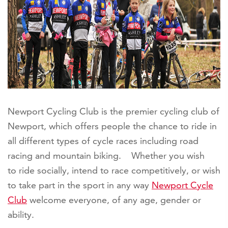
Newport Cycling Club is the premier cycling club of
Newport, which offers people the chance to ride in
all different types of cycle races including road
racing and mountain biking. Whether you wish
to ride socially, intend to race competitively, or wish
to take part in the sport in any way
Newport Cycle
Club
welcome everyone, of any age, gender or
ability.