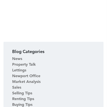
Blog Categories
News
Property Talk
Lettings
Newport Office
Market Analysis
Sales
Selling Tips
Renting Tips
Buying Tips