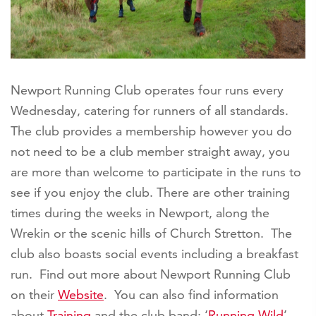
Newport Running Club operates four runs every
Wednesday, catering for runners of all standards.
The club provides a membership however you do
not need to be a club member straight away, you
are more than welcome to participate in the runs to
see if you enjoy the club. There are other training
times during the weeks in Newport, along the
Wrekin or the scenic hills of Church Stretton. The
club also boasts social events including a breakfast
run. Find out more about Newport Running Club
on their
Website
. You can also find information
about
Training
and the club band: ‘
Running Wild
’.