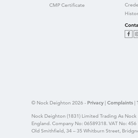
Crede
CMP Certificate
Histo
Conta
© Nock Deighton 2026 -
Privacy
|
Complaints
|
Nock Deighton (1831) Limited Trading As Nock 
England. Company No: 06589318. VAT No: 456 7
Old Smithfield, 34 – 35 Whitburn Street, Brid