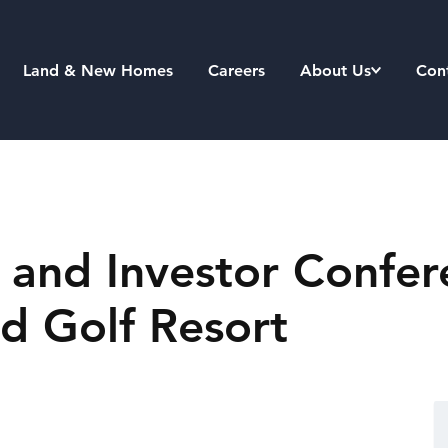
Land & New Homes
Careers
About Us
Con
 and Investor Confer
nd Golf Resort