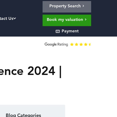
Property Search
tact Us
Book my valuation
Payment
ence 2024 |
Blog Categories