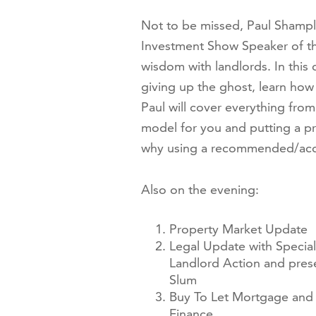
Not to be missed, Paul Shampl
Investment Show Speaker of the
wisdom with landlords. In this
giving up the ghost, learn how
Paul will cover everything fro
model for you and putting a pr
why using a recommended/accred
Also on the evening:
Property Market Update
Legal Update with Special
Landlord Action and pres
Slum
Buy To Let Mortgage and 
Finance.