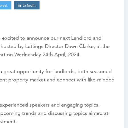
e excited to announce our next Landlord and
hosted by Lettings Director Dawn Clarke, at the
sort on Wednesday 24th April, 2024.
a great opportunity for landlords, both seasoned
rent property market and connect with like-minded
f experienced speakers and engaging topics,
upcoming trends and discussing topics aimed at
estment.