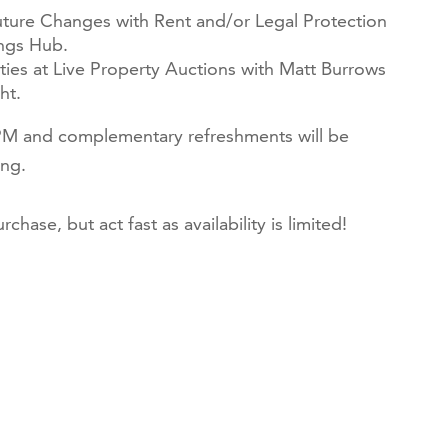
uture Changes with Rent and/or Legal Protection
ings Hub.
ties at Live Property Auctions with Matt Burrows
ht.
 PM and complementary refreshments will be
ng.
chase, but act fast as availability is limited!