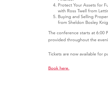
Protect Your Assets for F
with Ross Twell from Lett
Buying and Selling Proper
from Sheldon Bosley Knig
The conference starts at 6:00
provided throughout the eveni
Tickets are now available for pur
Book here.