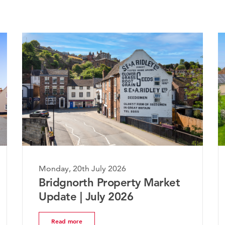
20th July 2026
Monday, 20th July 2
orth Property Market
The Worcesters
 | July 2026
Market Update 
ore
Read more