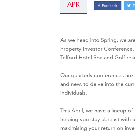
APR
As we head into Spring, we ar
Property Investor Conference, 
Telford Hotel Spa and Golf re
Our quarterly conferences are 
and new, to delve into the cur
individuals.
This April, we have a lineup o
helping you stay abreast with 
maximising your return on inv