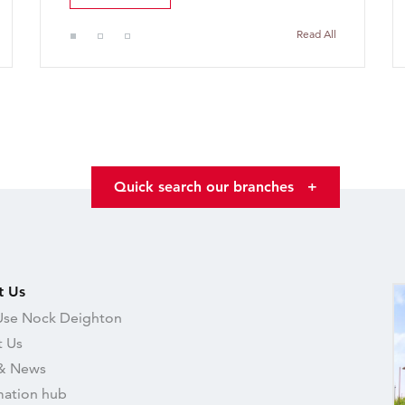
Read All
Quick search our branches
+
t Us
se Nock Deighton
 Us
& News
mation hub