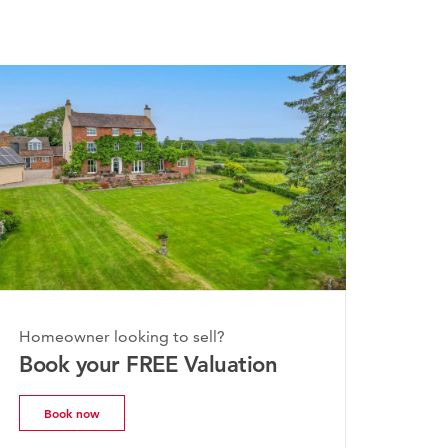
026
Homeowner looking to sell?
hire Property
Book your FREE Valuation
| July 2026
Book now