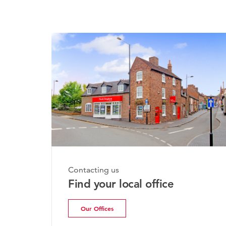
Monday, 
Contacting us
Bridgn
Find your local office
Update
Our Offices
Read m