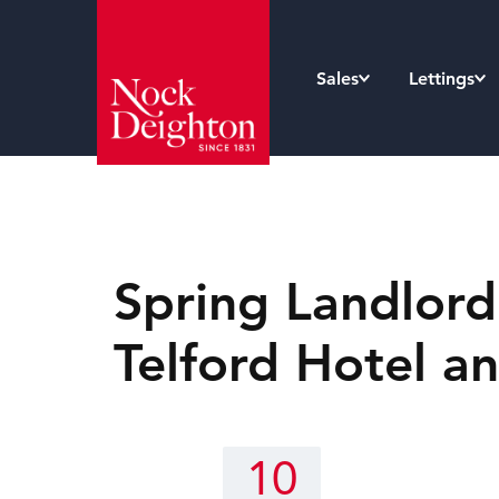
Sales
Lettings
Spring Landlord
Telford Hotel a
10