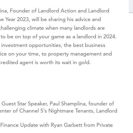
ina, Founder of Landlord Action and Landlord
 Year 2023, will be sharing his advice and
 challenging climate when many landlords are
 to be on top of your game as a landlord in 2024.
m investment opportunities, the best business
ice on your time, to
property management and
ited agent is worth its wait in gold.
 Guest Star Speaker, Paul Shamplina, founder of
enter of Channel 5’s Nightmare Tenants, Landlord
Finance Update with Ryan Garbett from Private