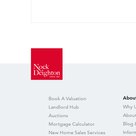
Abou
Book A Valuation
Why U
Landlord Hub
About
Auctions
Blog 
Mortgage Calculator
Infor
New Home Sales Services