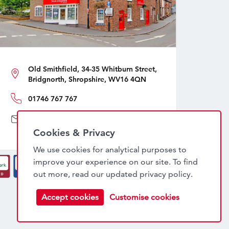
Old Smithfield, 34-35 Whitburn Street,
Bridgnorth, Shropshire, WV16 4QN
01746 767 767
sales@nockdeighton.co.uk
Cookies & Privacy
We use cookies for analytical purposes to
improve your experience on our site. To find
out more, read our updated
privacy policy
.
Accept cookies
Customise cookies