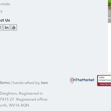
ntials
ry
ct Us
Terms
| handcrafted by
isev
Deighton, Registered in
415 27. Registered office:
gnorth, WV16 4QN