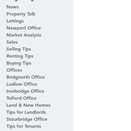
News
Property Talk
Lettings
Newport Office
Market Analysis
Sales
Selling Tips
Renting Tips
Buying Tips
Offices
Bridgnorth Office
Ludlow Office
Ironbridge Office
Telford Office
Land & New Homes
Tips for Landlords
Stourbridge Office
Tips for Tenants