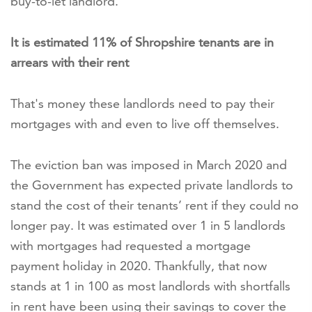
buy-to-let landlord.
It is estimated 11% of Shropshire tenants are in
arrears with their rent
That's money these landlords need to pay their
mortgages with and even to live off themselves.
The eviction ban was imposed in March 2020 and
the Government has expected private landlords to
stand the cost of their tenants’ rent if they could no
longer pay. It was estimated over 1 in 5 landlords
with mortgages had requested a mortgage
payment holiday in 2020. Thankfully, that now
stands at 1 in 100 as most landlords with shortfalls
in rent have been using their savings to cover the