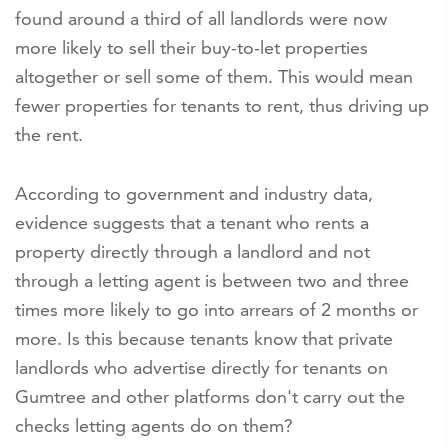
found around a third of all landlords were now
more likely to sell their buy-to-let properties
altogether or sell some of them. This would mean
fewer properties for tenants to rent, thus driving up
the rent.
According to government and industry data,
evidence suggests that a tenant who rents a
property directly through a landlord and not
through a letting agent is between two and three
times more likely to go into arrears of 2 months or
more. Is this because tenants know that private
landlords who advertise directly for tenants on
Gumtree and other platforms don't carry out the
checks letting agents do on them?