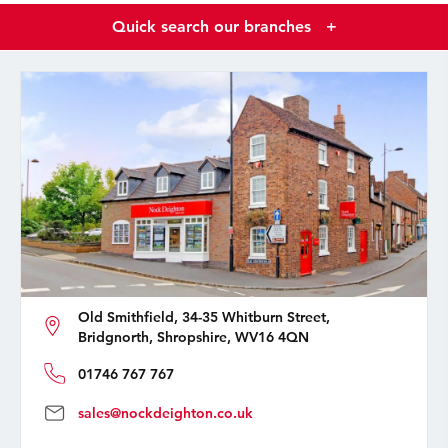
Quick search our branches
+
Old Smithfield, 34-35 Whitburn Street,
Bridgnorth, Shropshire, WV16 4QN
01746 767 767
sales@nockdeighton.co.uk