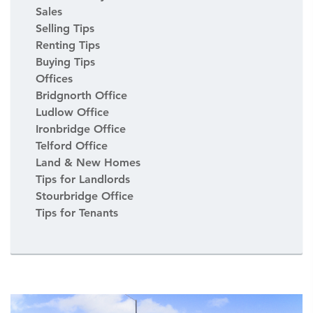
Sales
Selling Tips
Renting Tips
Buying Tips
Offices
Bridgnorth Office
Ludlow Office
Ironbridge Office
Telford Office
Land & New Homes
Tips for Landlords
Stourbridge Office
Tips for Tenants