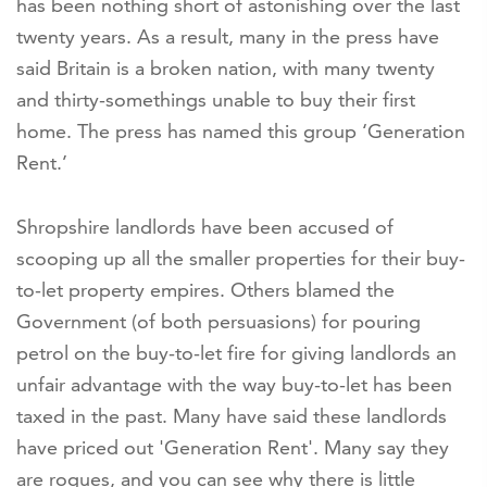
has been nothing short of astonishing over the last
twenty years. As a result, many in the press have
said Britain is a broken nation, with many twenty
and thirty-somethings unable to buy their first
home. The press has named this group ‘Generation
Rent.’
Shropshire landlords have been accused of
scooping up all the smaller properties for their buy-
to-let property empires. Others blamed the
Government (of both persuasions) for pouring
petrol on the buy-to-let fire for giving landlords an
unfair advantage with the way buy-to-let has been
taxed in the past. Many have said these landlords
have priced out 'Generation Rent'. Many say they
are rogues, and you can see why there is little