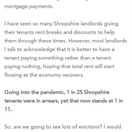
mortgage payments.
I have seen so many Shropshire landlords giving
their tenants rent breaks and discounts to help
them through these times. However, most landlords
I talk to acknowledge that it is better to have a
tenant paying something rather than a tenant
paying nothing, hoping that total rent will start
flowing as the economy recovers.
Going into the pandemic, 1 in 25 Shropshire
tenants were in arrears, yet that now stands at 1 in
11.
So, are we going to see lots of evictions? I would