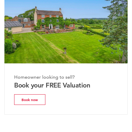
Homeowner looking to sell?
Book your FREE Valuation
Book now