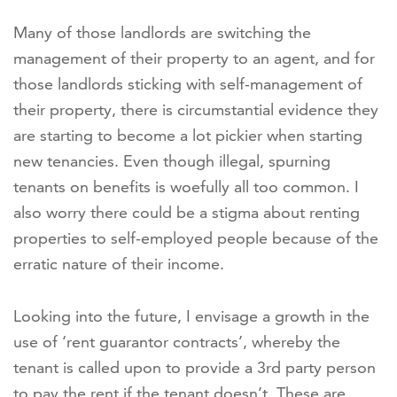
Many of those landlords are switching the
management of their property to an agent, and for
those landlords sticking with self-management of
their property, there is circumstantial evidence they
are starting to become a lot pickier when starting
new tenancies. Even though illegal, spurning
tenants on benefits is woefully all too common. I
also worry there could be a stigma about renting
properties to self-employed people because of the
erratic nature of their income.
Looking into the future, I envisage a growth in the
use of ‘rent guarantor contracts’, whereby the
tenant is called upon to provide a 3rd party person
to pay the rent if the tenant doesn’t. These are