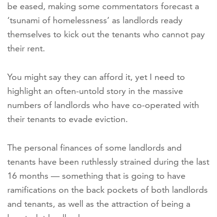
be eased, making some commentators forecast a
‘tsunami of homelessness’ as landlords ready
themselves to kick out the tenants who cannot pay
their rent.
You might say they can afford it, yet I need to
highlight an often-untold story in the massive
numbers of landlords who have co-operated with
their tenants to evade eviction.
The personal finances of some landlords and
tenants have been ruthlessly strained during the last
16 months — something that is going to have
ramifications on the back pockets of both landlords
and tenants, as well as the attraction of being a