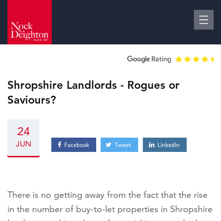
Shropshire Landlords - Rogues or
Saviours?
24
JUN
There is no getting away from the fact that the rise
in the number of buy-to-let properties in Shropshire