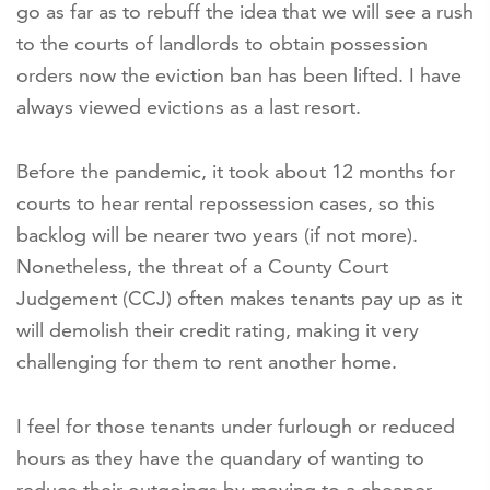
go as far as to rebuff the idea that we will see a rush
to the courts of landlords to obtain possession
orders now the eviction ban has been lifted. I have
always viewed evictions as a last resort.
Before the pandemic, it took about 12 months for
courts to hear rental repossession cases, so this
backlog will be nearer two years (if not more).
Nonetheless, the threat of a County Court
Judgement (CCJ) often makes tenants pay up as it
will demolish their credit rating, making it very
challenging for them to rent another home.
I feel for those tenants under furlough or reduced
hours as they have the quandary of wanting to
reduce their outgoings by moving to a cheaper