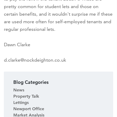
pretty common for student lets and those on
certain benefits, and it wouldn't surprise me if these
are used more often for self-employed tenants and
regular professional lets.
Dawn Clarke
d.clarke@nockdeighton.co.uk
Blog Categories
News
Property Talk
Lettings
Newport Office
Market Analysis