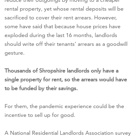
rental property, yet whose rental deposits will be
sacrificed to cover their rent arrears. However,
some have said that because house prices have
exploded during the last 16 months, landlords
should write off their tenants’ arrears as a goodwill
gesture.
Thousands of Shropshire landlords only have a
single property for rent, so the arrears would have
to be funded by their savings.
For them, the pandemic experience could be the
incentive to sell up for good.
A National Residential Landlords Association survey