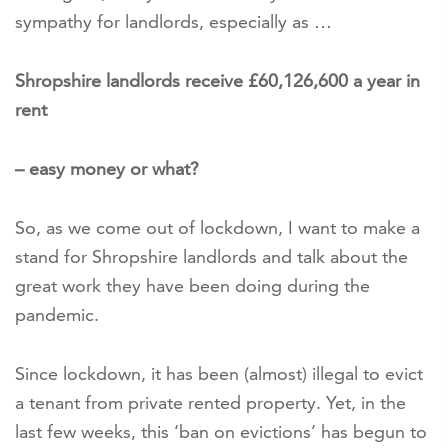
sympathy for landlords, especially as …
Shropshire landlords receive £60,126,600 a year in
rent
– easy money or what?
So, as we come out of lockdown, I want to make a
stand for Shropshire landlords and talk about the
great work they have been doing during the
pandemic.
Since lockdown, it has been (almost) illegal to evict
a tenant from private rented property. Yet, in the
last few weeks, this ‘ban on evictions’ has begun to