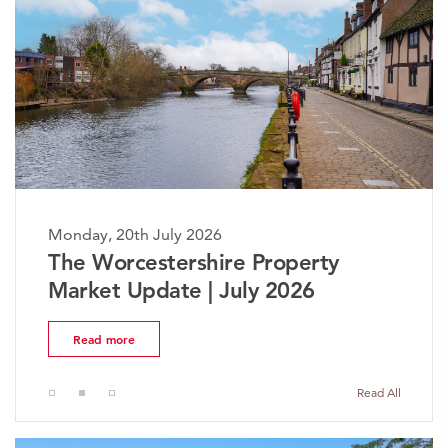
Monday, 20th July 2026
The Worcestershire Property
Market Update | July 2026
Read more
Read All