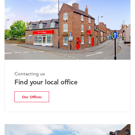
Contacting us
Find your local office
Our Offices